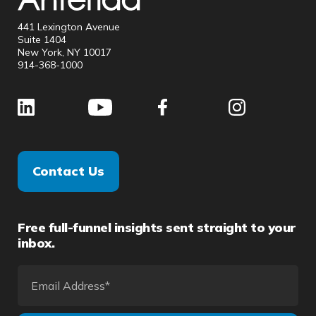
441 Lexington Avenue
Suite 1404
New York, NY 10017
914-368-1000
Contact Us
Free full-funnel insights sent straight to your
inbox.