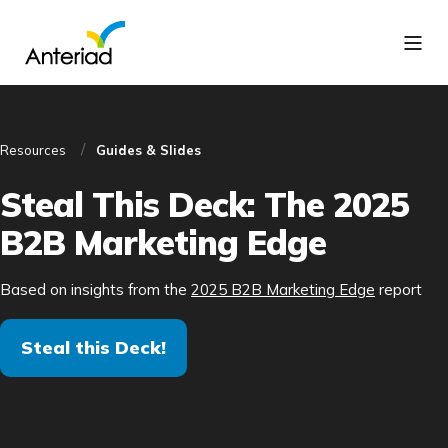
Resources
Guides & Slides
Steal This Deck: The 2025
B2B Marketing Edge
Based on insights from the
2025 B2B Marketing Edge
report
Steal this Deck!