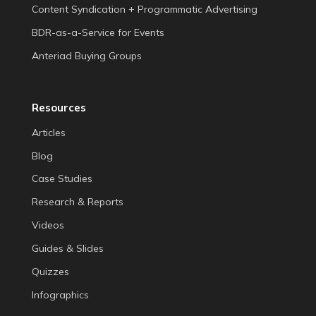
Content Syndication + Programmatic Advertising
BDR-as-a-Service for Events
Anteriad Buying Groups
Resources
Articles
Blog
Case Studies
Research & Reports
Videos
Guides & Slides
Quizzes
Infographics