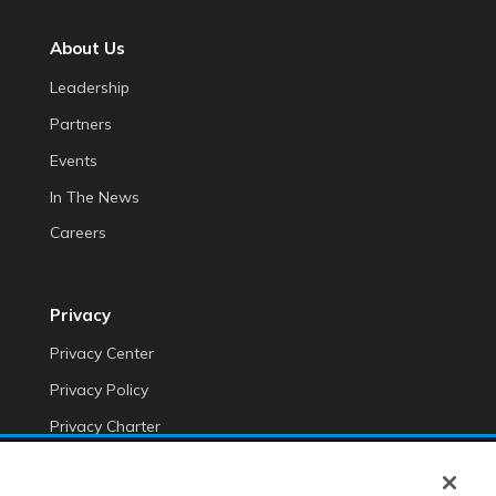
About Us
Leadership
Partners
Events
In The News
Careers
Privacy
Privacy Center
Privacy Policy
Privacy Charter
Do Not Sell My Personal Information