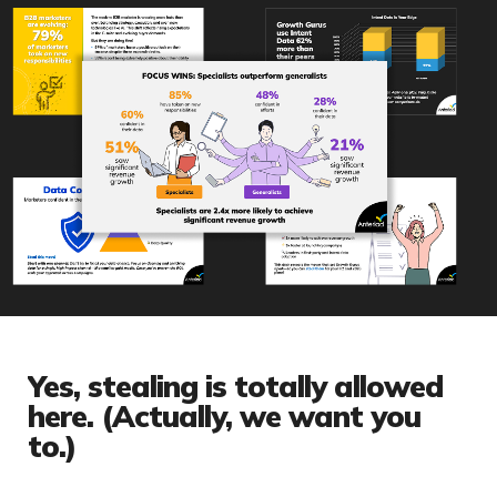
Yes, stealing is totally allowed
here. (Actually, we want you
to.)