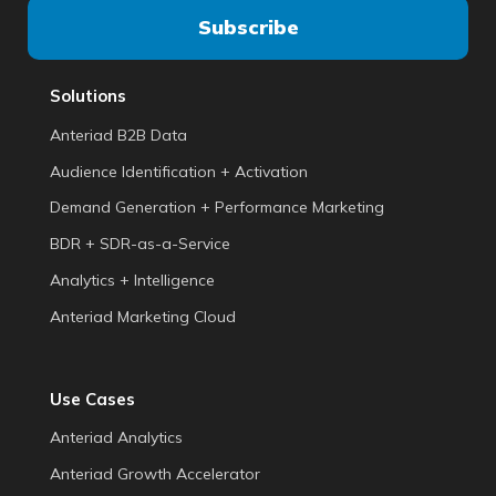
Solutions
Anteriad B2B Data
Audience Identification + Activation
Demand Generation + Performance Marketing
BDR + SDR-as-a-Service
Analytics + Intelligence
Anteriad Marketing Cloud
Use Cases
Anteriad Analytics
Anteriad Growth Accelerator