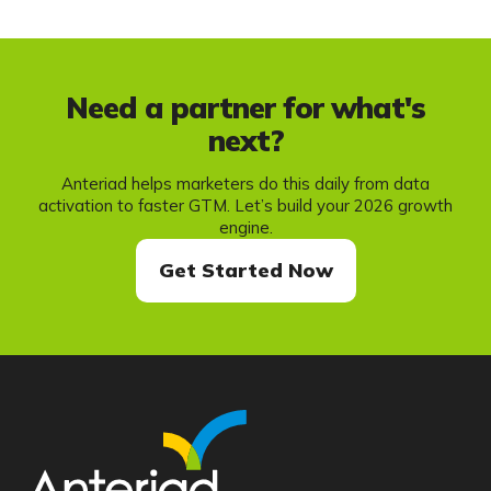
Need a partner for what's
next?
Anteriad helps marketers do this daily from data
activation to faster GTM. Let’s build your 2026 growth
engine.
Get Started Now