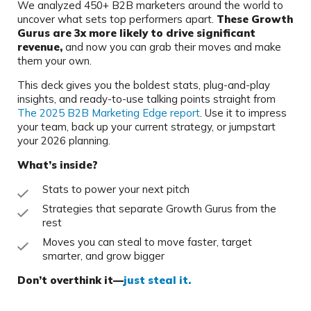
We analyzed 450+ B2B marketers around the world to
uncover what sets top performers apart.
These Growth
Gurus are 3x more likely to drive significant
revenue,
and now you can grab their moves and make
them your own.
This deck gives you the boldest stats, plug-and-play
insights, and ready-to-use talking points straight from
The 2025 B2B Marketing Edge report
. Use it to impress
your team, back up your current strategy, or jumpstart
your 2026 planning.
What’s inside?
Stats to power your next pitch
Strategies that separate Growth Gurus from the
rest
Moves you can steal to move faster, target
smarter, and grow bigger
Don’t overthink it—
just steal it.