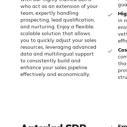
gua
who act as an extension of your
team, expertly handling
Hig
prospecting, lead qualification,
in 
and nurturing. Enjoy a flexible,
ens
scalable solution that allows
vet
you to quickly adjust your sales
eff
resources, leveraging advanced
Cos
data and multilingual support
com
to consistently build and
tha
enhance your sales pipeline
pro
effectively and economically.
str
Exp