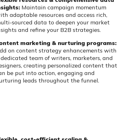
nsights:
Maintain campaign momentum
ith adaptable resources and access rich,
ulti-sourced data to deepen your market
nsights and refine your B2B strategies.
ontent marketing & nurturing programs:
dd on content strategy enhancements with
 dedicated team of writers, marketers, and
esigners, creating personalized content that
an be put into action, engaging and
urturing leads throughout the funnel.
lexible, cost-efficient scaling &