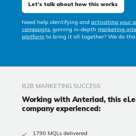
Let's talk about how this works
Need help identifying
and
activating your 
campaigns
, gaining in-depth
marketing inte
platform
to bring it all together? We do tha
B2B MARKETING SUCCESS
Working with Anteriad, this eL
company experienced:
1790 MQLs delivered