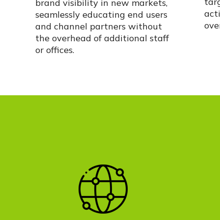
tar
brand visibility in new markets,
acti
seamlessly educating end users
ove
and channel partners without
the overhead of
additional
staff
or offices.