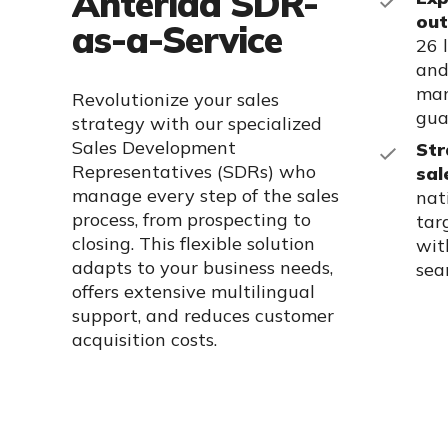
Anteriad SDR-
out
as-a-Service
26 
and
man
Revolutionize your sales
gua
strategy with our specialized
Sales Development
Str
Representatives (SDRs) who
sal
manage every step of the sales
nat
process, from prospecting to
tar
closing. This flexible solution
wit
adapts to your business needs,
sea
offers extensive multilingual
support, and reduces customer
acquisition costs.