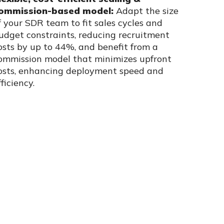
ommission-based model:
Adapt the size
f your SDR team to fit sales cycles and
udget constraints, reducing recruitment
osts by up to 44%, and benefit from a
ommission model that minimizes upfront
osts, enhancing deployment speed and
fficiency.