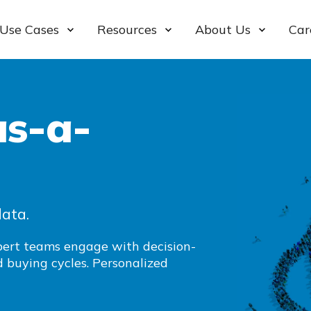
Use Cases
Resources
About Us
Car
s-a-
data.
xpert teams engage with decision-
 buying cycles. Personalized