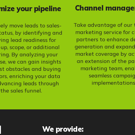
Channel manag
ize your pipeline
Take advantage of our 
vely move leads to sales-
marketing service for 
tatus, by identifying and
partners to enhance 
ying lead readiness for
generation and expand
-up, scope, or additional
market coverage by ac
ring. By analyzing your
an extension of the pa
e, we can gain insights
marketing team, ena
st obstacles and buying
seamless campai
ors, enriching your data
implementations
dvancing leads through
the sales funnel.
d
We provide: