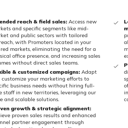
ended reach &
field
sales:
Access new
L
kets and specific segments like mid-
m
ket and public sectors with tailored
p
reach,
with Promoters
located
in your
a
ired markets,
eliminating
the need for
a
m
sical
office
presence,
and increasing sales
e
umes without direct sales teams.
P
xible & customized campaigns:
Adapt
d
 customize your marketing efforts to
s
cific business needs without hiring full-
o
e staff in new territories,
leveraging
our
i
le and scalable solutions.
c
ven growth & strategic alignment:
ieve proven sales results and enhanced
nnel partner engagement through