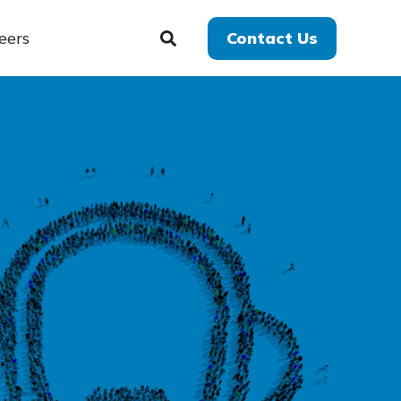
eers
Contact Us