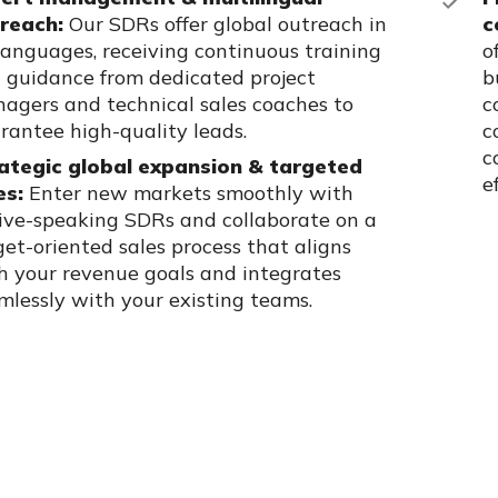
reach:
Our SDRs offer global outreach in
c
languages, receiving continuous training
o
 guidance from dedicated project
b
agers and technical sales coaches to
c
rantee high-quality leads.
c
c
ategic global expansion & targeted
e
es:
Enter new markets smoothly with
ive-speaking SDRs and collaborate on a
get-oriented sales process that aligns
h your revenue goals and integrates
mlessly with your existing teams.