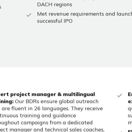
DACH regions
s
Met revenue requirements and launc
successful IPO
ert project manager & multilingual
E
ining:
Our BDRs ensure global outreach
e
 are fluent in 26 languages. They receive
q
tinuous training and guidance
s
oughout campaigns from a dedicated
m
ject manager and technical sales coaches,
F