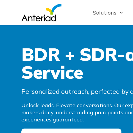
Solutions
BDR + SDR-a
Service
Personalized outreach, perfected by 
Unlock leads. Elevate conversations. Our e
makers daily, understanding pain points and
experiences guaranteed.