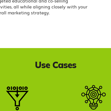
geted educational and co-selling
vities, all while aligning closely with your
rall marketing strategy.
Use Cases