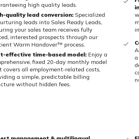
ranteeing high quality leads.
i
h-quality lead conversion:
Specialized
w
nurturing leads into Sales Ready Leads,
m
uring your sales team receives fully
i
ted, interested prospects through our
C
icient Warm Handover™ process.
A
t-effective time-based model:
Enjoy a
a
prehensive, fixed 20-day monthly model
d
t covers all employment-related costs,
c
viding a simple, predictable billing
n
ucture without hidden fees.
ert management & multilingual
F