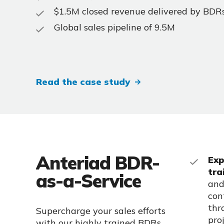
$1.5M closed revenue delivered by BDR
Global sales pipeline of 9.5M
Read the case study
Anteriad BDR-
Exp
tra
as-a-Service
and
con
thr
Supercharge your sales efforts
pro
with our highly trained BDRs