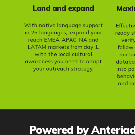
Land and expand
Maxim
With native language support
Effecti
in 26 languages, expand your
ready s
reach EMEA, APAC, NA and
verif
LATAM markets from day 1,
follow
with the local cultural
nurtu
awareness you need to adapt
databas
your outreach strategy.
into pa
behavi
and a
Powered by Anteria