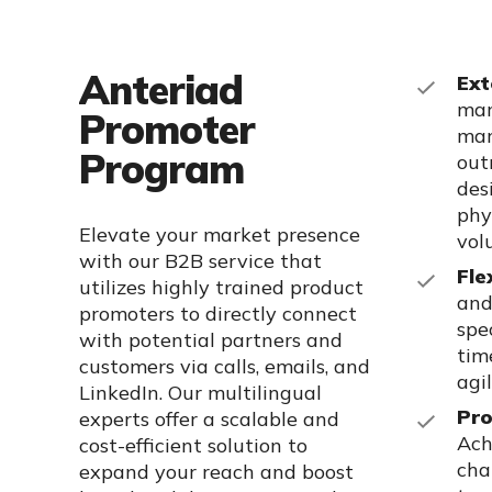
Anteriad
Ext
mar
Promoter
mar
Program
out
des
phy
Elevate your market presence
vol
with our B2B service that
Fle
utilizes
highly trained
product
and
promoters to directly connect
spe
with potential partners and
tim
customers via calls, emails, and
agi
LinkedIn. Our multilingual
Pro
experts offer a scalable and
Ach
cost-efficient solution to
cha
expand your reach and boost