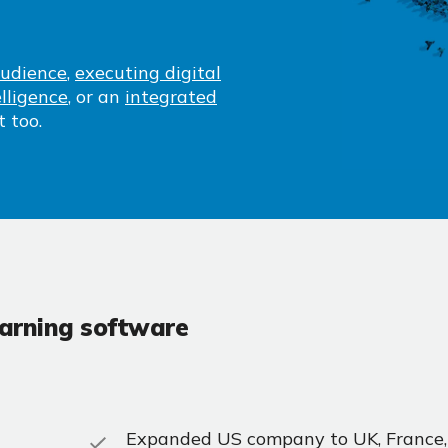
audience
,
executing digital
lligence
, or an
integrated
t too.
earning software
Expanded US company to UK, France,