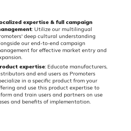
ocalized expertise & full campaign
anagement
:
Utilize
our multilingual
romoters' deep cultural understanding
longside our end-to-end campaign
anagement for effective market entry and
xpansion.
roduct
expertise
:
Educate manufacturers,
istributors and end users as Promoters
pecialize in a specific product from your
ffering
and
use th
is
product
expertise
to
nform
and train
users and partners
on use
ases and benefits of implementation
.