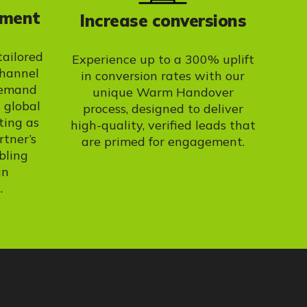
ement
Increase conversions
tailored
Experience up to a 300% uplift
channel
in conversion rates with our
demand
unique Warm Handover
 global
process, designed to deliver
ting as
high-quality, verified leads that
rtner’s
are primed for engagement.
bling
gn
.