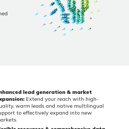
hed
nhanced lead generation & market
xpansion:
Extend your reach with high-
uality, warm leads and native multilingual
upport to effectively expand into new
arkets.
lexible resources & comprehensive data