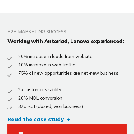
B2B MARKETING SUCCESS
Working with Anteriad, Lenovo experienced:
20% increase in leads from website
10% increase in web traffic
75% of new opportunities are net-new business
2x customer visibility
28% MQL conversion
32x ROI (closed, won business)
Read the case study