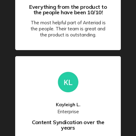
Everything from the product to
the people have been 10/10!
The most helpful part of Anteriad is
the people. Their team is great and
the product is outstanding.
Kayleigh L.
Enterprise
Content Syndication over the
years