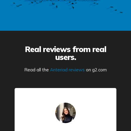
Real reviews from real
users.
Read all the
Anteriad reviews
on g2.com