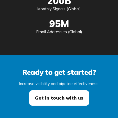
200B
Monthly Signals (Global)
95M
Email Addresses (Global)
Ready to get started?
Increase visibility and pipeline effectiveness.
Get in touch with us