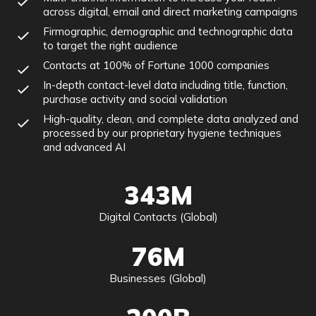
across digital, email and direct marketing campaigns
Firmographic, demographic and technographic data
to target the right audience
Contacts at 100% of Fortune 1000 companies
In-depth contact-level data including title, function,
purchase activity and social validation
High-quality, clean, and complete data analyzed and
processed by our proprietary hygiene techniques
and advanced AI
343M
Digital Contacts (Global)
76M
Businesses (Global)