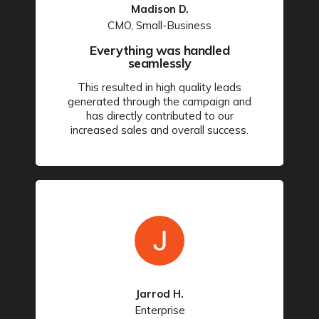
Madison D.
CMO, Small-Business
Everything was handled
seamlessly
This resulted in high quality leads
generated through the campaign and
has directly contributed to our
increased sales and overall success.
Jarrod H.
Enterprise