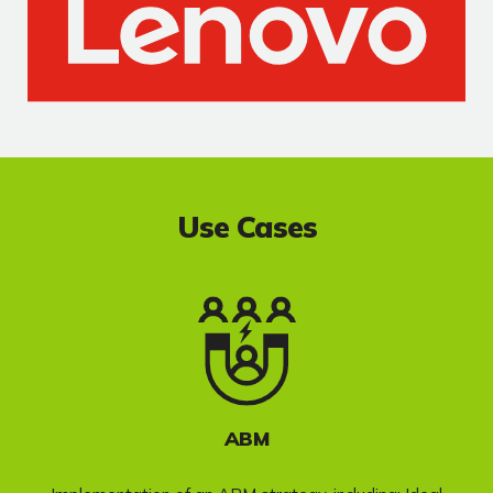
Use Cases
ABM