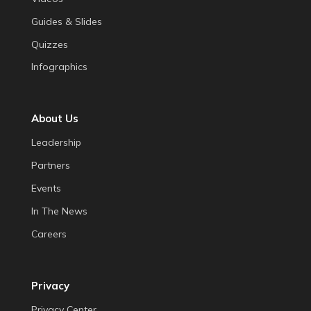
Guides & Slides
Quizzes
Infographics
About Us
Leadership
Partners
Events
In The News
Careers
Privacy
Privacy Center