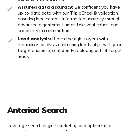
Assured data accuracy:
Be confident you have
up-to-date data with our
TripleCheck
® validation,
ensuring lead contact information accuracy through
advanced algorithms, human tele-verification, and
social media
confirmation.
Lead analysis:
Reach the right buyers with
meticulous analysis confirming
leads align with your
target audience, confidently replacing out-of-target
leads.
Anteriad Search
Leverage search engine marketing and optimization