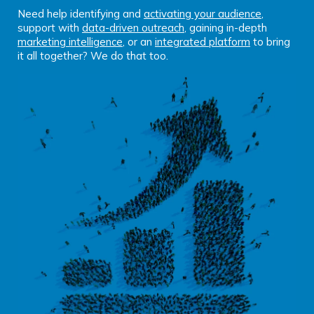
Need help identifying and
activating your audience
,
support with
data-driven outreach
, gaining in-depth
marketing intelligence
, or an
integrated platform
to bring
it all together? We do that too.