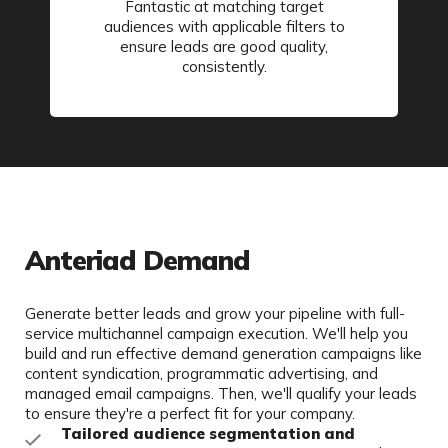
Fantastic at matching target
audiences with applicable filters to
ensure leads are good quality,
consistently.
Anteriad Demand
Generate better leads and grow your pipeline with full-
service multichannel campaign execution. We'll help you
build and run effective demand generation campaigns like
content syndication, programmatic advertising, and
managed email campaigns. Then, we'll qualify your leads
to ensure they're a perfect fit for your company.
Tailored audience segmentation and