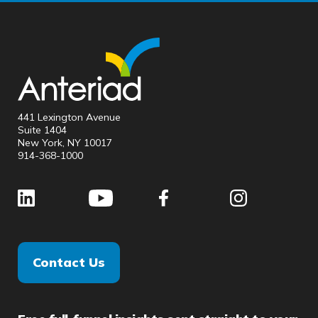
441 Lexington Avenue
Suite 1404
New York, NY 10017
914-368-1000
Contact Us