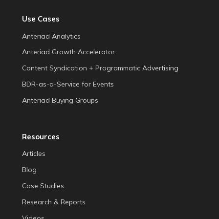
Use Cases
Anteriad Analytics
Anteriad Growth Accelerator
Content Syndication + Programmatic Advertising
BDR-as-a-Service for Events
Anteriad Buying Groups
Resources
Articles
Blog
Case Studies
Research & Reports
Videos