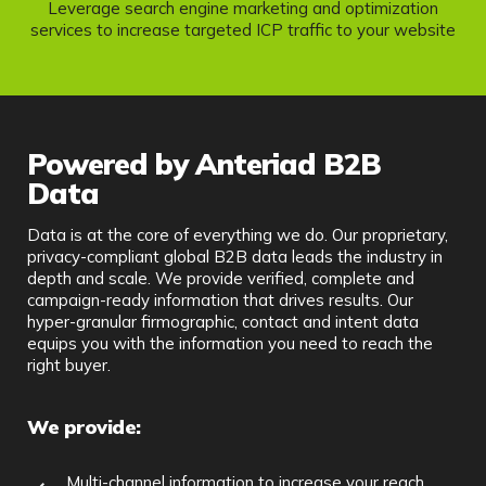
Leverage search engine marketing and optimization
services to increase targeted ICP traffic to your website
Powered by Anteriad B2B
Data
Data is at the core of everything we do. Our proprietary,
privacy-compliant global B2B data leads the industry in
depth and scale. We provide verified, complete and
campaign-ready information that drives results. Our
hyper-granular firmographic, contact and intent data
equips you with the information you need to reach the
right buyer.
We provide:
Multi-channel information to increase your reach