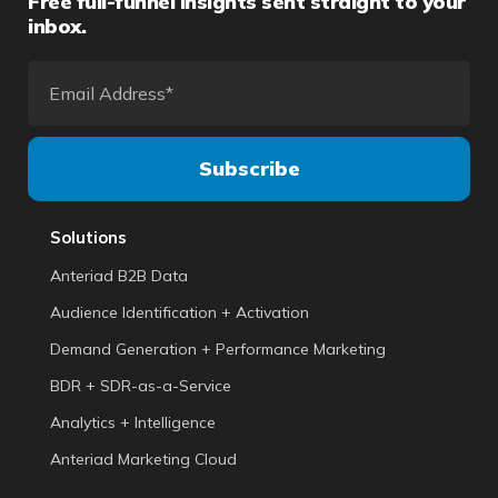
Free full-funnel insights sent straight to your
inbox.
Solutions
Anteriad B2B Data
Audience Identification + Activation
Demand Generation + Performance Marketing
BDR + SDR-as-a-Service
Analytics + Intelligence
Anteriad Marketing Cloud