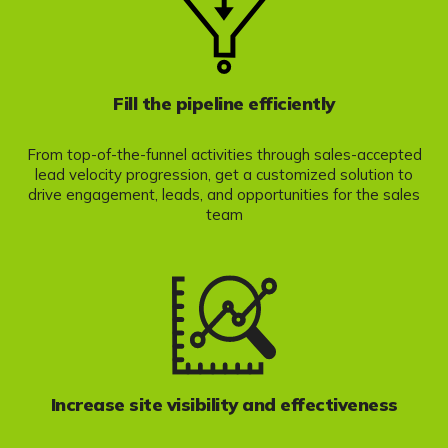
Fill the pipeline efficiently
From top-of-the-funnel activities through sales-accepted
lead velocity progression, get a customized solution to
drive engagement, leads, and opportunities for the sales
team
Increase site visibility and effectiveness