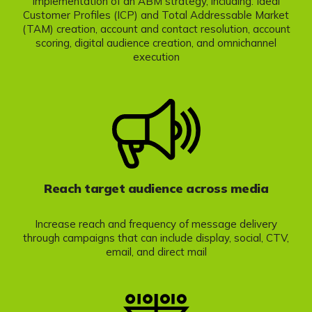
Implementation of an ABM strategy, including: Ideal
Customer Profiles (ICP) and Total Addressable Market
(TAM) creation, account and contact resolution, account
scoring, digital audience creation, and omnichannel
execution
Reach target audience across media
Increase reach and frequency of message delivery
through campaigns that can include display, social, CTV,
email, and direct mail