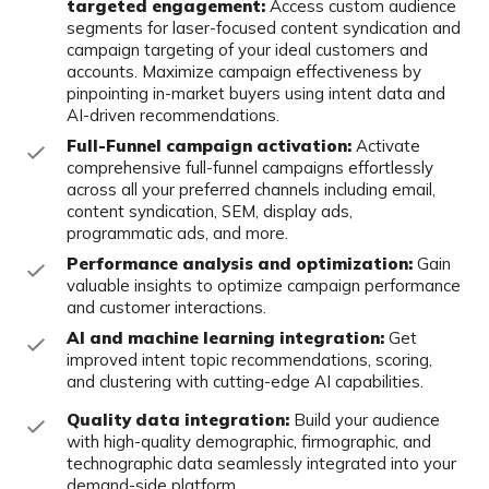
targeted engagement:
Access custom
audience
segments for laser-focused content syndication and
campaign targeting of your ideal customers and
accounts. Maximize campaign effectiveness by
pinpointing in-market buyers
using intent data and
AI-driven recommendations.
Full-Funnel campaign activation:
Activate
comprehensive full-funnel
campaigns effortlessly
across all your preferred channels including email,
content syndication, SEM, display ads,
programmatic ads, and more.
Performance analysis and optimization:
Gain
valuable insights to optimize
campaign performance
and customer interactions.
AI and machine learning integration:
Get
improved intent topic
recommendations, scoring,
and clustering with cutting-edge AI capabilities.
Quality data integration:
Build your audience
with high-quality
demographic, firmographic, and
technographic data seamlessly integrated
into your
demand-side platform.