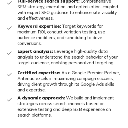
Full-service search support:
Comprehensive
SEM strategy, execution, and
optimization, coupled
with expert SEO guidance to enhance site visibility
and
effectiveness.
Keyword expertise:
Target keywords for
maximum ROI, conduct variation
testing, use
audience modifiers, and scheduling to drive
conversions.
Expert analysis:
Leverage high-quality data
analysis to understand the search
behavior of your
target audience, enabling personalized targeting.
Certified expertise:
As a Google Premier Partner,
Anteriad excels in
maximizing campaign success,
driving client growth through its Google Ads
skills
and expertise.
A dynamic approach:
We build and implement
strategies across search
channels based on
extensive testing and deep B2B experience on
search
platforms.