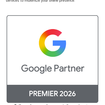
services to maximize
your online presence.