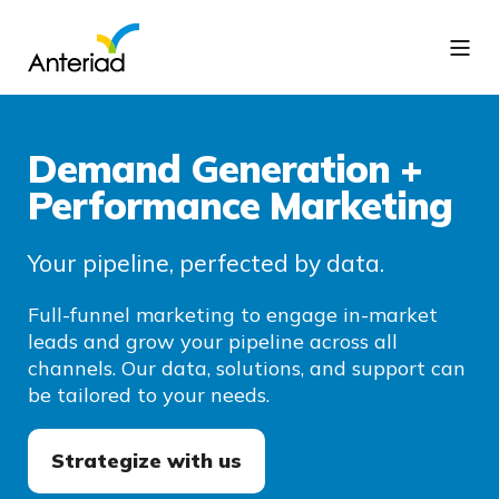
Demand Generation +
Performance Marketing
Your pipeline, perfected by data.
Full-funnel marketing to engage in-market
leads and grow your pipeline across all
channels. Our data, solutions, and support can
be tailored to your needs.
Strategize with us