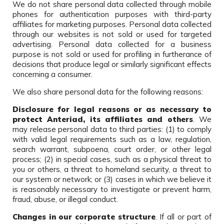
We do not share personal data collected through mobile
phones for authentication purposes with third-party
affiliates for marketing purposes. Personal data collected
through our websites is not sold or used for targeted
advertising. Personal data collected for a business
purpose is not sold or used for profiling in furtherance of
decisions that produce legal or similarly significant effects
concerning a consumer.
We also share personal data for the following reasons:
Disclosure for legal reasons or as necessary to
protect Anteriad, its affiliates and others
. We
may release personal data to third parties: (1) to comply
with valid legal requirements such as a law, regulation,
search warrant, subpoena, court order, or other legal
process; (2) in special cases, such as a physical threat to
you or others, a threat to homeland security, a threat to
our system or network; or (3) cases in which we believe it
is reasonably necessary to investigate or prevent harm,
fraud, abuse, or illegal conduct.
Changes in our corporate structure
. If all or part of