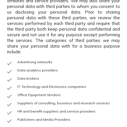
affiliates and service providers. We may also share your
personal data with third parties to whom you consent to
us disclosing your personal data. Prior to sharing
personal data with these third parties, we review the
services performed by each third party and require that
the third party both keep personal data confidential and
secure and not use it for any purpose except performing
the services. The categories of third parties we may
share your personal data with for a business purpose
include:
Advertising networks
Data analytics providers
Data brokers
IT, Technology and Electronics companies
Office Equipment Vendors
Suppliers of consulting, business and research services
HR and benefit suppliers and service providers
Publishers and Media Providers