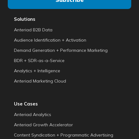
Solutions
Anteriad B2B Data
Audience Identification + Activation
Demand Generation + Performance Marketing
BDR + SDR-as-a-Service
Analytics + Intelligence
Anteriad Marketing Cloud
Use Cases
Anteriad Analytics
Anteriad Growth Accelerator
Content Syndication + Programmatic Advertising