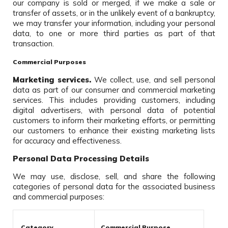
our company is sold or merged, if we make a sale or
transfer of assets, or in the unlikely event of a bankruptcy,
we may transfer your information, including your personal
data, to one or more third parties as part of that
transaction.
Commercial Purposes
Marketing services.
We collect, use, and sell personal
data as part of our consumer and commercial marketing
services. This includes providing customers, including
digital advertisers, with personal data of potential
customers to inform their marketing efforts, or permitting
our customers to enhance their existing marketing lists
for accuracy and effectiveness.
Personal Data Processing Details
We may use, disclose, sell, and share the following
categories of personal data for the associated business
and commercial purposes:
Category
Commercial Purpose