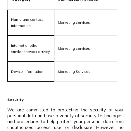
Name and contact
Marketing services
information
Internet or other
Marketing services
similar network activity
Device information
Marketing Services
Security
We are committed to protecting the security of your
personal data and use a variety of security technologies
and procedures to help protect your personal data from
unauthorized access, use, or disclosure. However, no