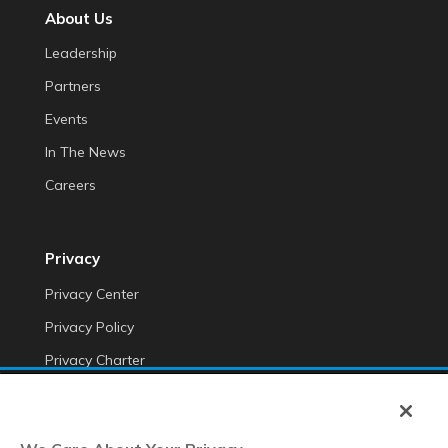
About Us
Leadership
Partners
Events
In The News
Careers
Privacy
Privacy Center
Privacy Policy
Privacy Charter
Do Not Sell My Personal Information
Cookie Fraud Prevention Policy