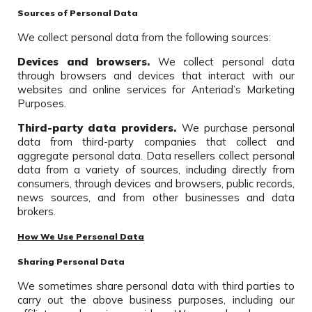
Sources of Personal Data
We collect personal data from the following sources:
Devices and browsers.
We collect personal data
through browsers and devices that interact with our
websites and online services for Anteriad’s Marketing
Purposes.
Third-party data providers.
We purchase personal
data from third-party companies that collect and
aggregate personal data. Data resellers collect personal
data from a variety of sources, including directly from
consumers, through devices and browsers, public records,
news sources, and from other businesses and data
brokers.
How We Use Personal Data
Sharing Personal Data
We sometimes share personal data with third parties to
carry out the above business purposes, including our