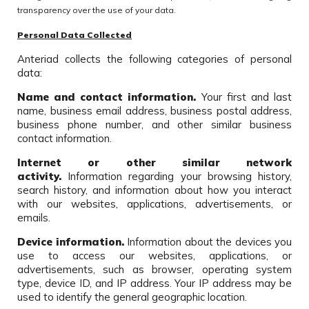
transparency over the use of your data.
Personal Data Collected
Anteriad collects the following categories of personal
data:
Name and contact information.
Your first and last
name, business email address, business postal address,
business phone number, and other similar business
contact information.
Internet or other similar network
activity.
Information regarding your browsing history,
search history, and information about how you interact
with our websites, applications, advertisements, or
emails.
Device information.
Information about the devices you
use to access our websites, applications, or
advertisements, such as browser, operating system
type, device ID, and IP address. Your IP address may be
used to identify the general geographic location.