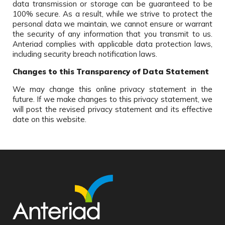
data transmission or storage can be guaranteed to be
100% secure. As a result, while we strive to protect the
personal data we maintain, we cannot ensure or warrant
the security of any information that you transmit to us.
Anteriad complies with applicable data protection laws,
including security breach notification laws.
Changes to this Transparency of Data Statement
We may change this online privacy statement in the
future. If we make changes to this privacy statement, we
will post the revised privacy statement and its effective
date on this website.