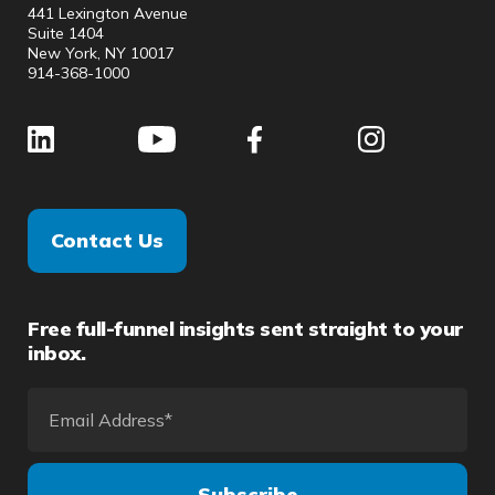
441 Lexington Avenue
Suite 1404
New York, NY 10017
914-368-1000
Contact Us
Free full-funnel insights sent straight to your
inbox.