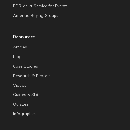
BDR-as-a-Service for Events
Anteriad Buying Groups
Resources
Articles
Blog
Case Studies
Research & Reports
Videos
Guides & Slides
Quizzes
Infographics