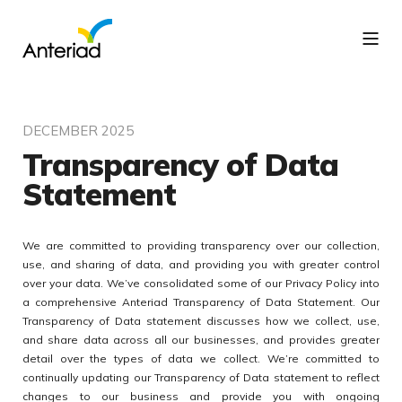
DECEMBER 2025
Transparency of Data
Statement
We are committed to providing transparency over our collection,
use, and sharing of data, and providing you with greater control
over your data. We’ve consolidated some of our Privacy Policy into
a comprehensive Anteriad Transparency of Data Statement. Our
Transparency of Data statement discusses how we collect, use,
and share data across all our businesses, and provides greater
detail over the types of data we collect. We’re committed to
continually updating our Transparency of Data statement to reflect
changes to our business and provide you with ongoing