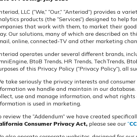
nteriad, LLC (“We,” “Our,” “Anteriad”) provides a var
nalytics products (the “Services”) designed to help fo
ompanies that work with them, to market their goods 
ay. Our solutions, many of which are described on thi
mail, online, connected-TV and other marketing chan
nteriad operates under several different brands, inc
mniEngine, BtoB Trends, HR Trends, TechTrends, BtoBT
urposes of this Privacy Policy (“Privacy Policy”), all s
e take seriously the privacy interests and consumer 
nformation we handle and maintain in our database. 
ollect, use and manage information, and what rights
nformation is used in marketing.
o review the “Addendum” we have created specificall
alifornia Consumer Privacy Act,
please see our
“
CC
e also operate corporate websites, designed for our