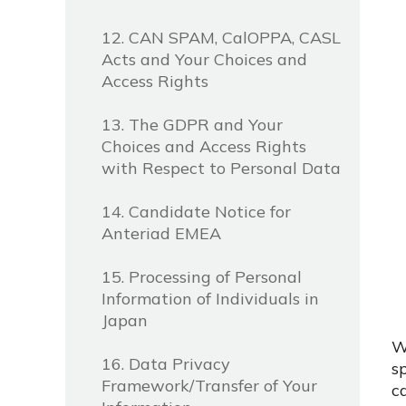
12. CAN SPAM, CalOPPA, CASL
Acts and Your Choices and
Access Rights
13. The GDPR and Your
Choices and Access Rights
with Respect to Personal Data
14. Candidate Notice for
Anteriad EMEA
15. Processing of Personal
Information of Individuals in
Japan
W
16. Data Privacy
s
Framework/Transfer of Your
c