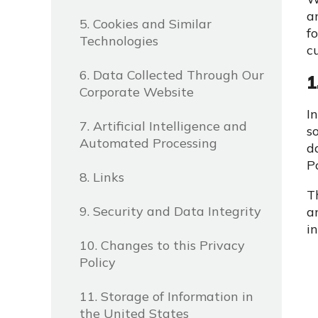
a
5. Cookies and Similar
f
Technologies
c
6. Data Collected Through Our
1
Corporate Website
I
7. Artificial Intelligence and
s
Automated Processing
d
P
8. Links
T
9. Security and Data Integrity
a
in
10. Changes to this Privacy
Policy
11. Storage of Information in
the United States