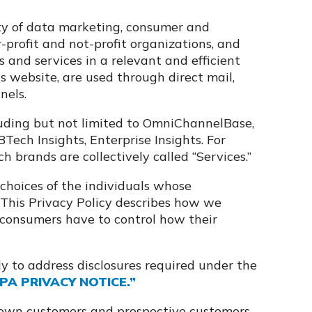
iety of data marketing, consumer and
r-profit and not-profit organizations, and
and services in a relevant and efficient
s website, are used through direct mail,
nels.
luding but not limited to OmniChannelBase,
ech Insights, Enterprise Insights. For
uch brands are collectively called “Services.”
choices of the individuals whose
This Privacy Policy describes how we
 consumers have to control how their
y to address disclosures required under the
PA PRIVACY NOTICE.”
 own customers and prospective customers,