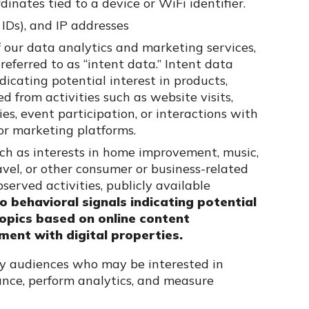
inates tied to a device or WiFi identifier.
 IDs), and IP addresses
f our data analytics and marketing services,
ferred to as “intent data.” Intent data
dicating potential interest in products,
ed from activities such as website visits,
s, event participation, or interactions with
 or marketing platforms.
such as interests in home improvement, music,
avel, or other consumer or business-related
served activities, publicly available
to behavioral signals indicating potential
 topics based on online content
ment with digital properties.
fy audiences who may be interested in
vance, perform analytics, and measure