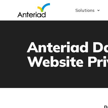
Solutions
Anteriad D
Website Pri
D