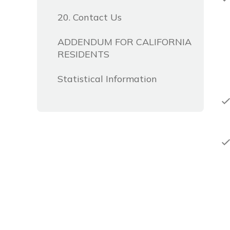
20. Contact Us
ADDENDUM FOR CALIFORNIA
RESIDENTS
Statistical Information