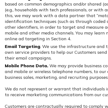
based on common demographics and/or shared (actu
(e.g., households with tech professionals, or with 
this, we may work with a data partner that “matc
identification techniques (such as through coded 
other identifiers, in order to target and measure 
mobile and other media channels. You may learn m
online ad targeting in Section 4.
Email Targeting
. We use the infrastructure and 
own service providers to help our Customers sen
their email campaigns.
Mobile Phone Data.
We may provide business con
and mobile or wireless telephone numbers, to our c
business sales, marketing, and recruiting purposes
We do not represent or warrant that individuals 
to receive marketing communications from our cu
Customers are contractually required to comply wi