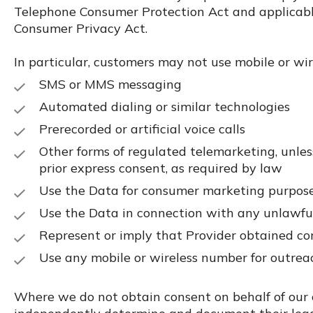
Telephone Consumer Protection Act and applicable
Consumer Privacy Act.
In particular, customers may not use mobile or wi
SMS or MMS messaging
Automated dialing or similar technologies
Prerecorded or artificial voice calls
Other forms of regulated telemarketing, unless
prior express consent, as required by law
Use the Data for consumer marketing purpos
Use the Data in connection with any unlawfu
Represent or imply that Provider obtained co
Use any mobile or wireless number for outreach
Where we do not obtain consent on behalf of our 