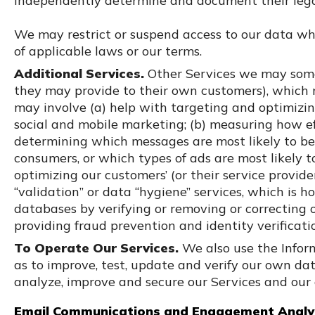
independently determine and document their legal 
We may restrict or suspend access to our data whe
of applicable laws or our terms.
Additional Services.
Other Services we may some
they may provide to their own customers), which
may involve (a) help with targeting and optimizing
social and mobile marketing; (b) measuring how 
determining which messages are most likely to be
consumers, or which types of ads are most likely t
optimizing our customers’ (or their service provide
“validation” or data “hygiene” services, which is 
databases by verifying or removing or correcting o
providing fraud prevention and identity verificati
To Operate Our Services.
We also use the Infor
as to improve, test, update and verify our own da
analyze, improve and secure our Services and our
Email Communications and Engagement Analyt