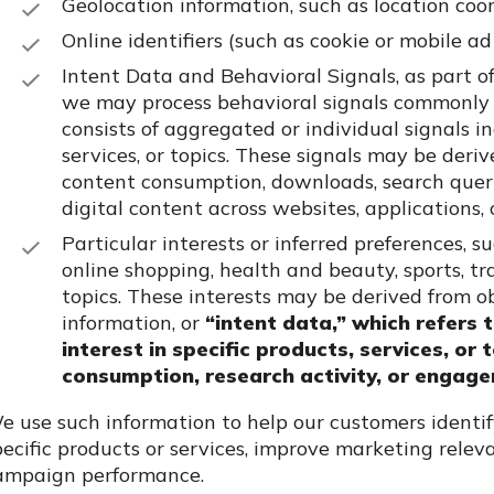
Geolocation information, such as location coord
Online identifiers (such as cookie or mobile ad
Intent Data and Behavioral Signals,
as part o
we may process behavioral signals commonly re
consists of aggregated or individual signals in
services, or topics. These signals may be deriv
content consumption, downloads, search querie
digital content across websites, applications,
Particular interests or inferred preferences, 
online shopping, health and beauty, sports, tr
topics. These interests may be derived from ob
information, or
“intent data,” which refers 
interest in specific products, services, or
consumption, research activity, or engage
e use such information to help our customers identi
pecific products or services, improve marketing rele
ampaign performance.