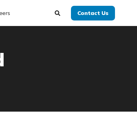
eers
Contact Us
d