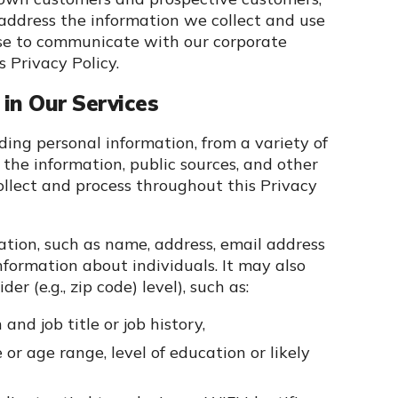
address the information we collect and use
use to communicate with our corporate
 Privacy Policy.
in Our Services
uding personal information, from a variety of
 the information, public sources, and other
ollect and process throughout this Privacy
ation, such as name, address, email address
formation about individuals. It may also
r (e.g., zip code) level), such as:
and job title or job history,
r age range, level of education or likely