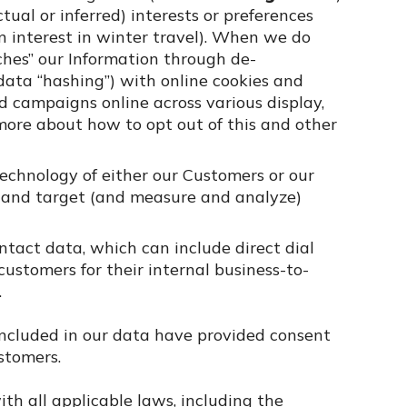
al or inferred) interests or preferences
an interest in winter travel). When we do
hes” our Information through de-
data “hashing”) with online cookies and
ad campaigns online across various display,
ore about how to opt out of this and other
technology of either our Customers or our
d and target (and measure and analyze)
tact data, which can include direct dial
ustomers for their internal business-to-
.
included in our data have provided consent
stomers.
th all applicable laws, including the