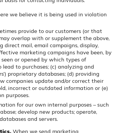
basis for contacting individuals.
re we believe it is being used in violation
times provide to our customers (or that
 may overlap with or supplement the above,
 direct mail, email campaigns, display,
effective marketing campaigns have been, by
 seen or opened by which types of
o lead to purchases; (c) analyzing and
rs’) proprietary databases; (d) providing
how companies update and/or correct their
ld, incorrect or outdated information or (e)
on purposes.
mation for our own internal purposes – such
tabase; develop new products; operate,
 databases and servers.
ics.
When we send marketing