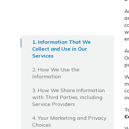
A
a
c
w
e
1. Information That We
Collect and Use in Our
A
Services
O
p
2. How We Use the
Information
W
i
3. How We Share Information
c
with Third Parties, including
i
Service Providers
T
C
4. Your Marketing and Privacy
Choices
W