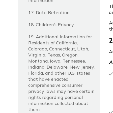
Information
T
a
17. Data Retention
A
18. Children’s Privacy
t
19. Additional Information for
2
Residents of California,
Colorado, Connecticut, Utah,
A
Virginia, Texas, Oregon,
Montana, Iowa, Tennessee,
A
Indiana, Delaware, New Jersey,
Florida, and other U.S. states
that have enacted
comprehensive consumer
privacy laws may have certain
rights regarding personal
information collected about
them.