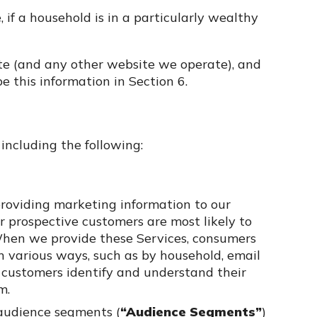
, if a household is in a particularly wealthy
ite (and any other website we operate), and
 this information in Section 6.
including the following:
roviding marketing information to our
 prospective customers are most likely to
. When we provide these Services, consumers
n various ways, such as by household, email
ur customers identify and understand their
m.
audience segments (
“Audience Segments”
)