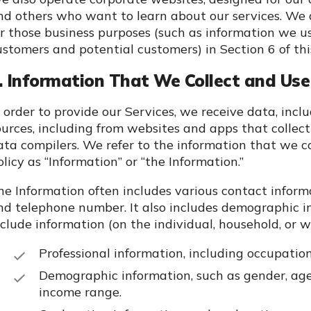
nd others who want to learn about our services. We 
or those business purposes (such as information we 
ustomers and potential customers) in Section 6 of this
. Information That We Collect and Use 
n order to provide our Services, we receive data, incl
ources, including from websites and apps that collect
ata compilers. We refer to the information that we c
olicy as “Information” or “the Information.”
he Information often includes various contact inform
nd telephone number. It also includes demographic in
clude information (on the individual, household, or wide
Professional information, including occupation 
Demographic information, such as gender, age o
income range.