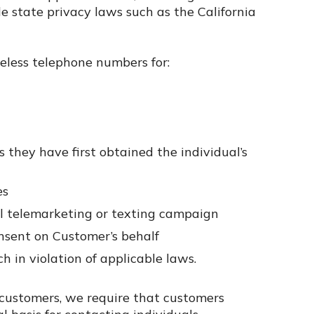
 state privacy laws such as the California
reless telephone numbers for:
 they have first obtained the individual’s
es
l telemarketing or texting campaign
nsent on Customer’s behalf
 in violation of applicable laws.
customers, we require that customers