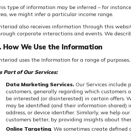
his type of information may be inferred – for instance
rea, we might infer a particular income range.
nteriad also receives information through this webs
hrough corporate interactions and events. We describe
. How We Use the Information
nteriad uses the Information for a range of purposes, 
s Part of Our Services:
Data Marketing Services.
Our Services include p
customers, generally regarding which customers or
be interested (or disinterested) in certain offers
may be identified (and their information shared) i
address, or device identifier. Similarly, we help o
customers better, by providing insights about the
Online Targeting
. We sometimes create defined 