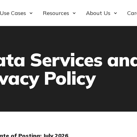
Use Cases
Resources
About Us
Car
ata Services an
vacy Policy
ate of Posting: July 2026