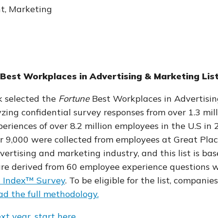
nt, Marketing
Best Workplaces in Advertising & Marketing Lis
k selected the
Fortune
Best Workplaces in Advertisin
zing confidential survey responses
from over 1.3 mil
eriences of over 8.2 million employees in the U.S in
er 9,000 were collected from employees at Great Plac
ertising and marketing industry, and this list is ba
re derived from 60
employee experience questions w
t Index™ Survey
.
To be eligible for the list, compani
d the full
methodology.
ext year, start here.