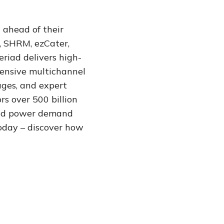
 ahead of their
, SHRM, ezCater,
eriad delivers high-
hensive multichannel
ages, and expert
s over 500 billion
 and power demand
oday – discover how