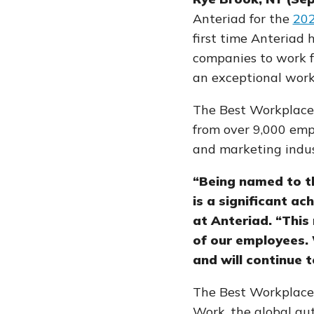
Anteriad for the
20
first time Anteriad 
companies to work f
an exceptional work
The Best Workplaces 
from
over 9,000 em
and marketing indus
“Being named to t
is a significant a
at Anteriad. “This
of our employees. 
and will continue
The Best Workplaces 
Work, the global au