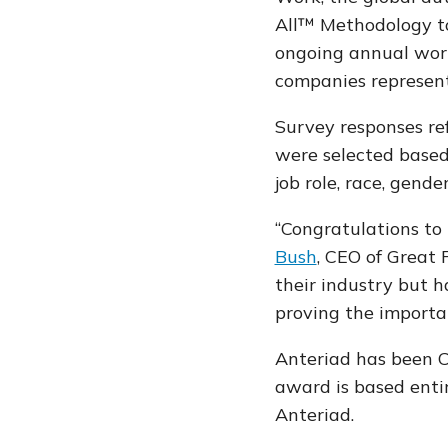
All™ Methodology to
ongoing annual work
companies represent
Survey responses re
were selected based 
job role, race, gende
“Congratulations to
Bush
, CEO of Great 
their industry but 
proving the importan
Anteriad has been C
award is based enti
Anteriad.