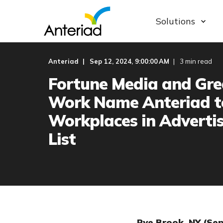
Solutions
Anteriad
Sep 12, 2024, 9:00:00 AM
3 min read
Fortune Media and Gre
Work Name Anteriad t
Workplaces in Adverti
List
Rye Brook, NY (Se