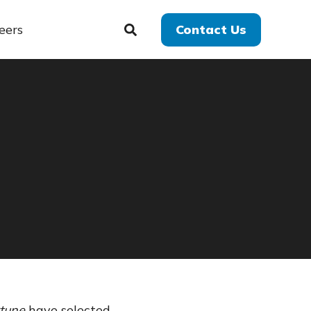
eers
Contact Us
tune
have selected