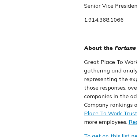
Senior Vice Preside
1.914.368.1066
About the
Fortune
Great Place To Wor
gathering and analy
representing the exp
those responses, ov
companies in the adv
Company rankings a
Place To Work Trus
more employees.
Rea
To get on this list n