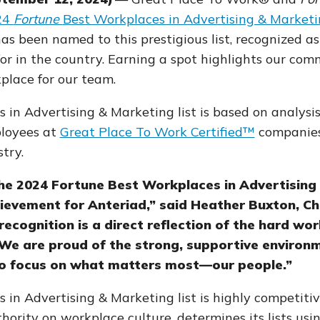
24
Fortune
Best Workplaces in Advertising & Marketi
has been named to this prestigious list, recognized as
or in the country. Earning a spot highlights our com
place for our team.
in Advertising & Marketing list is based on analysis
ployees at
Great Place To Work Certified™
companies 
try.
he 2024 Fortune Best Workplaces in Advertising
chievement for Anteriad,” said Heather Buxton, Ch
 recognition is a direct reflection of the hard 
We are proud of the strong, supportive environm
 to focus on what matters most—our people.”
in Advertising & Marketing list is highly competitiv
thority on workplace culture,
determines its lists usi