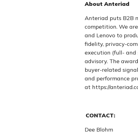
About Anteriad
Anteriad puts B2B ma
competition. We are
and Lenovo to produc
fidelity, privacy-c
execution (full- and
advisory. The award
buyer-related signa
and performance pro
at https://anteriad.
CONTACT:
Dee Blohm