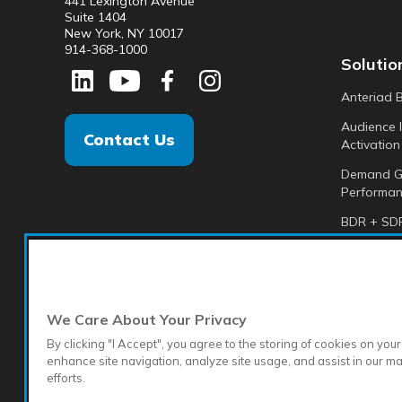
441 Lexington Avenue
Suite 1404
New York, NY 10017
914-368-1000
Solutio
Anteriad 
Audience I
Contact Us
Activation
Demand G
Performan
BDR + SDR
Analytics +
Anteriad 
We Care About Your Privacy
By clicking "I Accept", you agree to the storing of cookies on your
enhance site navigation, analyze site usage, and assist in our m
efforts.