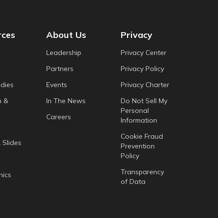
rces
About Us
Privacy
Leadership
Privacy Center
Partners
Privacy Policy
dies
Events
Privacy Charter
h &
In The News
Do Not Sell My
Personal
Careers
Information
Cookie Fraud
 Slides
Prevention
Policy
Transparency
hics
of Data