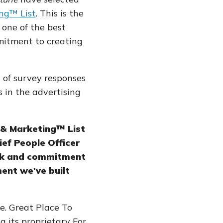
ng™ List
. This is the
 one of the best
mitment to creating
 of survey responses
in the advertising
 & Marketing™ List
ief People Officer
work and commitment
ent we've built
e. Great Place To
ng its proprietary For