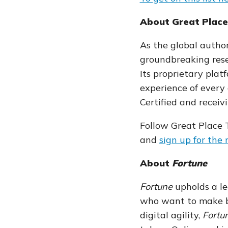
About Great Plac
As the global author
groundbreaking rese
Its proprietary pla
experience of
every
Certified and receiv
Follow Great Place
and
sign up for the
About
Fortune
Fortune
upholds a le
who want to make bu
digital agility,
Fortu