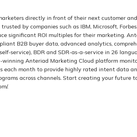
rketers directly in front of their next customer and
 trusted by companies such as IBM, Microsoft, Forbes
e significant ROI multiples for their marketing. Ant
ompliant B2B buyer data, advanced analytics, compre
 self-service), BDR and SDR-as-a-service in 26 langu
-winning Anteriad Marketing Cloud platform monitor
ls each month to provide highly rated intent data
grams across channels. Start creating your future t
com/.