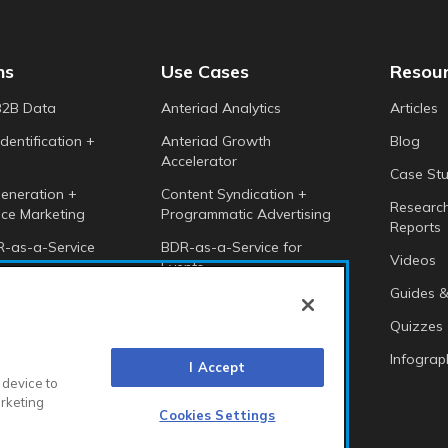
ns
Use Cases
Resou
B2B Data
Anteriad Analytics
Articles
dentification +
Anteriad Growth
Blog
Accelerator
Case Stu
eneration +
Content Syndication +
Researc
ce Marketing
Programmatic Advertising
Reports
-as-a-Service
BDR-as-a-Service for
Videos
Events
 Intelligence
Guides &
Anteriad Buying Groups
Marketing Cloud
Quizzes
Infograp
I Accept
 device to
arketing
Cookies Settings