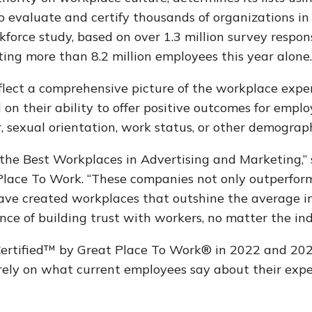
 evaluate and certify thousands of organizations in 
force study, based on over 1.3 million survey respo
ing more than 8.2 million employees this year alone
flect a comprehensive picture of the workplace expe
on their ability to offer positive outcomes for emplo
r, sexual orientation, work status, or other demograph
 the Best Workplaces in Advertising and Marketing,” 
Place To Work.
“These companies not only outperform
have created workplaces that outshine the average i
ce of building trust with workers, no matter the ind
ertified™ by Great Place To Work® in 2022 and 2023
rely on what current employees say about their exp