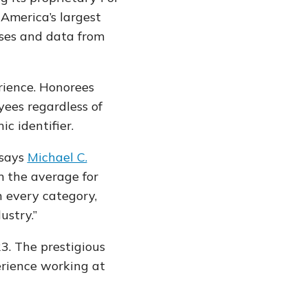
America’s largest
nses and data from
.
rience. Honorees
yees regardless of
ic identifier.
says
Michael C.
 the average for
n every category,
ustry.”
. The prestigious
erience working at