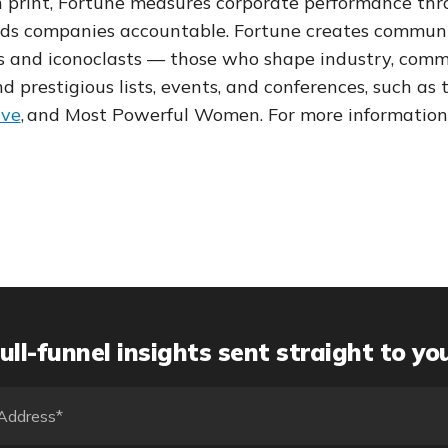
in print, Fortune measures corporate performance thr
ds companies accountable. Fortune creates communi
s and iconoclasts — those who shape industry, comme
 prestigious lists, events, and conferences, such as 
ive
,
and Most Powerful Women. For more information,
ull-funnel insights sent straight to yo