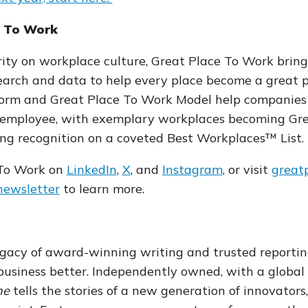
e To Work
ity on workplace culture, Great Place To Work bring
arch and data to help every place become a great pla
tform and Great Place To Work Model help companies
 employee, with exemplary workplaces becoming Gr
ing recognition on a coveted Best Workplaces™ List.
 To Work on
LinkedIn
,
X
, and
Instagram
,
or visit
great
 newsletter
to learn more
.
gacy of award-winning writing and trusted reportin
siness better. Independently owned, with a global
ne
tells the stories of a new generation of innovators,