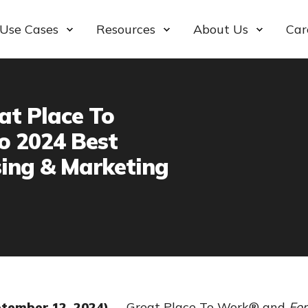
Use Cases
Resources
About Us
Car
at Place To
o 2024 Best
sing & Marketing
ptember 12, 2024)
—
Great Place To Work® and
For