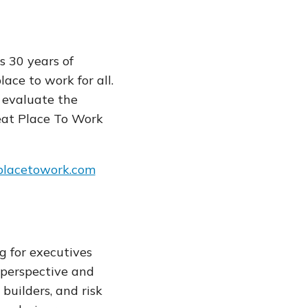
s 30 years of
ce to work for all.
 evaluate the
eat Place To Work
placetowork.com
g for executives
 perspective and
 builders, and risk