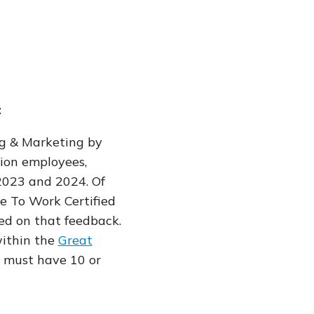
t
g & Marketing by
lion employees,
 2023 and 2024. Of
e To Work Certified
sed on that feedback.
ithin the
Great
es must have 10 or