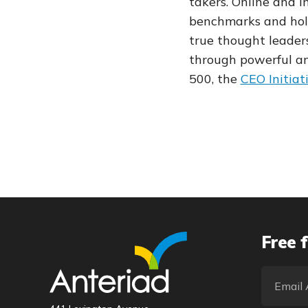
takers. Online and 
benchmarks and hol
true thought leader
through powerful and
500, the
CEO Initiat
Free f