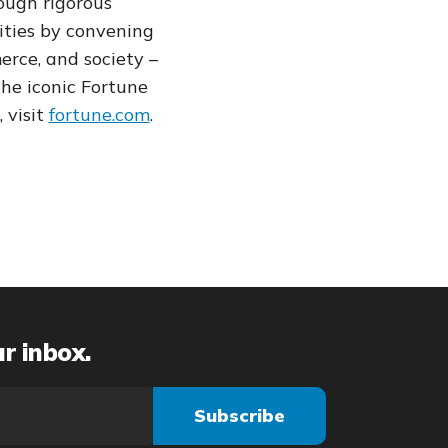
ough rigorous
ties by convening
rce, and society –
the iconic Fortune
 visit
fortune.com
.
ur inbox.