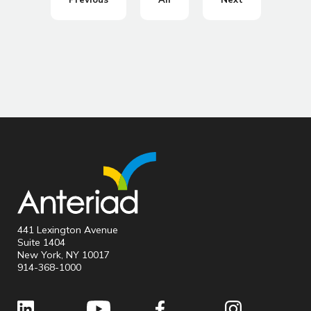
441 Lexington Avenue
Suite 1404
New York, NY 10017
914-368-1000