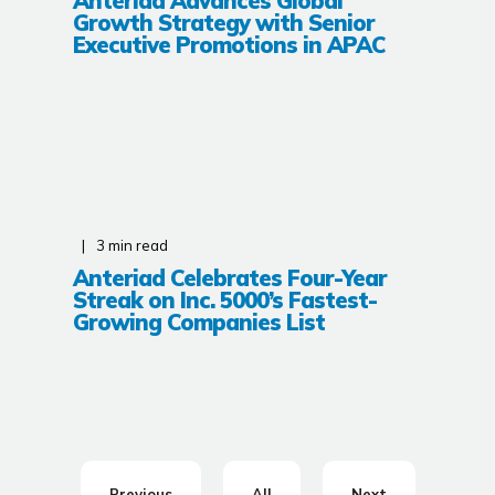
Anteriad Advances Global
Growth Strategy with Senior
Executive Promotions in APAC
3
min read
Anteriad Celebrates Four-Year
Streak on Inc. 5000’s Fastest-
Growing Companies List
Previous
All
Next