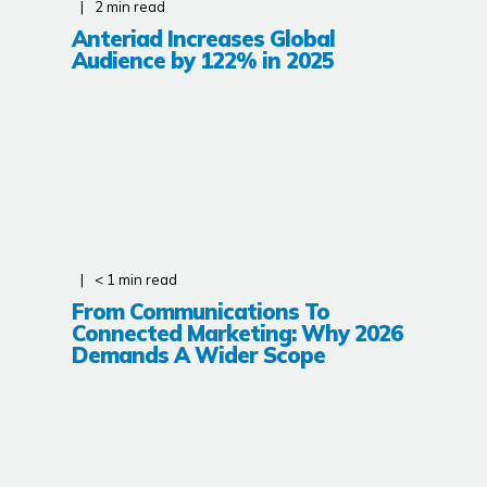
2
min read
Anteriad Increases Global
Audience by 122% in 2025
< 1
min read
From Communications To
Connected Marketing: Why 2026
Demands A Wider Scope