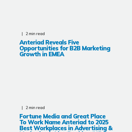
2
min read
Anteriad Reveals Five
Opportunities for B2B Marketing
Growth in EMEA
2
min read
Fortune Media and Great Place
To Work Name Anteriad to 2025
Best Workplaces in Advertising &