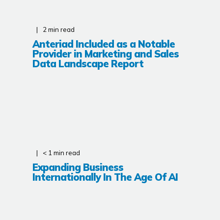
2
min read
Anteriad Included as a Notable
Provider in Marketing and Sales
Data Landscape Report
< 1
min read
Expanding Business
Internationally In The Age Of AI