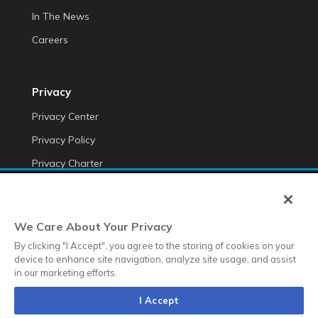
In The News
Careers
Privacy
Privacy Center
Privacy Policy
Privacy Charter
Do Not Sell My Personal Information
Cookie Fraud Prevention Policy
We Care About Your Privacy
Transparency of Data
By clicking "I Accept", you agree to the storing of cookies on your
device to enhance site navigation, analyze site usage, and assist
in our marketing efforts.
©2025 Anteriad LLC
I Accept
Terms & Conditions
Terms & Conditions EMEA
Diversity &