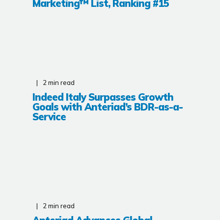
Marketing™ List, Ranking #15
2
min read
Indeed Italy Surpasses Growth
Goals with Anteriad’s BDR-as-a-
Service
2
min read