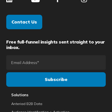
Contact Us
Free full-funnel insights sent straight to your
inbox.
Solutions
Anteriad B2B Data
Audience Identification + Activation