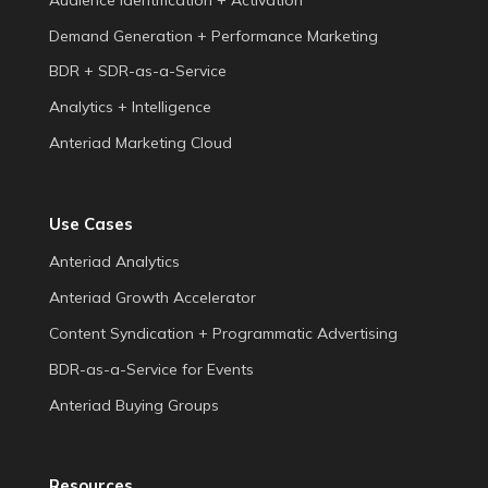
Demand Generation + Performance Marketing
BDR + SDR-as-a-Service
Analytics + Intelligence
Anteriad Marketing Cloud
Use Cases
Anteriad Analytics
Anteriad Growth Accelerator
Content Syndication + Programmatic Advertising
BDR-as-a-Service for Events
Anteriad Buying Groups
Resources