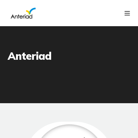
Anteriad