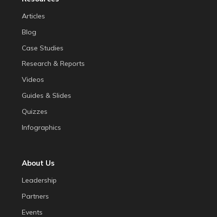
Articles
Blog
Case Studies
Research & Reports
Videos
Guides & Slides
Quizzes
Infographics
About Us
Leadership
Partners
Events