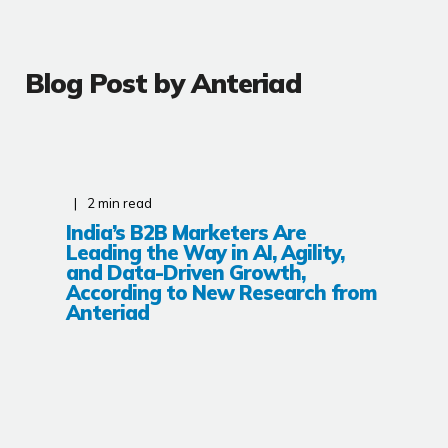
Blog Post by
Anteriad
2
min read
India’s B2B Marketers Are
Leading the Way in AI, Agility,
and Data-Driven Growth,
According to New Research from
Anteriad