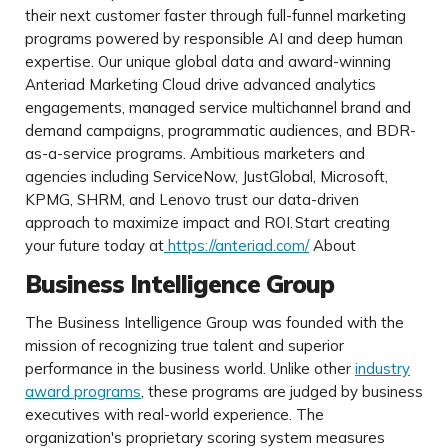
their next customer faster through full-funnel marketing
programs powered by responsible AI and deep human
expertise. Our unique global data and award-winning
Anteriad Marketing Cloud drive advanced analytics
engagements, managed service multichannel brand and
demand campaigns, programmatic audiences, and BDR-
as-a-service programs. Ambitious marketers and
agencies including ServiceNow, JustGlobal, Microsoft,
KPMG, SHRM, and Lenovo trust our data-driven
approach to maximize impact and ROI.
Start creating
your future today at
https://anteriad.com/
About
Business Intelligence Group
The Business Intelligence Group was founded with the
mission of recognizing true talent and superior
performance in the business world. Unlike other
industry
award programs
, these programs are judged by business
executives with real-world experience. The
organization's proprietary scoring system measures