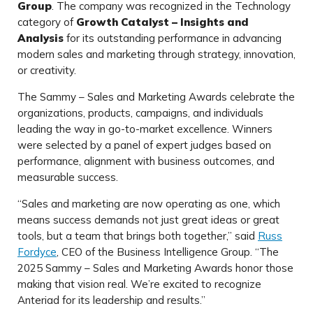
Group
. The company was recognized in the Technology
category of
Growth Catalyst – Insights and
Analysis
for its outstanding performance in advancing
modern sales and marketing through strategy, innovation,
or creativity.
The Sammy – Sales and Marketing Awards celebrate the
organizations, products, campaigns, and individuals
leading the way in go-to-market excellence. Winners
were selected by a panel of expert judges based on
performance, alignment with business outcomes, and
measurable success.
“Sales and marketing are now operating as one, which
means success demands not just great ideas or great
tools, but a team that brings both together,” said
Russ
Fordyce
, CEO of the Business Intelligence Group. “The
2025 Sammy – Sales and Marketing Awards honor those
making that vision real. We’re excited to recognize
Anteriad for its leadership and results.”