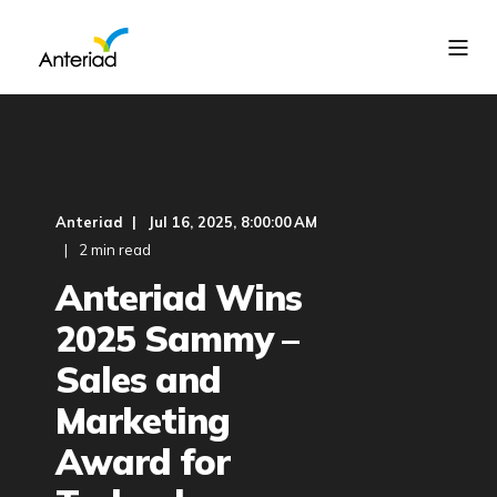
Anteriad
Jul 16, 2025, 8:00:00 AM
2 min read
Anteriad Wins
2025 Sammy –
Sales and
Marketing
Award for