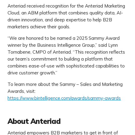
Anteriad received recognition for the Anteriad Marketing
Cloud, an ABM platform that combines quality data, AI-
driven innovation, and deep expertise to help B2B
marketers achieve their goals.
“We are honored to be named a 2025 Sammy Award
winner by the Business Intelligence Group,” said Lynn
Tornabene, CMPO of Anteriad. “This recognition reflects
our team’s commitment to building a platform that
combines ease-of-use with sophisticated capabilities to
drive customer growth.”
To learn more about the Sammy – Sales and Marketing
Awards, visit:
https://www.bintelligence.com/awards/sammy-awards
About Anteriad
Anteriad empowers B2B marketers to get in front of