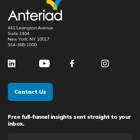
441 Lexington Avenue
Suite 1404
New York, NY 10017
914-368-1000
Contact Us
Free full-funnel insights sent straight to your
inbox.