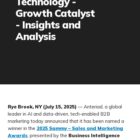
Technology -
Growth Catalyst
- Insights and
Analysis
Rye Brook, NY (July 15, 2025)
— Anteriad, a global
leader in AI and data-driven, tech-enabled B2B
marketing today announced that it has been named a
winner in the
2025 Sammy – Sales and Marketing
Awards
, presented by the
Business Intelligence