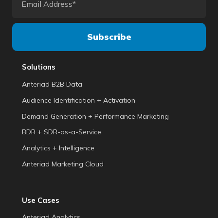
Solutions
Anteriad B2B Data
Audience Identification + Activation
Demand Generation + Performance Marketing
BDR + SDR-as-a-Service
Analytics + Intelligence
Anteriad Marketing Cloud
Use Cases
Anteriad Analytics