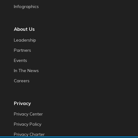
Infographics
About Us
Leadership
Partners
Events
In The News
Careers
Privacy
Privacy Center
Privacy Policy
Privacy Charter