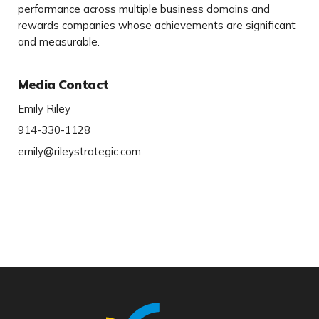
performance across multiple business domains and
rewards companies whose achievements are significant
and measurable.
Media Contact
Emily Riley
914-330-1128
emily@rileystrategic.com