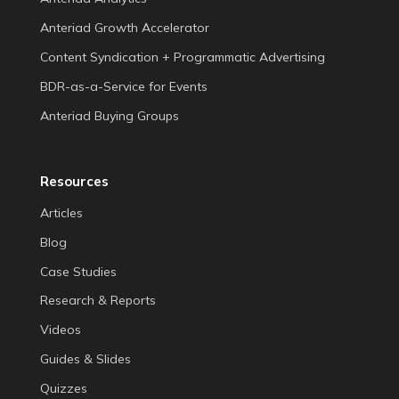
Anteriad Growth Accelerator
Content Syndication + Programmatic Advertising
BDR-as-a-Service for Events
Anteriad Buying Groups
Resources
Articles
Blog
Case Studies
Research & Reports
Videos
Guides & Slides
Quizzes