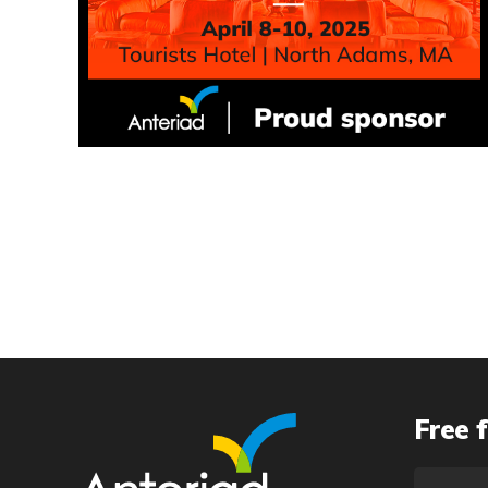
Free f