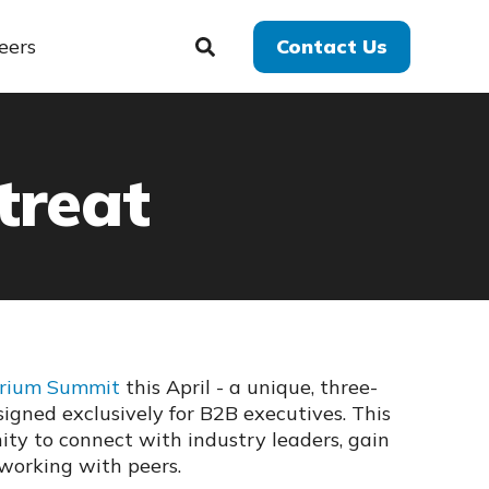
eers
Contact Us
treat
arium Summit
this April -
a unique, three-
signed exclusively for B2B executives. This
ity to connect with industry leaders, gain
tworking with peers.