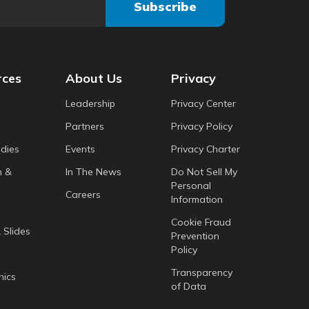
rces
About Us
Privacy
Leadership
Privacy Center
Partners
Privacy Policy
dies
Events
Privacy Charter
h &
In The News
Do Not Sell My
Personal
Careers
Information
Cookie Fraud
 Slides
Prevention
Policy
Transparency
hics
of Data