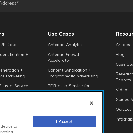
ns
Use Cases
Resou
B2B Data
Anteriad Analytics
Articles
dentification +
Anteriad Growth
Blog
Accelerator
Case Stu
eneration +
Content Syndication +
Researc
ce Marketing
Programmatic Advertising
Reports
-as-a-Service
BDR-as-a-Service for
Videos
Events
 Intelligence
Guides &
Anteriad Buying Groups
Marketing Cloud
Quizzes
Infograp
I Accept
 device to
arketing