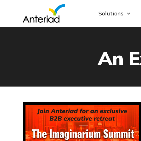
Solutions
An E