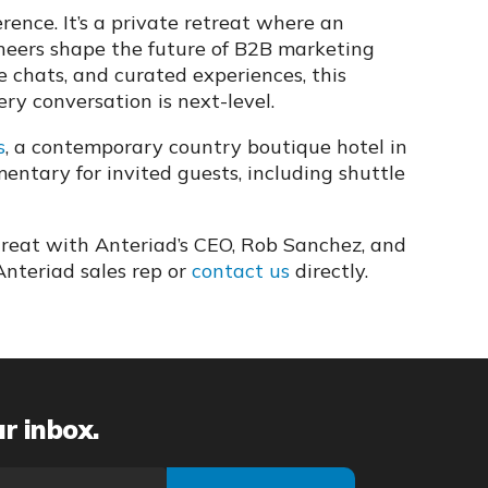
ence. It’s a private retreat where an
oneers shape the future of B2B marketing
de chats, and curated experiences, this
ry conversation is next-level.
s
, a contemporary country boutique hotel in
ntary for invited guests, including shuttle
treat with Anteriad’s CEO, Rob Sanchez, and
Anteriad sales rep or
contact us
directly.
ur inbox.