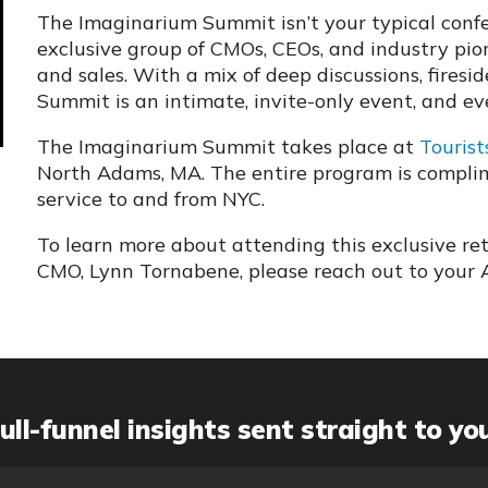
The Imaginarium Summit isn’t your typical confer
exclusive group of CMOs, CEOs, and industry pi
and sales. With a mix of deep discussions, firesi
Summit is an intimate, invite-only event, and eve
The Imaginarium Summit takes place at
Tourist
North Adams, MA. The entire program is complime
service to and from NYC.
To learn more about attending this exclusive re
CMO, Lynn Tornabene, please reach out to your 
ull-funnel insights sent straight to yo