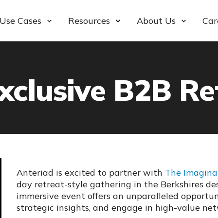
Use Cases
Resources
About Us
Car
xclusive B2B Re
Anteriad is excited to partner with
The Imagin
day retreat-style gathering in the Berkshires de
immersive event offers an unparalleled opportun
strategic insights, and engage in high-value ne