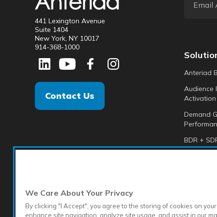
441 Lexington Avenue
Suite 1404
New York, NY 10017
914-368-1000
Solutio
Anteriad 
Audience I
Contact Us
Activation
Demand G
Performan
BDR + SDR
Analytics +
Anteriad 
We Care About Your Privacy
By clicking "I Accept", you agree to the storing of cookies on your
enhance site navigation, analyze site usage, and assist in our m