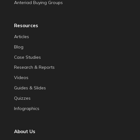
Anteriad Buying Groups
Resources
Articles
Blog
Case Studies
Research & Reports
Videos
Guides & Slides
Quizzes
Infographics
About Us