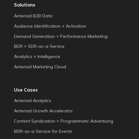
Solutions
Anteriad B2B Data
Audience Identification + Activation
Demand Generation + Performance Marketing
BDR + SDR-as-a-Service
Analytics + Intelligence
Anteriad Marketing Cloud
Use Cases
Anteriad Analytics
Anteriad Growth Accelerator
Content Syndication + Programmatic Advertising
BDR-as-a-Service for Events