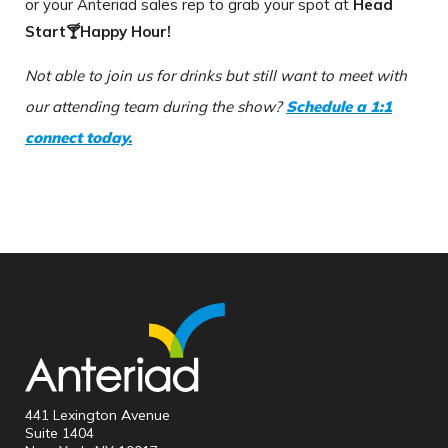
or your Anteriad sales rep to grab your spot at
Head
Start🍸Happy Hour!
Not able to join us for drinks but still want to meet with
our attending team during the show?
Schedule a 1:1
connect today.
441 Lexington Avenue
Suite 1404