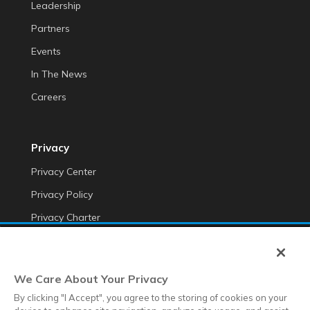
Leadership
Partners
Events
In The News
Careers
Privacy
Privacy Center
Privacy Policy
Privacy Charter
Do Not Sell My Personal Information
Cookie Fraud Prevention Policy
We Care About Your Privacy
Transparency of Data
By clicking "I Accept", you agree to the storing of cookies on your