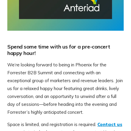
Spend some time with us for a pre-concert
happy hour!
We’re looking forward to being in Phoenix for the
Forrester B2B Summit and connecting with an
exceptional group of marketers and revenue leaders. Join
us for a relaxed happy hour featuring great drinks, lively
conversation, and an opportunity to unwind after a full
day of sessions—before heading into the evening and
Forrester’s highly anticipated concert.
Space is limited, and registration is required.
Contact us