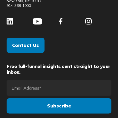
New York, NY 10017
914-368-1000
Contact Us
Free full-funnel insights sent straight to your
inbox.