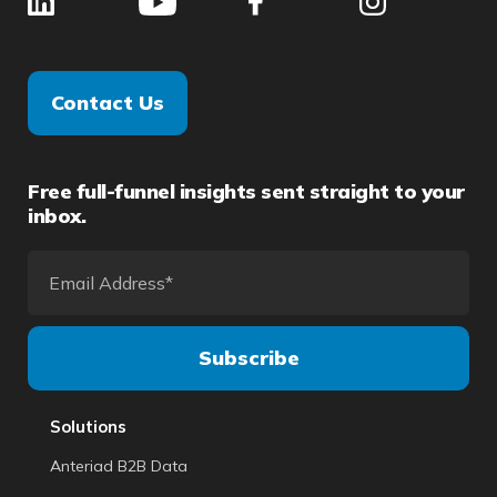
Contact Us
Free full-funnel insights sent straight to your
inbox.
Solutions
Anteriad B2B Data