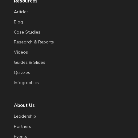
Resources
Articles
Blog
Case Studies
Research & Reports
Videos
Guides & Slides
Quizzes
Infographics
About Us
Leadership
Partners
Events