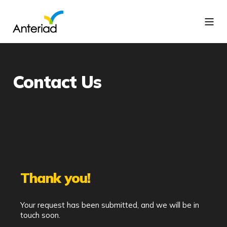
Contact Us
Thank you!
Your request has been submitted, and we will be in
touch soon.