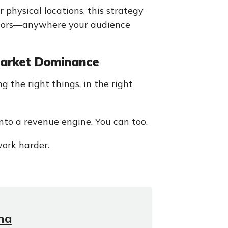
 physical locations, this strategy
rridors—anywhere your audience
 Market Dominance
g the right things, in the right
to a revenue engine. You can too.
ork harder.
na