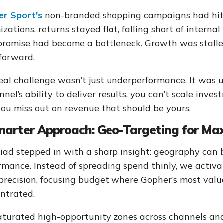
r Sport's
non-branded shopping campaigns had hit a
izations, returns stayed flat, falling short of intern
promise had become a bottleneck. Growth was stalled
forward.
eal challenge wasn’t just underperformance. It was 
nnel’s ability to deliver results, you can’t scale inves
ou miss out on revenue that should be yours.
marter Approach: Geo-Targeting for M
iad stepped in with a sharp insight: geography can b
rmance. Instead of spreading spend thinly, we act
precision, focusing budget where Gopher’s most val
ntrated.
turated high-opportunity zones across channels and