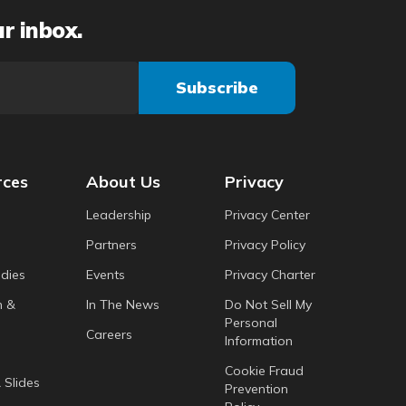
ur inbox.
rces
About Us
Privacy
Leadership
Privacy Center
Partners
Privacy Policy
dies
Events
Privacy Charter
h &
In The News
Do Not Sell My
Personal
Careers
Information
Cookie Fraud
 Slides
Prevention