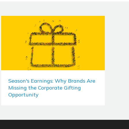
Season's Earnings: Why Brands Are
Missing the Corporate Gifting
Opportunity