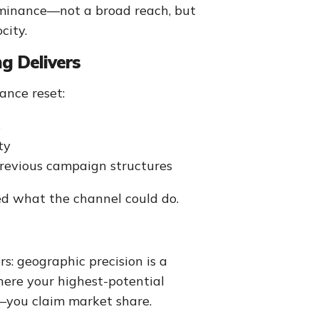
ominance—not a broad reach, but
city.
g Delivers
ance reset:
s
ty
revious campaign structures
ed what the channel could do.
s: geographic precision is a
here your highest-potential
y—you claim market share.