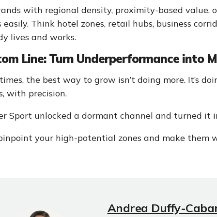
rands with regional density, proximity-based value, or
s easily. Think hotel zones, retail hubs, business co
dy lives and works.
tom Line: Turn Underperformance into
imes, the best way to grow isn’t doing more. It’s doin
s, with precision.
r Sport unlocked a dormant channel and turned it in
 pinpoint your high-potential zones and make them w
Andrea Duffy-Caba