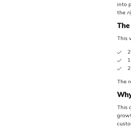
into 
the
r
The 
This 
2
1
2
The r
Why 
This 
growt
custo