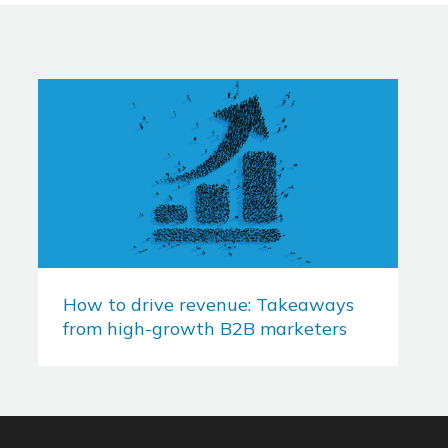
How to drive revenue: Takeaways
from high-growth B2B marketers