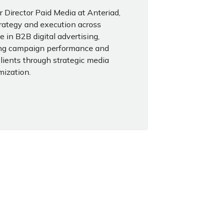
 Director Paid Media at Anteriad,
rategy and execution across
e in B2B digital advertising,
zing campaign performance and
clients through strategic media
mization.