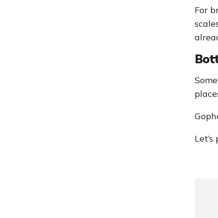
For b
scale
alrea
Bot
Somet
place
Gophe
Let’s