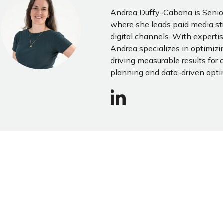
Andrea Duffy-Cabana is Senior
where she leads paid media st
digital channels. With expertis
Andrea specializes in optimi
driving measurable results for 
planning and data-driven opti