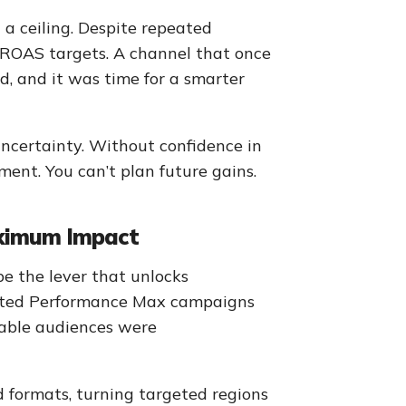
 ceiling. Despite repeated
al ROAS targets. A channel that once
, and it was time for a smarter
uncertainty. Without confidence in
tment. You can’t plan future gains.
aximum Impact
e the lever that unlocks
ivated Performance Max campaigns
uable audiences were
 formats, turning targeted regions