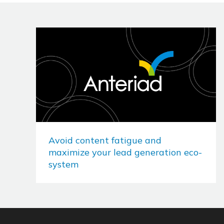
Avoid content fatigue and
maximize your lead generation eco-
system