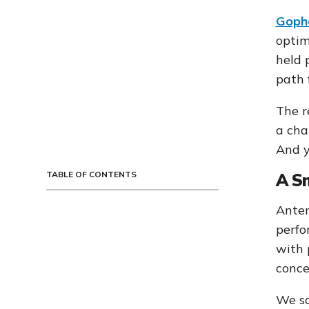
Gophe
optim
held 
path 
The r
a cha
And y
TABLE OF CONTENTS
A S
Anter
perfo
with 
conce
We sa