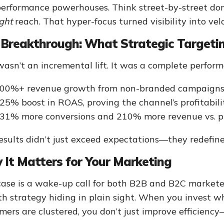
performance powerhouses. Think street-by-street d
ight
reach. That hyper-focus turned visibility into velo
Breakthrough: What Strategic Targetin
wasn’t an incremental lift. It was a complete perform
00%+ revenue growth from non-branded campaign
25% boost in ROAS, proving the channel’s profitabili
31% more conversions and 210% more revenue vs. p
esults didn’t just exceed expectations—they redefin
It Matters for Your Marketing
case is a wake-up call for both B2B and B2C marketer
h strategy hiding in plain sight. When you invest w
mers are clustered, you don’t just improve efficienc