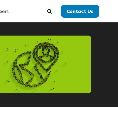
eers
Contact Us