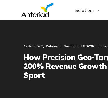
Solutions
Andrea Duffy-Cabana
November 26, 2025
1 min
How Precision Geo-Tar
200% Revenue Growth 
Sport