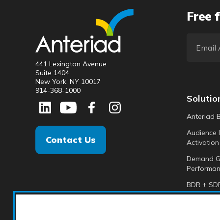
Free f
441 Lexington Avenue
Suite 1404
New York, NY 10017
914-368-1000
Solutio
Anteriad 
Audience I
Contact Us
Activation
Demand G
Performan
BDR + SDR
Analytics +
Anteriad 