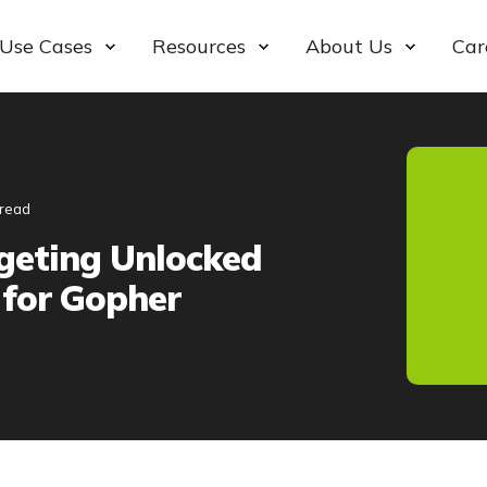
Use Cases
Resources
About Us
Car
 read
geting Unlocked
for Gopher