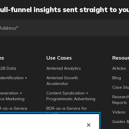
ull-funnel insights sent straight to yo
ns
Use Cases
Resou
B2B Data
Anteriad Analytics
Articles
dentification +
Anteriad Growth
Blog
Accelerator
Case Stu
eneration +
Content Syndication +
Researc
ce Marketing
Programmatic Advertising
Reports
-as-a-Service
BDR-as-a-Service for
Videos
Events
 Intelligence
Guides &
Anteriad Buying Groups
Marketing Cloud