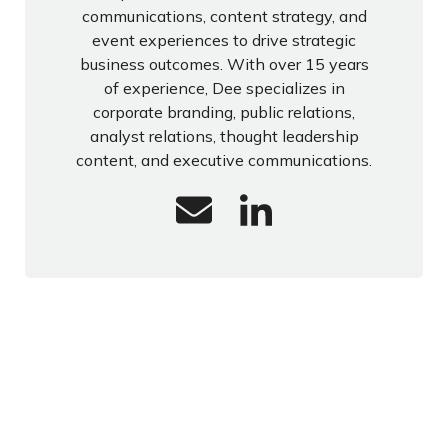
communications, content strategy, and
event experiences to drive strategic
business outcomes. With over 15 years
of experience, Dee specializes in
corporate branding, public relations,
analyst relations, thought leadership
content, and executive communications.