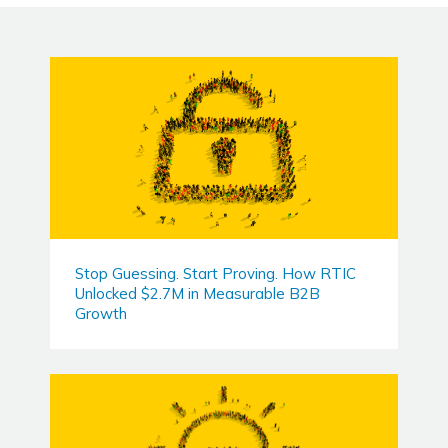
Stop Guessing. Start Proving. How RTIC
Unlocked $2.7M in Measurable B2B
Growth