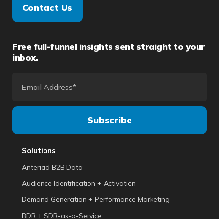
Contact Us
Free full-funnel insights sent straight to your
inbox.
Solutions
Anteriad B2B Data
Audience Identification + Activation
Demand Generation + Performance Marketing
BDR + SDR-as-a-Service