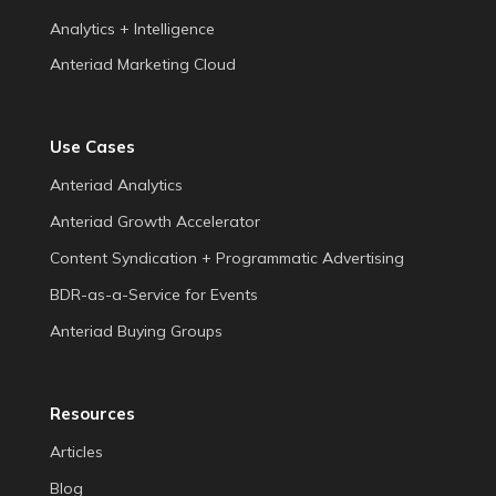
Analytics + Intelligence
Anteriad Marketing Cloud
Use Cases
Anteriad Analytics
Anteriad Growth Accelerator
Content Syndication + Programmatic Advertising
BDR-as-a-Service for Events
Anteriad Buying Groups
Resources
Articles
Blog