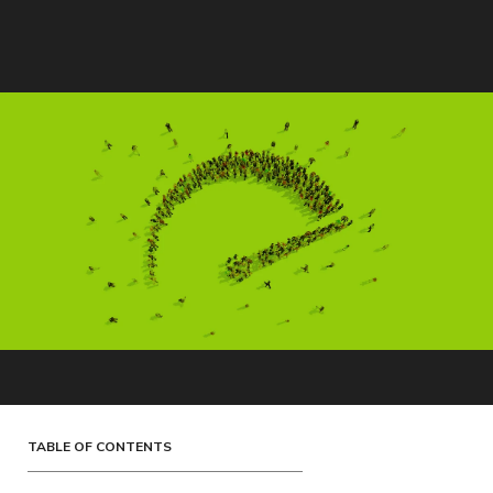
TABLE OF CONTENTS