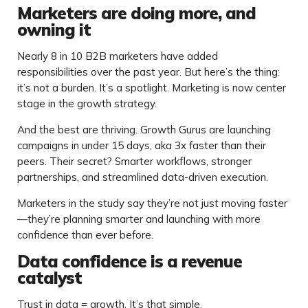
Marketers are doing more, and
owning it
Nearly 8 in 10 B2B marketers have added
responsibilities over the past year. But here’s the thing:
it’s not a burden. It’s a spotlight. Marketing is now center
stage in the growth strategy.
And the best are thriving. Growth Gurus are launching
campaigns in under 15 days, aka 3x faster than their
peers. Their secret? Smarter workflows, stronger
partnerships, and streamlined data-driven execution.
Marketers in the study say they’re not just moving faster
—they’re planning smarter and launching with more
confidence than ever before.
Data confidence is a revenue
catalyst
Trust in data = growth. It’s that simple.