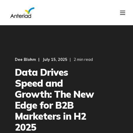
Dee Blohm
July 15, 2025
2 min read
Data Drives
Speed and
Growth: The New
Edge for B2B
Marketers in H2
2025