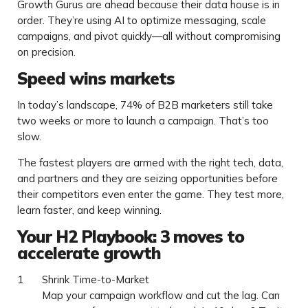
Growth Gurus are ahead because their data house is in
order. They’re using AI to optimize messaging, scale
campaigns, and pivot quickly—all without compromising
on precision.
Speed wins markets
In today’s landscape, 74% of B2B marketers still take
two weeks or more to launch a campaign. That’s too
slow.
The fastest players are armed with the right tech, data,
and partners and they are seizing opportunities before
their competitors even enter the game. They test more,
learn faster, and keep winning.
Your H2 Playbook: 3 moves to
accelerate growth
Shrink Time-to-Market
Map your campaign workflow and cut the lag. Can