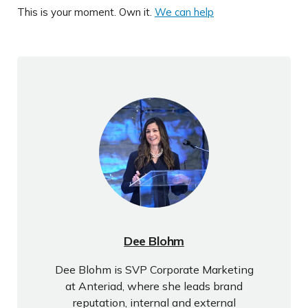
This is your moment. Own it.
We can help
Dee Blohm
Dee Blohm is SVP Corporate Marketing
at Anteriad, where she leads brand
reputation, internal and external