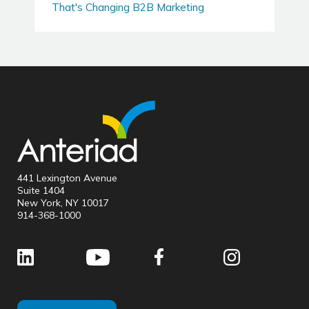
That's Changing B2B Marketing
441 Lexington Avenue
Suite 1404
New York, NY 10017
914-368-1000