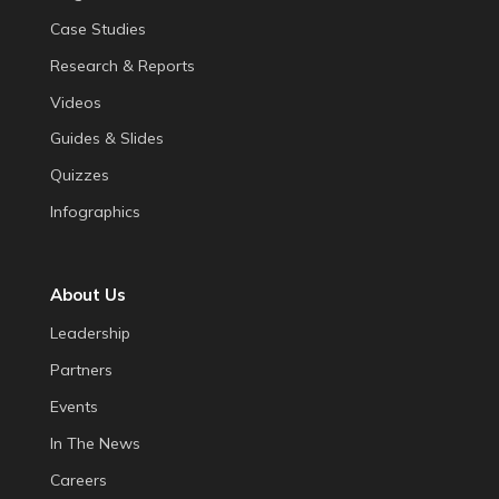
Case Studies
Research & Reports
Videos
Guides & Slides
Quizzes
Infographics
About Us
Leadership
Partners
Events
In The News
Careers