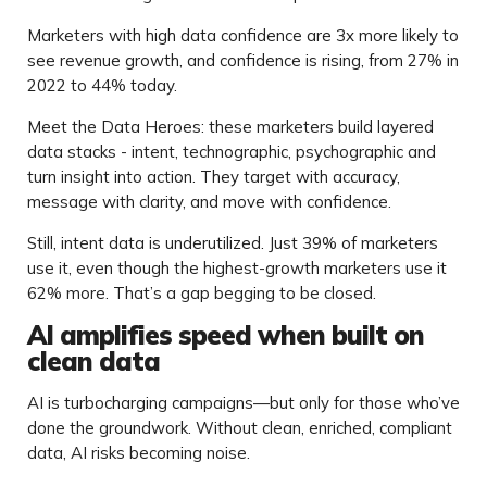
Marketers with high data confidence are 3x more likely to
see revenue growth, and confidence is rising, from 27% in
2022 to 44% today.
Meet the Data Heroes: these marketers build layered
data stacks - intent, technographic, psychographic and
turn insight into action. They target with accuracy,
message with clarity, and move with confidence.
Still, intent data is underutilized. Just 39% of marketers
use it, even though the highest-growth marketers use it
62% more. That’s a gap begging to be closed.
AI amplifies speed when built on
clean data
AI is turbocharging campaigns—but only for those who’ve
done the groundwork. Without clean, enriched, compliant
data, AI risks becoming noise.