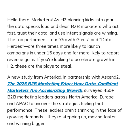
Hello there, Marketers! As H2 planning kicks into gear,
the data speaks loud and clear: B2B marketers who act
fast, trust their data, and use intent signals are winning.
The top performers—our “Growth Gurus” and “Data
Heroes”—are three times more likely to launch
campaigns in under 15 days and far more likely to report
revenue gains. If you're looking to accelerate growth in
H2, these are the plays to steal.
A new study from Anteriad, in partnership with Ascend2,
The 2025 B2B Marketing Edge: How Data-Confident
Marketers Are Accelerating Growth
, surveyed 450+
B2B marketing leaders across North America, Europe,
and APAC to uncover the strategies fueling that
performance. These leaders aren’t shrinking in the face of
growing demands—they’re stepping up, moving faster,
and winning bigger.