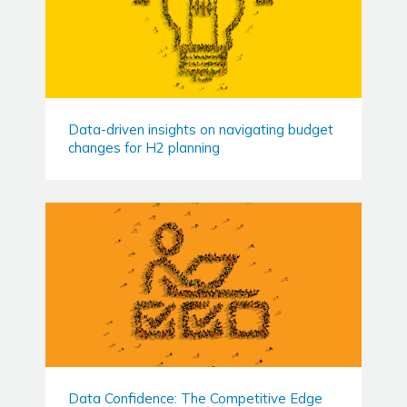
Data-driven insights on navigating budget
changes for H2 planning
Data Confidence: The Competitive Edge