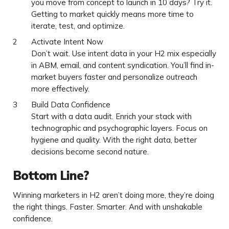
you move from concept to launch in 10 days? Try it.
Getting to market quickly means more time to
iterate, test, and optimize.
Activate Intent Now
Don’t wait. Use intent data in your H2 mix especially
in ABM, email, and content syndication. You’ll find in-
market buyers faster and personalize outreach
more effectively.
Build Data Confidence
Start with a data audit. Enrich your stack with
technographic and psychographic layers. Focus on
hygiene and quality. With the right data, better
decisions become second nature.
Bottom Line?
Winning marketers in H2 aren’t doing more, they’re doing
the right things. Faster. Smarter. And with unshakable
confidence.