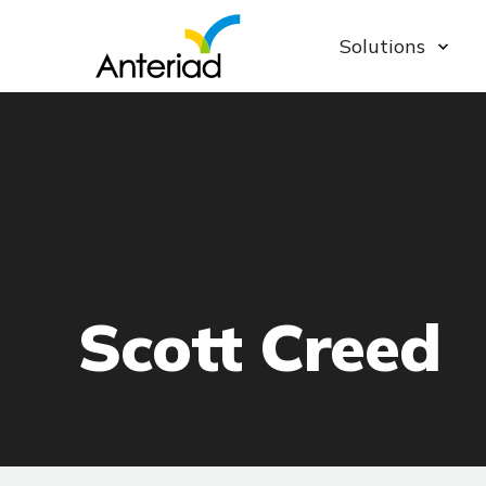
Solutions
Scott Creed