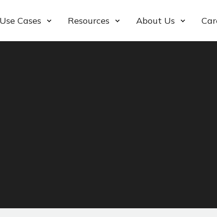
Use Cases
Resources
About Us
Car