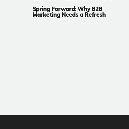
Spring Forward: Why B2B
Marketing Needs a Refresh