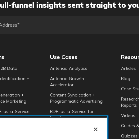
ull-funnel insights sent straight to yo
ns
Use Cases
Resou
B2B Data
Anteriad Analytics
Articles
dentification +
Anteriad Growth
Blog
Accelerator
Case Stu
eneration +
Content Syndication +
Researc
ce Marketing
Programmatic Advertising
Reports
-as-a-Service
BDR-as-a-Service for
Videos
Events
 Intelligence
Guides &
Anteriad Buying Groups
Marketing Cloud
Quizzes