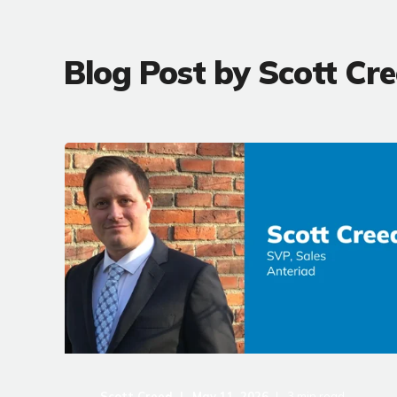
Blog Post by
Scott Cr
Scott Creed
May 11, 2026
3
min read