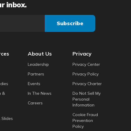
ur inbox.
rces
About Us
Privacy
Leadership
Privacy Center
Partners
Privacy Policy
dies
Events
Privacy Charter
h &
In The News
Do Not Sell My
Personal
Careers
Information
Cookie Fraud
 Slides
Prevention
Policy