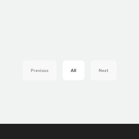
Previous
All
Next