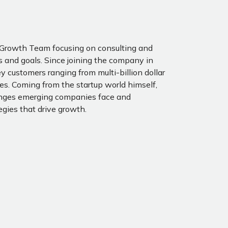
e Growth Team focusing on consulting and
 and goals. Since joining the company in
y customers ranging from multi-billion dollar
s. Coming from the startup world himself,
enges emerging companies face and
egies that drive growth.