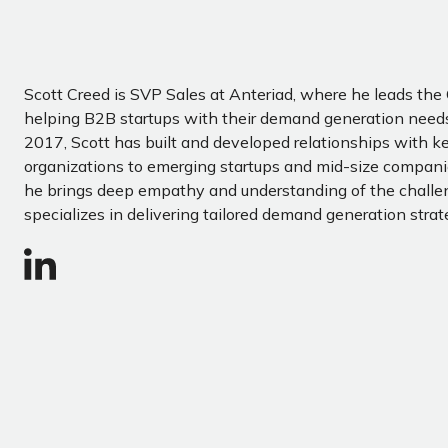
Scott Creed is SVP Sales at Anteriad, where he leads th
helping B2B startups with their demand generation needs
2017, Scott has built and developed relationships with ke
organizations to emerging startups and mid-size companie
he brings deep empathy and understanding of the chall
specializes in delivering tailored demand generation strat