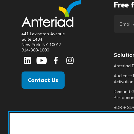
Free f
441 Lexington Avenue
Suite 1404
New York, NY 10017
914-368-1000
Solutio
Anteriad 
Audience I
Contact Us
Activation
Demand G
Performan
BDR + SDR
Analytics +
Anteriad 