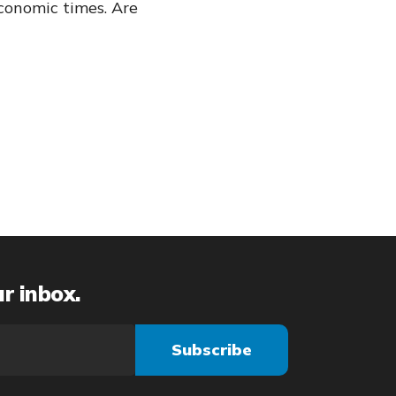
conomic times. Are
ur inbox.