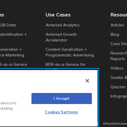
ns
Use Cases
Resou
B2B Data
Anteriad Analytics
Articles
dentification +
Anteriad Growth
Blog
Accelerator
Case Stu
eneration +
Content Syndication +
Researc
ce Marketing
Programmatic Advertising
Reports
-as-a-Service
BDR-as-a-Service for
Videos
Events
 Intelligence
Guides &
Anteriad Buying Groups
Marketing Cloud
Quizzes
Infograp
I Accept
 device to
arketing
Cookies Settings
itions EMEA
Diversity & Equality
Sustainability
Whistleblower