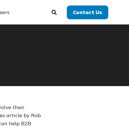
eers
Contact Us
olve their
es article by Rob
can help B2B