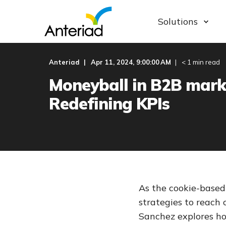
Solutions
Anteriad
Apr 11, 2024, 9:00:00 AM
< 1 min read
Moneyball in B2B mark
Redefining KPIs
As the cookie-based
strategies to reach 
Sanchez explores h