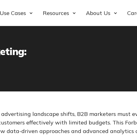
Use Cases
Resources
About Us
Car
eting:
 advertising landscape shifts, B2B marketers must ev
customers effectively with limited budgets. This Forb
ow data-driven approaches and advanced analytics 