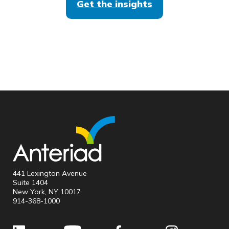
Get the insights
441 Lexington Avenue
Suite 1404
New York, NY 10017
914-368-1000