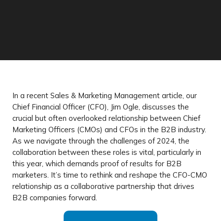
In a recent Sales & Marketing Management article, our
Chief Financial Officer (CFO), Jim Ogle, discusses the
crucial but often overlooked relationship between Chief
Marketing Officers (CMOs) and CFOs in the B2B industry.
As we navigate through the challenges of 2024, the
collaboration between these roles is vital, particularly in
this year, which demands proof of results for B2B
marketers. It’s time to rethink and reshape the CFO-CMO
relationship as a collaborative partnership that drives
B2B companies forward.