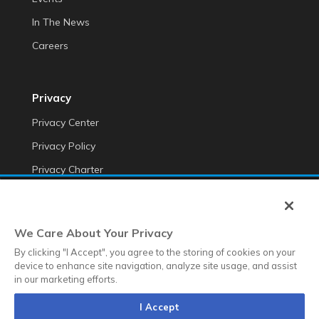
In The News
Careers
Privacy
Privacy Center
Privacy Policy
Privacy Charter
Do Not Sell My Personal Information
Cookie Fraud Prevention Policy
We Care About Your Privacy
Transparency of Data
By clicking "I Accept", you agree to the storing of cookies on your
device to enhance site navigation, analyze site usage, and assist
in our marketing efforts.
©2025 Anteriad LLC
I Accept
Terms & Conditions
Terms & Conditions EMEA
Diversity &