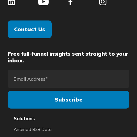
Contact Us
Free full-funnel insights sent straight to your
inbox.
Solutions
Anteriad B2B Data