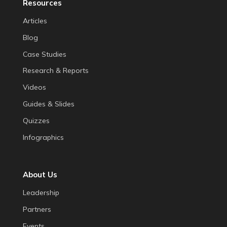
Resources
Articles
Blog
Case Studies
Research & Reports
Videos
Guides & Slides
Quizzes
Infographics
About Us
Leadership
Partners
Events