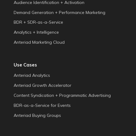
Audience Identification + Activation
Demand Generation + Performance Marketing
BDR + SDR-as-a-Service
Analytics + Intelligence
Anteriad Marketing Cloud
Use Cases
Anteriad Analytics
Anteriad Growth Accelerator
Content Syndication + Programmatic Advertising
BDR-as-a-Service for Events
Anteriad Buying Groups