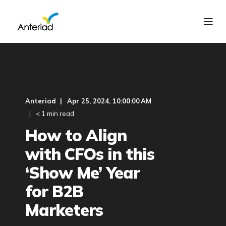
Anteriad
Apr 25, 2024, 10:00:00 AM
< 1 min read
How to Align
with CFOs in this
‘Show Me’ Year
for B2B
Marketers