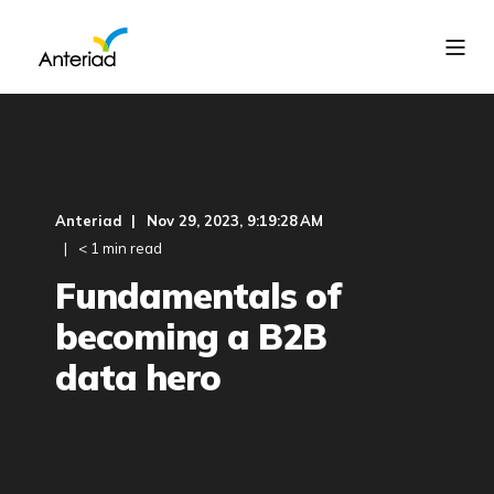
Anteriad
Nov 29, 2023, 9:19:28 AM
< 1 min read
Fundamentals of
becoming a B2B
data hero