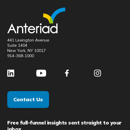
441 Lexington Avenue
Suite 1404
New York, NY 10017
914-368-1000
Contact Us
Free full-funnel insights sent straight to your
inbox.