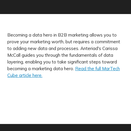
Becoming a data hero in B2B marketing allows you to
prove your marketing worth, but requires a commitment
to adding new data and processes. Anteriad's Carissa
McCall guides you through the fundamentals of data
layering, enabling you to take significant steps toward
becoming a marketing data hero.
Read the full MarTech
Cube article here.