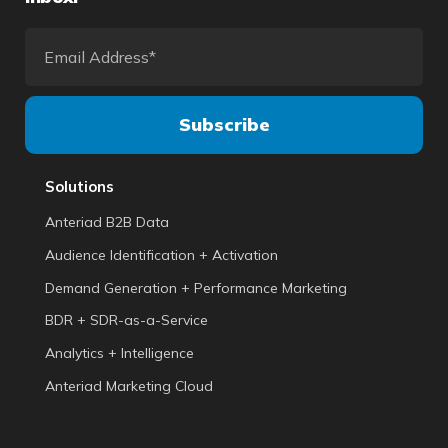
Solutions
Anteriad B2B Data
Audience Identification + Activation
Demand Generation + Performance Marketing
BDR + SDR-as-a-Service
Analytics + Intelligence
Anteriad Marketing Cloud