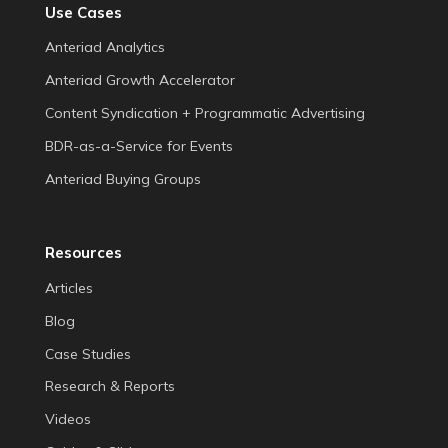
Use Cases
Anteriad Analytics
Anteriad Growth Accelerator
Content Syndication + Programmatic Advertising
BDR-as-a-Service for Events
Anteriad Buying Groups
Resources
Articles
Blog
Case Studies
Research & Reports
Videos