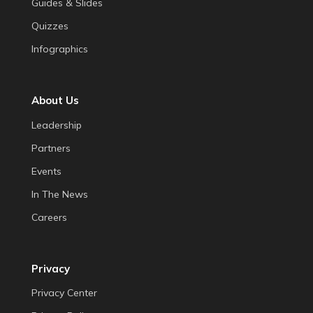
Guides & Slides
Quizzes
Infographics
About Us
Leadership
Partners
Events
In The News
Careers
Privacy
Privacy Center