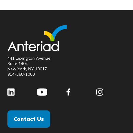
441 Lexington Avenue
Suite 1404
New York, NY 10017
914-368-1000
Contact Us