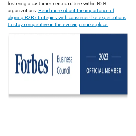
fostering a customer-centric culture within B2B
organizations.
Read more about the importance of
aligning B2B strategies with consumer-like expectations
to stay competitive in the evolving marketplace.