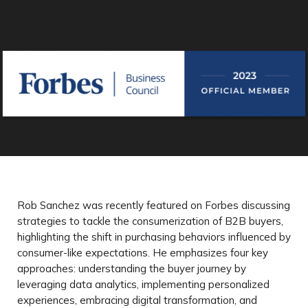
Rob Sanchez was recently featured on Forbes discussing
strategies to tackle the consumerization of B2B buyers,
highlighting the shift in purchasing behaviors influenced by
consumer-like expectations. He emphasizes four key
approaches: understanding the buyer journey by
leveraging data analytics, implementing personalized
experiences, embracing digital transformation, and