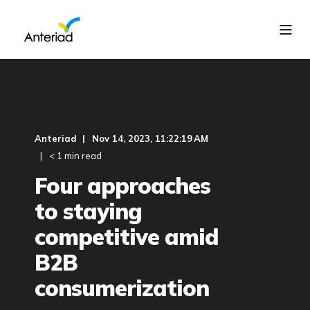
Anteriad
Nov 14, 2023, 11:22:19 AM
< 1 min read
Four approaches
to staying
competitive amid
B2B
consumerization