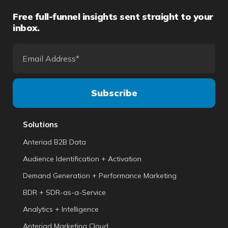
Free full-funnel insights sent straight to your
inbox.
Solutions
Anteriad B2B Data
Audience Identification + Activation
Demand Generation + Performance Marketing
BDR + SDR-as-a-Service
Analytics + Intelligence
Anteriad Marketing Cloud