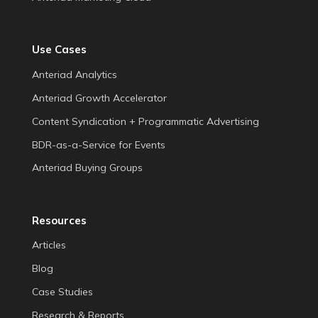
Use Cases
Anteriad Analytics
Anteriad Growth Accelerator
Content Syndication + Programmatic Advertising
BDR-as-a-Service for Events
Anteriad Buying Groups
Resources
Articles
Blog
Case Studies
Research & Reports