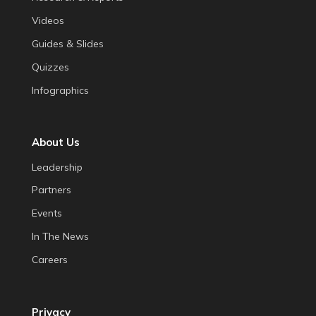
Videos
Guides & Slides
Quizzes
Infographics
About Us
Leadership
Partners
Events
In The News
Careers
Privacy