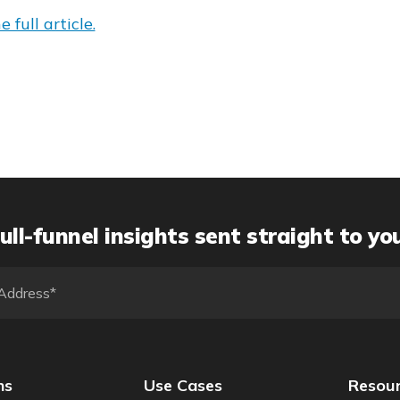
 full article.
ull-funnel insights sent straight to yo
ns
Use Cases
Resou