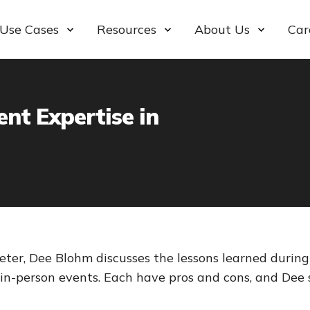
Use Cases
Resources
About Us
Car
nt Expertise in
ter, Dee Blohm discusses the lessons learned durin
 in-person events. Each have pros and cons, and Dee