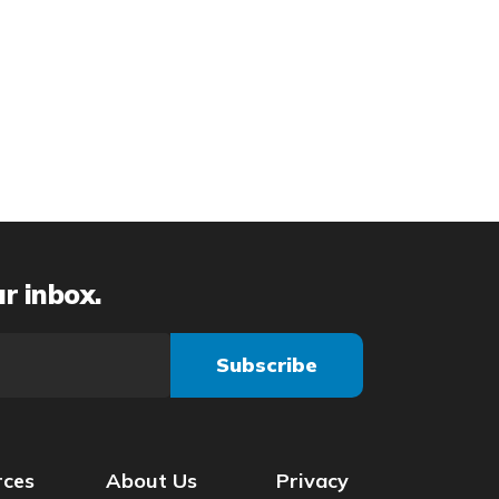
ur inbox.
rces
About Us
Privacy