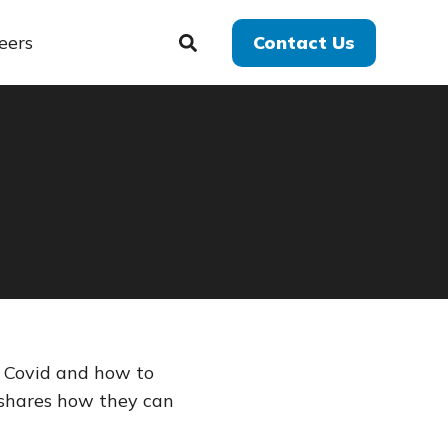
eers
Contact Us
g Covid and how to
 shares how they can