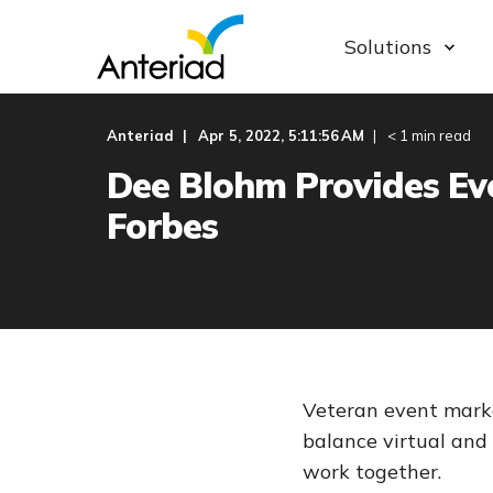
Solutions
Anteriad
Apr 5, 2022, 5:11:56 AM
< 1 min read
Dee Blohm Provides Eve
Forbes
Veteran event marke
balance virtual and
work together.