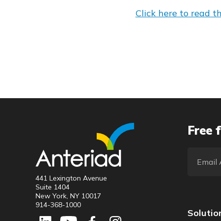
Click here to read the
Free f
441 Lexington Avenue
Suite 1404
New York, NY 10017
914-368-1000
Solutio