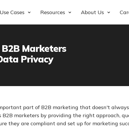
Use Cases
Resources
About Us
Car
 B2B Marketers
Data Privacy
important part of B2B marketing that doesn't always 
ps B2B marketers by providing the right approach, qu
ure they are compliant and set up for marketing succ