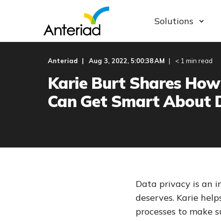
Solutions
Anteriad
Aug 3, 2022, 5:00:38 AM
< 1 min read
Karie Burt Shares How
Can Get Smart About 
Data privacy is an 
deserves. Karie hel
processes to make s