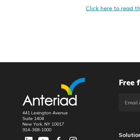
Click here to read the
Free f
441 Lexington Avenue
Suite 1404
New York, NY 10017
914-368-1000
Solutio