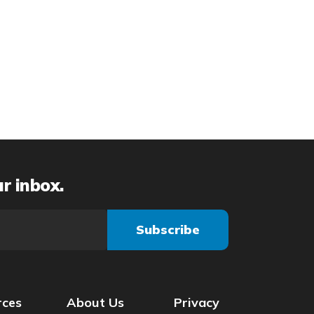
ur inbox.
rces
About Us
Privacy