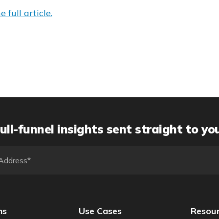
 full article.
ull-funnel insights sent straight to yo
ns
Use Cases
Resou