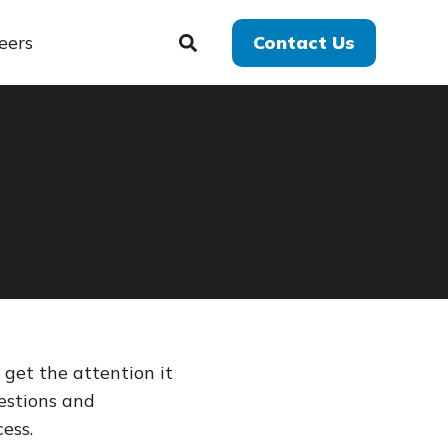
eers
Contact Us
get the attention it
estions and
ess.