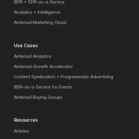
BDR + SDR-as-a-Service
Analytics + Intelligence
Anteriad Marketing Cloud
Use Cases
Anteriad Analytics
Anteriad Growth Accelerator
Content Syndication + Programmatic Advertising
BDR-as-a-Service for Events
Anteriad Buying Groups
Resources
Articles