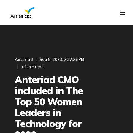
Anteriad
Sep 8, 2023, 2:37:26 PM
< 1 min read
Anteriad CMO
included in The
Top 50 Women
Leaders in
Technology for