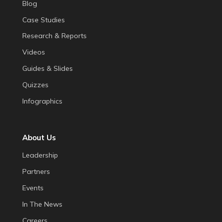
Blog
Case Studies
Research & Reports
Videos
Guides & Slides
Quizzes
Infographics
About Us
Leadership
Partners
Events
In The News
Careers