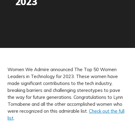
2023
Women We Admire announced The Top 50 Women
Leaders in Technology for 2023. These women have
made significant contributions to the tech industry,
breaking barriers and challenging stereotypes to pave
the way for future generations. Congratulations to Lynn
Tornabene and all the other accomplished women who
were recognized on this admirable list.
Check out the full
list
.