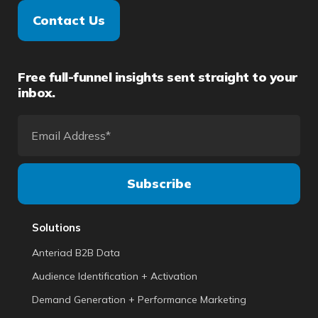
Contact Us
Free full-funnel insights sent straight to your
inbox.
Solutions
Anteriad B2B Data
Audience Identification + Activation
Demand Generation + Performance Marketing