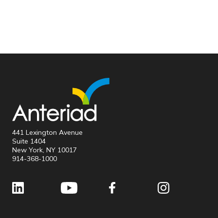
441 Lexington Avenue
Suite 1404
New York, NY 10017
914-368-1000