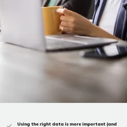
Using the right data is more important (and