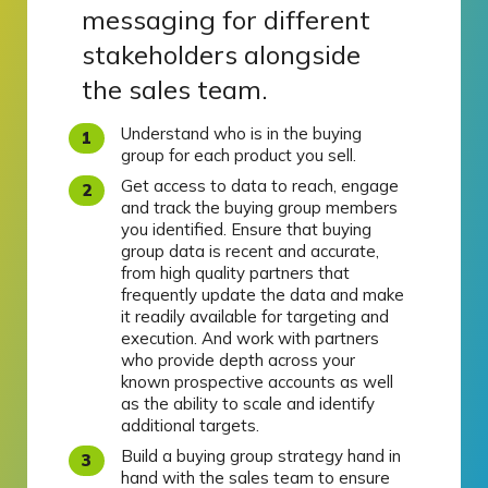
messaging for different
stakeholders alongside
the sales team.
Understand who is in the buying
group for each product you sell.
Get access to data to reach, engage
and track the buying group members
you identified. Ensure that buying
group data is recent and accurate,
from high quality partners that
frequently update the data and make
it readily available for targeting and
execution. And work with partners
who provide depth across your
known prospective accounts as well
as the ability to scale and identify
additional targets.
Build a buying group strategy hand in
hand with the sales team to ensure