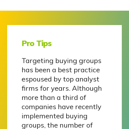
Pro Tips
Targeting buying groups
has been a best practice
espoused by top analyst
firms for years. Although
more than a third of
companies have recently
implemented buying
groups, the number of