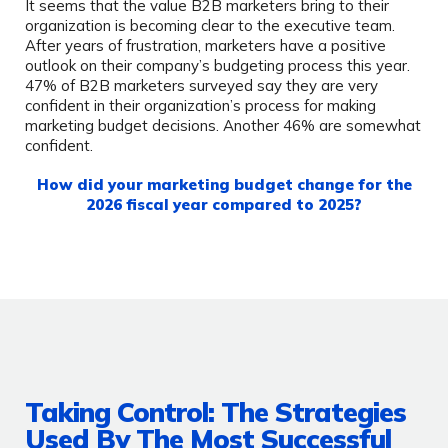
It seems that the value B2B marketers bring to their
organization is becoming clear to the executive team.
After years of frustration, marketers have a positive
outlook on their company’s budgeting process this year.
47% of B2B marketers surveyed say they are very
confident in their organization’s process for making
marketing budget decisions. Another 46% are somewhat
confident.
How did your marketing budget change for the
2026 fiscal year compared to 2025?
Taking Control: The Strategies
Used By The Most Successful