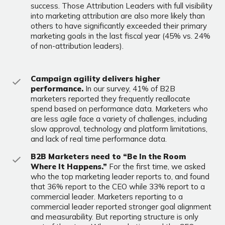
success. Those Attribution Leaders with full visibility
into marketing attribution are also more likely than
others to have significantly exceeded their primary
marketing goals in the last fiscal year (45% vs. 24%
of non-attribution leaders).
Campaign agility delivers higher
performance.
In our survey, 41% of B2B
marketers reported they frequently reallocate
spend based on performance data. Marketers who
are less agile face a variety of challenges, including
slow approval, technology and platform limitations,
and lack of real time performance data.
B2B Marketers need to “Be In the Room
Where It Happens.”
For the first time, we asked
who the top marketing leader reports to, and found
that 36% report to the CEO while 33% report to a
commercial leader. Marketers reporting to a
commercial leader reported stronger goal alignment
and measurability. But reporting structure is only