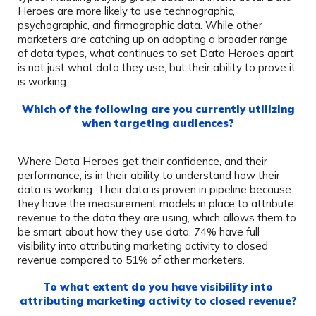
Heroes are more likely to use technographic,
psychographic, and firmographic data. While other
marketers are catching up on adopting a broader range
of data types, what continues to set Data Heroes apart
is not just what data they use, but their ability to prove it
is working.
Which of the following are you currently utilizing
when targeting audiences?
Where Data Heroes get their confidence, and their
performance, is in their ability to understand how their
data is working. Their data is proven in pipeline because
they have the measurement models in place to attribute
revenue to the data they are using, which allows them to
be smart about how they use data. 74% have full
visibility into attributing marketing activity to closed
revenue compared to 51% of other marketers.
To what extent do you have visibility into
attributing marketing activity to closed revenue?