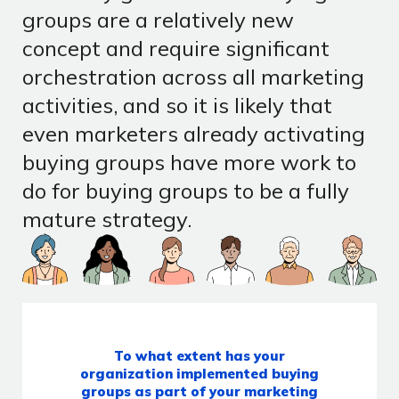
groups are a relatively new
concept and require significant
orchestration across all marketing
activities, and so it is likely that
even marketers already activating
buying groups have more work to
do for buying groups to be a fully
mature strategy.
To what extent has your
organization implemented buying
groups as part of your marketing