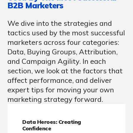
B2B Marketers
We dive into the strategies and
tactics used by the most successful
marketers across four categories:
Data, Buying Groups, Attribution,
and Campaign Agility. In each
section, we look at the factors that
affect performance, and deliver
expert tips for moving your own
marketing strategy forward.
Data Heroes: Creating
Confidence