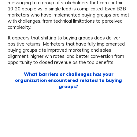
messaging to a group of stakeholders that can contain
10-20 people vs. a single lead is complicated. Even B2B
marketers who have implemented buying groups are met
with challenges, from technical limitations to perceived
complexity.
It appears that shifting to buying groups does deliver
positive returns. Marketers that have fully implemented
buying groups cite improved marketing and sales
alignment, higher win rates, and better conversion from
opportunity to closed revenue as the top benefits.
What barriers or challenges has your
organization encountered related to buying
groups?