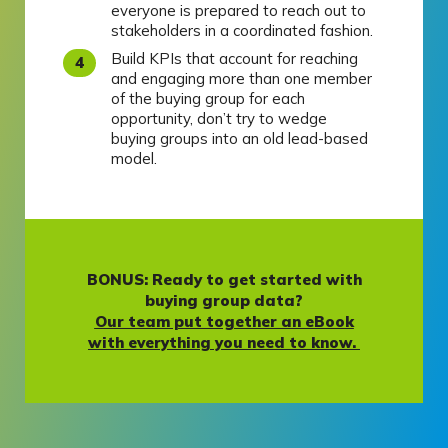
everyone is prepared to reach out to
stakeholders in a coordinated fashion.
Build KPIs that account for reaching
and engaging more than one member
of the buying group for each
opportunity, don’t try to wedge
buying groups into an old lead-based
model.
BONUS: Ready to get started with
buying group data?
Our team put together an eBook
with everything you need to know.