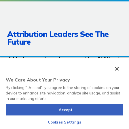
Attribution Leaders See The
Future
Attribution Leaders are the 18% of
marketers who told us they have
full attribution visibility, with the
We Care About Your Privacy
ability to track marketing activity
By clicking "I Accept", you agree to the storing of cookies on your
device to enhance site navigation, analyze site usage, and assist
all the way through to closed
in our marketing efforts.
revenue with a complete
I Accept
attribution model, and that
attribution reflects how their
Cookies Settings