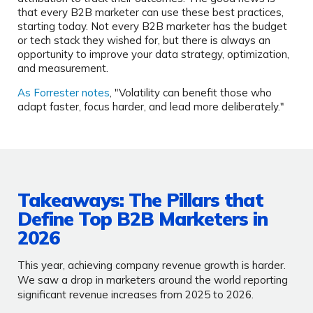
that every B2B marketer can use these best practices,
starting today. Not every B2B marketer has the budget
or tech stack they wished for, but there is always an
opportunity to improve your data strategy, optimization,
and measurement.
As Forrester notes
, "Volatility can benefit those who
adapt faster, focus harder, and lead more deliberately."
Takeaways: The Pillars that
Define Top B2B Marketers in
2026
This year, achieving company revenue growth is harder.
We saw a drop in marketers around the world reporting
significant revenue increases from 2025 to 2026.