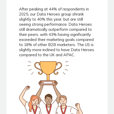
After peaking at 44% of respondents in
2025, our Data Heroes group shrank
slightly to 40% this year, but are still
seeing strong performance. Data Heroes
still dramatically outperform compared to
their peers, with 43% having significantly
exceeded their marketing goals compared
to 18% of other B2B marketers. The US is
slightly more inclined to have Data Heroes
compared to the UK and APAC.