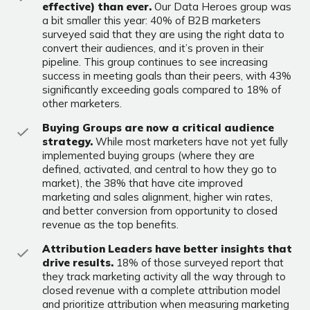
effective) than ever.
Our Data Heroes group was
a bit smaller this year: 40% of B2B marketers
surveyed said that they are using the right data to
convert their audiences, and it’s proven in their
pipeline. This group continues to see increasing
success in meeting goals than their peers, with 43%
significantly exceeding goals compared to 18% of
other marketers.
Buying Groups are now a critical audience
strategy.
While most marketers have not yet fully
implemented buying groups (where they are
defined, activated, and central to how they go to
market), the 38% that have cite improved
marketing and sales alignment, higher win rates,
and better conversion from opportunity to closed
revenue as the top benefits.
Attribution Leaders have better insights that
drive results.
18% of those surveyed report that
they track marketing activity all the way through to
closed revenue with a complete attribution model
and prioritize attribution when measuring marketing