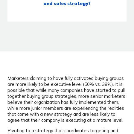
and sales strategy?
Marketers claiming to have fully activated buying groups
are more likely to be executive level (50% vs. 38%). It is
possible that while many companies have started to pull
together buying group strategies, more senior marketers
believe their organization has fully implemented them,
while more junior members are experiencing the realities
that come with a new strategy and are less likely to
agree that their company is executing at a mature level.
Pivoting to a strategy that coordinates targeting and