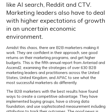
like AI search, Reddit and CTV.
Marketing leaders also have to deal
with higher expectations of growth
in an uncertain economic
environment.
Amidst this chaos, there are B2B marketers making it
work. They are confident in their approach, see good
returns on their marketing programs, and get higher
budgets. This is the fifth annual report from Anteriad and
Ascend2, examining the strategies of over 630 B2B
marketing leaders and practitioners across the United
States, United Kingdom, and APAC to see what the
most successful marketers do differently.
The B2B marketers with the best results have found
ways to create a competitive advantage. They have
implemented buying groups, have a strong data
foundation, and use sophisticated measurement including
attribution to track their outcomes. The good news is