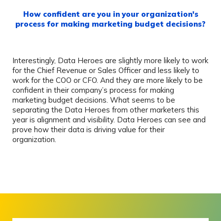
How confident are you in your organization's
process for making marketing budget decisions?
Interestingly, Data Heroes are slightly more likely to work
for the Chief Revenue or Sales Officer and less likely to
work for the COO or CFO. And they are more likely to be
confident in their company’s process for making
marketing budget decisions. What seems to be
separating the Data Heroes from other marketers this
year is alignment and visibility. Data Heroes can see and
prove how their data is driving value for their
organization.