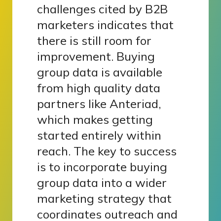
challenges cited by B2B
marketers indicates that
there is still room for
improvement. Buying
group data is available
from high quality data
partners like Anteriad,
which makes getting
started entirely within
reach. The key to success
is to incorporate buying
group data into a wider
marketing strategy that
coordinates outreach and