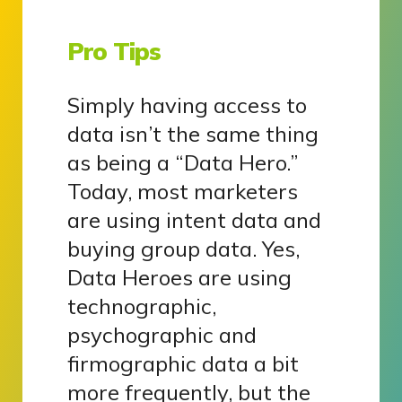
Pro Tips
Simply having access to
data isn’t the same thing
as being a “Data Hero.”
Today, most marketers
are using intent data and
buying group data. Yes,
Data Heroes are using
technographic,
psychographic and
firmographic data a bit
more frequently, but the