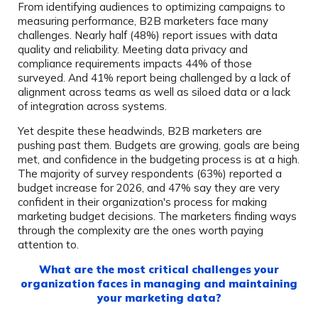
From identifying audiences to optimizing campaigns to
measuring performance, B2B marketers face many
challenges. Nearly half (48%) report issues with data
quality and reliability. Meeting data privacy and
compliance requirements impacts 44% of those
surveyed. And 41% report being challenged by a lack of
alignment across teams as well as siloed data or a lack
of integration across systems.
Yet despite these headwinds, B2B marketers are
pushing past them. Budgets are growing, goals are being
met, and confidence in the budgeting process is at a high.
The majority of survey respondents (63%) reported a
budget increase for 2026, and 47% say they are very
confident in their organization's process for making
marketing budget decisions. The marketers finding ways
through the complexity are the ones worth paying
attention to.
What are the most critical challenges your
organization faces in managing and maintaining
your marketing data?