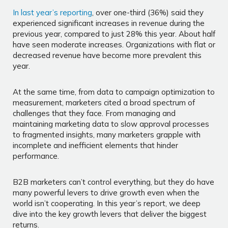
In last year’s reporting
, over one-third (36%) said they
experienced significant increases in revenue during the
previous year, compared to just 28% this year. About half
have seen moderate increases. Organizations with flat or
decreased revenue have become more prevalent this
year.
At the same time, from data to campaign optimization to
measurement, marketers cited a broad spectrum of
challenges that they face. From managing and
maintaining marketing data to slow approval processes
to fragmented insights, many marketers grapple with
incomplete and inefficient elements that hinder
performance.
B2B marketers can’t control everything, but they do have
many powerful levers to drive growth even when the
world isn’t cooperating. In this year’s report, we deep
dive into the key growth levers that deliver the biggest
returns.