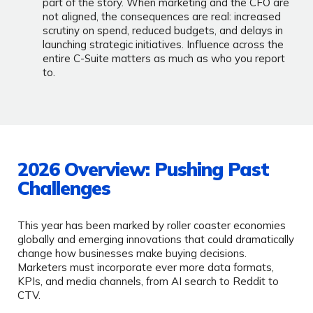
part of the story. When marketing and the CFO are
not aligned, the consequences are real: increased
scrutiny on spend, reduced budgets, and delays in
launching strategic initiatives. Influence across the
entire C-Suite matters as much as who you report
to.
2026 Overview: Pushing Past
Challenges
This year has been marked by roller coaster economies
globally and emerging innovations that could dramatically
change how businesses make buying decisions.
Marketers must incorporate ever more data formats,
KPIs, and media channels, from AI search to Reddit to
CTV.