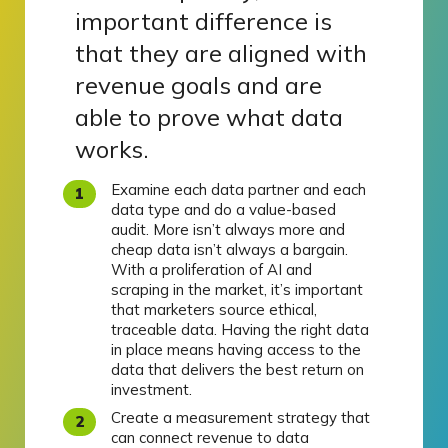
important difference is
that they are aligned with
revenue goals and are
able to prove what data
works.
Examine each data partner and each
data type and do a value-based
audit. More isn’t always more and
cheap data isn’t always a bargain.
With a proliferation of AI and
scraping in the market, it’s important
that marketers source ethical,
traceable data. Having the right data
in place means having access to the
data that delivers the best return on
investment.
Create a measurement strategy that
can connect revenue to data