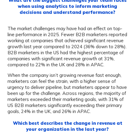
What are the biggest challenges your team faces
when using analytics to inform marketing
decisions and understand performance?
The market challenges may have had an effect on top-
line performance in 2025. Fewer B2B marketers reported
working at companies that achieved significant revenue
growth last year compared to 2024 (36% down to 28%).
B2B marketers in the US had the highest percentage of
companies with significant revenue growth at 31%,
compared to 22% in the UK and 28% in APAC.
When the company isn’t growing revenue fast enough,
marketers can feel the strain, with a higher sense of
urgency to deliver pipeline, but marketers appear to have
been up for the challenge. Across regions, the majority of
marketers exceeded their marketing goals, with 31% of
US B2B marketers significantly exceeding their primary
goals, 24% in the UK, and 26% in APAC.
Which best describes the change in revenue at
your organization in the last year?