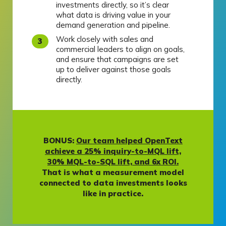
investments directly, so it’s clear
what data is driving value in your
demand generation and pipeline.
Work closely with sales and
commercial leaders to align on goals,
and ensure that campaigns are set
up to deliver against those goals
directly.
BONUS:
Our team helped OpenText
achieve a 25% inquiry-to-MQL lift,
30% MQL-to-SQL lift, and 6x ROI.
That is what a measurement model
connected to data investments looks
like in practice.