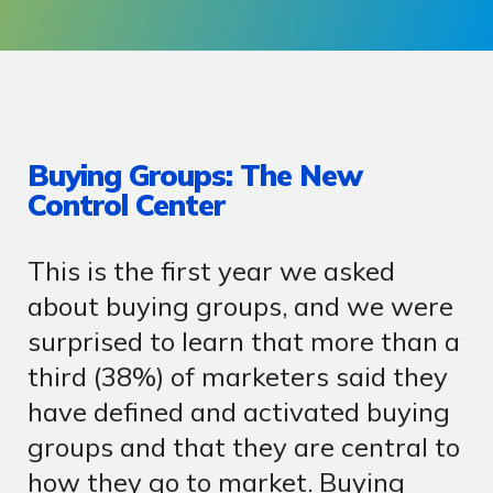
Buying Groups: The New
Control Center
This is the first year we asked
about buying groups, and we were
surprised to learn that more than a
third (38%) of marketers said they
have defined and activated buying
groups and that they are central to
how they go to market. Buying