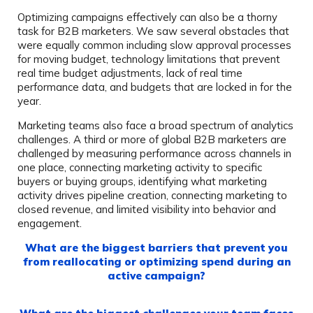
Optimizing campaigns effectively can also be a thorny
task for B2B marketers. We saw several obstacles that
were equally common including slow approval processes
for moving budget, technology limitations that prevent
real time budget adjustments, lack of real time
performance data, and budgets that are locked in for the
year.
Marketing teams also face a broad spectrum of analytics
challenges. A third or more of global B2B marketers are
challenged by measuring performance across channels in
one place, connecting marketing activity to specific
buyers or buying groups, identifying what marketing
activity drives pipeline creation, connecting marketing to
closed revenue, and limited visibility into behavior and
engagement.
What are the biggest barriers that prevent you
from reallocating or optimizing spend during an
active campaign?