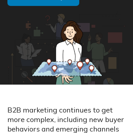
B2B marketing continues to get
more complex, including new buyer
behaviors and emerging channels