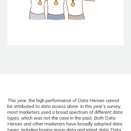
This year, the high performance of Data Heroes cannot
be attributed to data access alone. In this year’s survey,
most marketers used a broad spectrum of different data
types, which was not the case in the past. Both Data
Heroes and other marketers have broadly adopted data
types, including buying group data and intent data. Data