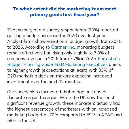
To what extent did the marketing team meet
primary goals last fiscal year?
The majority of our survey respondents (63%) reported
getting a budget increase for 2026 over last year.
Analyst firms show variation in budget growth from 2025
to 2026. According to
Gartner, Inc.
, marketing budgets
remain effectively flat, rising only slightly to 7.8% of
company revenue in 2026 from 7.7% in 2025.
Forrester’s
Budget Planning Guide: B2B Marketing Executives
points
to higher growth (expectations at least) with 83% of
B2B marketing decision-makers expecting increased
investment over the next 12 months.
Our survey also discovered that budget increases
fluctuate region to region. While the UK saw the least
significant revenue growth, these marketers actually had
the highest percentage of marketers with an increased
marketing budget at 70% compared to 59% in APAC and
58% in the US.