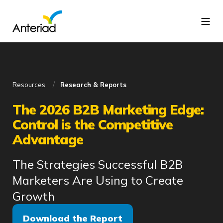
Resources
Research & Reports
The 2026 B2B Marketing Edge:
Control is the Competitive
Advantage
The Strategies Successful B2B
Marketers Are Using to Create
Growth
Download the Report