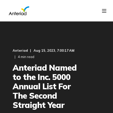
Anteriad
Aug 15, 2023, 7:00:17 AM
4 min read
Anteriad Named
to the Inc. 5000
Annual List For
The Second
Straight Year