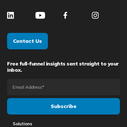
Contact Us
Free full-funnel insights sent straight to your
inbox.
Solutions