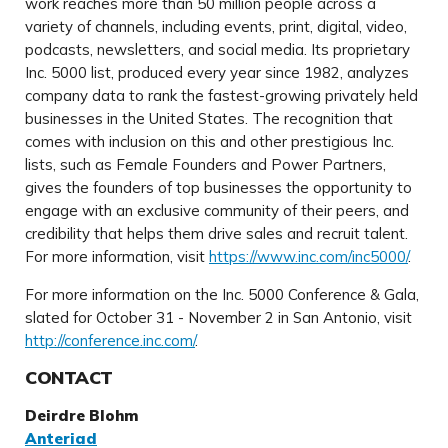
work reaches more than 50 million people across a
variety of channels, including events, print, digital, video,
podcasts, newsletters, and social media. Its proprietary
Inc. 5000 list, produced every year since 1982, analyzes
company data to rank the fastest-growing privately held
businesses in the United States. The recognition that
comes with inclusion on this and other prestigious Inc.
lists, such as Female Founders and Power Partners,
gives the founders of top businesses the opportunity to
engage with an exclusive community of their peers, and
credibility that helps them drive sales and recruit talent.
For more information, visit
https://www.inc.com/inc5000/
.
For more information on the Inc. 5000 Conference & Gala,
slated for October 31 - November 2 in San Antonio, visit
http://conference.inc.com/
.
CONTACT
Deirdre Blohm
Anteriad