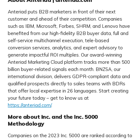
Anteriad puts B2B marketers in front of their next
customer and ahead of their competition. Companies
such as IBM, Microsoft, Forbes, SHRM, and Lenovo have
benefited from our high-fidelity B2B buyer data, full and
self-service multichannel execution, tele-based
conversion services, analytics, and expert advisory to
generate impactful ROI multiples. Our award-winning
Anteriad Marketing Cloud platform tracks more than 500
billion buyer-related signals each month. BNZSA, our
international division, delivers GDPR-compliant data and
qualified prospects directly to sales teams with BDRs
that offer local expertise in 26 languages. Start creating
your future today – get to know us at
https://anteriad.com/
.
More about Inc. and the Inc. 5000
Methodology
Companies on the 2023 Inc. 5000 are ranked according to