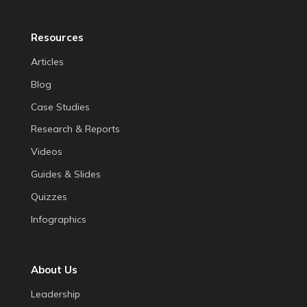
Resources
Articles
Blog
Case Studies
Research & Reports
Videos
Guides & Slides
Quizzes
Infographics
About Us
Leadership