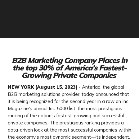
B2B Marketing Company Places in
the top 30% of America’s Fastest-
Growing Private Companies
NEW YORK (August 15, 2023)
- Anteriad, the global
B2B marketing solutions provider, today announced that
it is being recognized for the second year in a row on Inc.
Magazine's annual Inc. 5000 list, the most prestigious
ranking of the nation's fastest-growing and successful
private companies. The prestigious ranking provides a
data-driven look at the most successful companies within
the economy’s most dynamic segment—its independent,