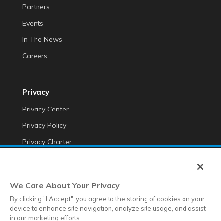
Partners
Events
In The News
Careers
Privacy
Privacy Center
Privacy Policy
Privacy Charter
Do Not Sell My Personal Information
Cookie Fraud Prevention Policy
We Care About Your Privacy
Transparency of Data
By clicking "I Accept", you agree to the storing of cookies on your
device to enhance site navigation, analyze site usage, and assist
in our marketing efforts.