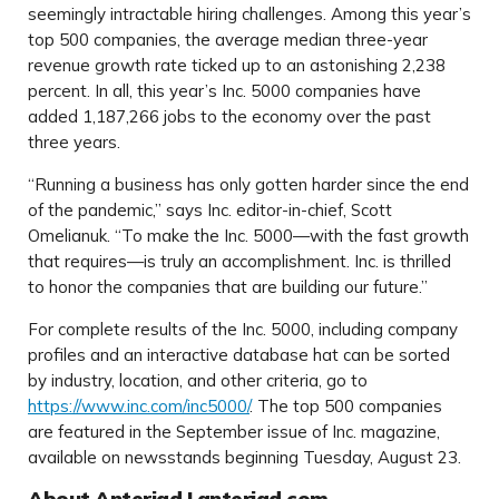
seemingly intractable hiring challenges. Among this year’s
top 500 companies, the average median three-year
revenue growth rate ticked up to an astonishing 2,238
percent. In all, this year’s Inc. 5000 companies have
added 1,187,266 jobs to the economy over the past
three years.
“Running a business has only gotten harder since the end
of the pandemic,” says Inc. editor-in-chief, Scott
Omelianuk. “To make the Inc. 5000—with the fast growth
that requires—is truly an accomplishment. Inc. is thrilled
to honor the companies that are building our future.”
For complete results of the Inc. 5000, including company
profiles and an interactive database hat can be sorted
by industry, location, and other criteria, go to
https://www.inc.com/inc5000/
. The top 500 companies
are featured in the September issue of Inc. magazine,
available on newsstands beginning Tuesday, August 23.
About Anteriad | anteriad.com