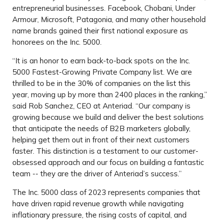
entrepreneurial businesses. Facebook, Chobani, Under
Armour, Microsoft, Patagonia, and many other household
name brands gained their first national exposure as
honorees on the Inc. 5000.
“It is an honor to earn back-to-back spots on the Inc.
5000 Fastest-Growing Private Company list. We are
thrilled to be in the 30% of companies on the list this
year, moving up by more than 2400 places in the ranking,”
said Rob Sanchez, CEO at Anteriad. “Our company is
growing because we build and deliver the best solutions
that anticipate the needs of B2B marketers globally,
helping get them out in front of their next customers
faster. This distinction is a testament to our customer-
obsessed approach and our focus on building a fantastic
team -- they are the driver of Anteriad’s success.”
The Inc. 5000 class of 2023 represents companies that
have driven rapid revenue growth while navigating
inflationary pressure, the rising costs of capital, and