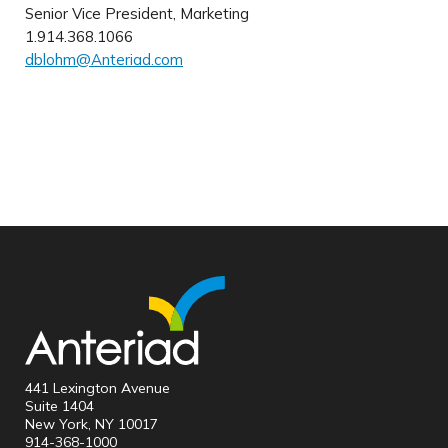
Senior Vice President, Marketing
1.914.368.1066
dblohm@Anteriad.com
441 Lexington Avenue
Suite 1404
New York, NY 10017
914-368-1000