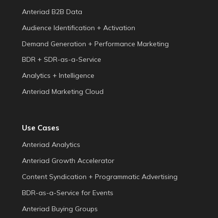
Anteriad B2B Data
Audience Identification + Activation
Demand Generation + Performance Marketing
BDR + SDR-as-a-Service
Analytics + Intelligence
Anteriad Marketing Cloud
Use Cases
Anteriad Analytics
Anteriad Growth Accelerator
Content Syndication + Programmatic Advertising
BDR-as-a-Service for Events
Anteriad Buying Groups