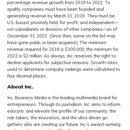
percentage revenue growth from 2019 to 2022. To
qualify, companies must have been founded and
generating revenue by March 31, 2019. They must be
U.S.-based, privately held, for-profit, and independent—
not subsidiaries or divisions of other companies—as of
December 31, 2022. (Since then, some on the list may
have gone public or been acquired.) The minimum
revenue required for 2019 is $100,000; the minimum for
2022 is $2 million. As always, Inc. reserves the right to
decline applicants for subjective reasons. Growth rates
used to determine company rankings were calculated to
four decimal places.
About Inc.
Inc. Business Media is the leading multimedia brand for
entrepreneurs. Through its journalism, Inc. aims to inform,
educate, and elevate the profile of our community: the
risk-takers, the innovators, and the ultra-driven go-
getters who are creating our future. Inc.’s award-winning