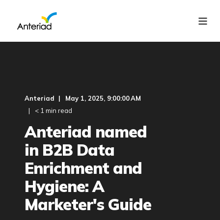
Anteriad
May 1, 2025, 9:00:00 AM
< 1 min read
Anteriad named
in B2B Data
Enrichment and
Hygiene: A
Marketer's Guide