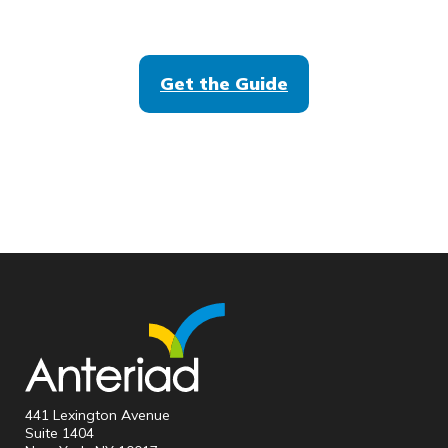
Get the Guide
441 Lexington Avenue
Suite 1404