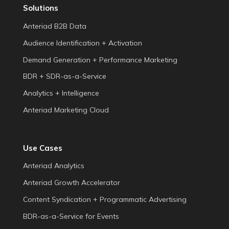
Solutions
Anteriad B2B Data
Audience Identification + Activation
Demand Generation + Performance Marketing
BDR + SDR-as-a-Service
Analytics + Intelligence
Anteriad Marketing Cloud
Use Cases
Anteriad Analytics
Anteriad Growth Accelerator
Content Syndication + Programmatic Advertising
BDR-as-a-Service for Events