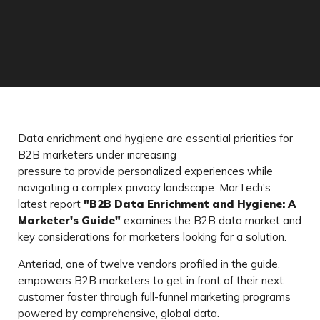
Data enrichment and hygiene are essential priorities for
B2B marketers under increasing
pressure to provide personalized experiences while
navigating a complex privacy landscape. MarTech's
latest report
"B2B Data Enrichment and Hygiene: A
Marketer's Guide"
examines the B2B data market and
key considerations for marketers looking for a solution.
Anteriad, one of twelve vendors profiled in the guide,
empowers B2B marketers to get in front of their next
customer faster through full-funnel marketing programs
powered by comprehensive, global data.