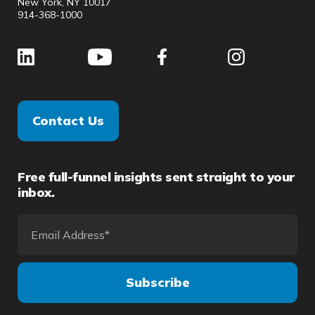
New York, NY 10017
914-368-1000
Contact Us
Free full-funnel insights sent straight to your
inbox.