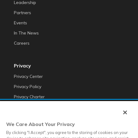
Leadership
Partners
Events
In The News
Careers
Privacy
Privacy Center
Privacy Policy
Privacy Charter
Do Not Sell My Personal Information
Cookie Fraud Prevention Policy
We Care About Your Privacy
Transparency of Data
By clicking "I Accept", you agree to the storing of cookies on your