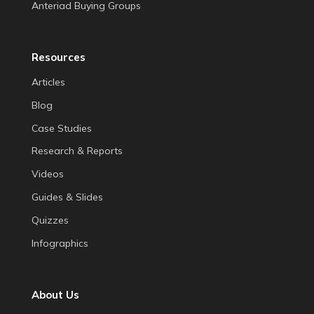
Anteriad Buying Groups
Resources
Articles
Blog
Case Studies
Research & Reports
Videos
Guides & Slides
Quizzes
Infographics
About Us