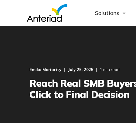
Solutions
Emiko Moriarity
July 25, 2025
1 min read
Reach Real SMB Buyer
Click to Final Decision