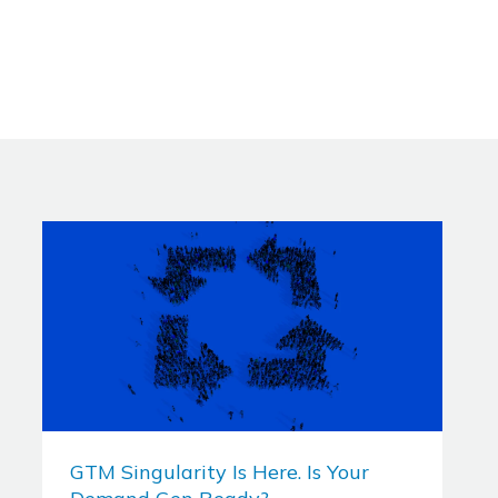
GTM Singularity Is Here. Is Your