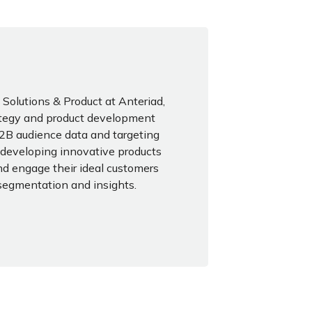
Solutions & Product at Anteriad,
ategy and product development
 B2B audience data and targeting
n developing innovative products
nd engage their ideal customers
segmentation and insights.