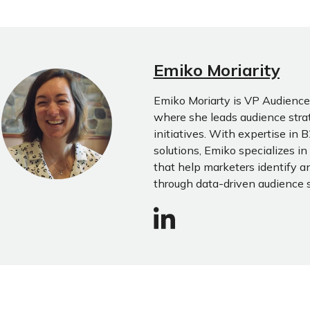
Emiko Moriarity
Emiko Moriarty is VP Audience 
where she leads audience str
initiatives. With expertise in
solutions, Emiko specializes i
that help marketers identify a
through data-driven audience 