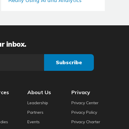
Really Using AI and Analytics
ur inbox.
rces
About Us
Privacy
Leadership
Privacy Center
Partners
Privacy Policy
dies
Events
Privacy Charter