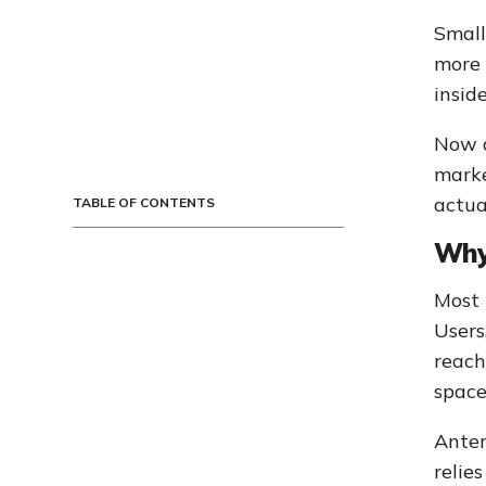
Small
more 
insid
Now a
marke
actua
TABLE OF CONTENTS
Why
Most 
Users
reach
space
Anter
relie