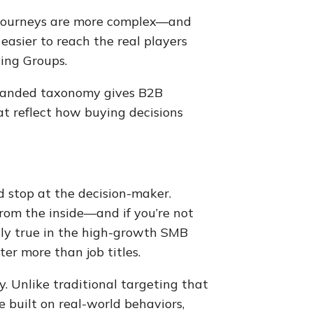
g journeys are more complex—and
easier to reach the real players
ing Groups.
panded taxonomy gives B2B
at reflect how buying decisions
 stop at the decision-maker.
rom the inside—and if you’re not
lly true in the high-growth SMB
er more than job titles.
y. Unlike traditional targeting that
e built on real-world behaviors,