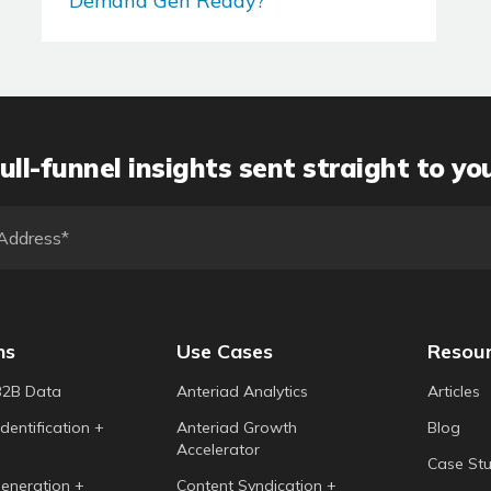
Demand Gen Ready?
ull-funnel insights sent straight to yo
ns
Use Cases
Resou
B2B Data
Anteriad Analytics
Articles
dentification +
Anteriad Growth
Blog
Accelerator
Case Stu
eneration +
Content Syndication +