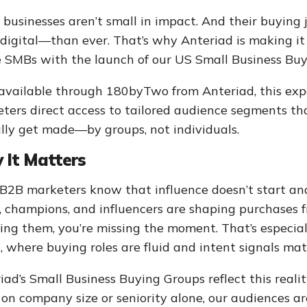
 businesses aren’t small in impact. And their buyin
digital—than ever. That’s why Anteriad is making it 
e SMBs with the launch of our US Small Business Buy
vailable through 180byTwo from Anteriad, this ex
ters direct access to tailored audience segments th
lly get made—by groups, not individuals.
 It Matters
B2B marketers know that influence doesn’t start and
, champions, and influencers are shaping purchases f
ing them, you’re missing the moment. That’s especia
, where buying roles are fluid and intent signals matt
iad’s Small Business Buying Groups reflect this realit
s on company size or seniority alone, our audiences ar