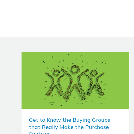
Get to Know the Buying Groups
that Really Make the Purchase