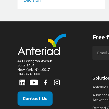
Decision
Free f
441 Lexington Avenue
Suite 1404
New York, NY 10017
914-368-1000
Solutio
Anteriad 
Audience I
Contact Us
Activation
Demand G