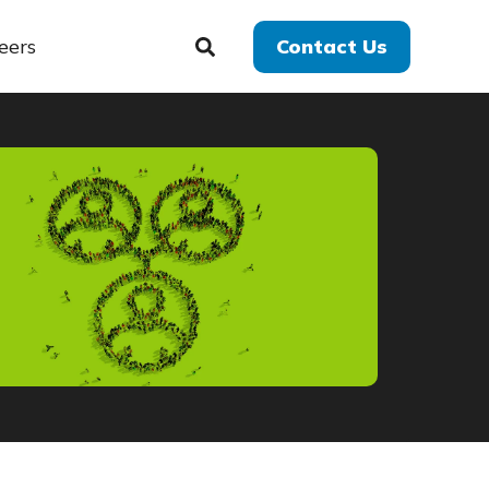
eers
Contact Us