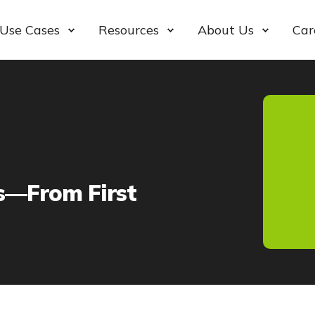
Use Cases
Resources
About Us
Car
s—From First