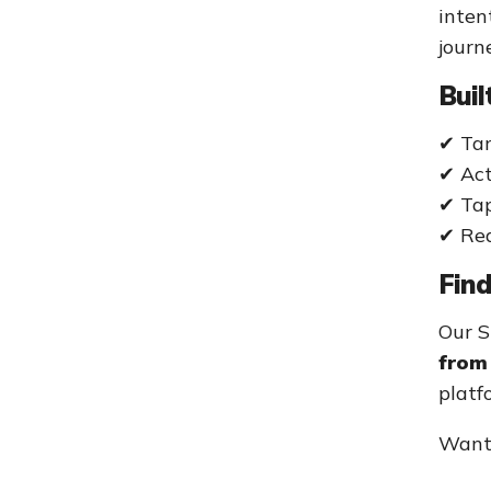
inten
journ
Buil
✔ Tar
✔ Act
✔ Tap
✔ Rea
Fin
Our S
from 
platf
Want 