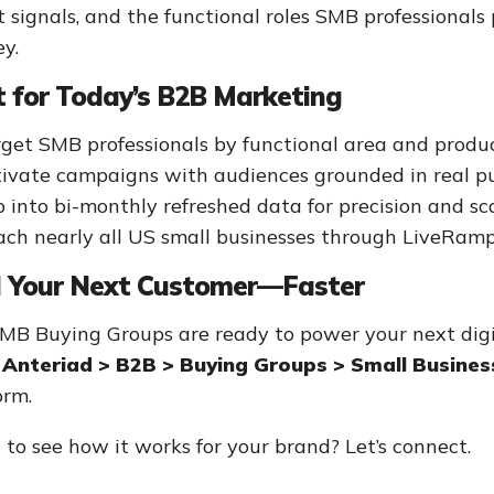
t signals, and the functional roles SMB professional
ey.
t for Today’s B2B Marketing
get SMB professionals by functional area and produc
ivate campaigns with audiences grounded in real pu
 into bi-monthly refreshed data for precision and sc
ch nearly all US small businesses through LiveRamp
d Your Next Customer—Faster
MB Buying Groups are ready to power your next dig
Anteriad > B2B > Buying Groups > Small Busines
orm.
to see how it works for your brand? Let’s connect.