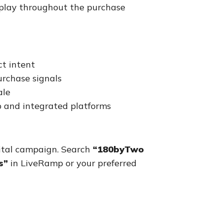
s play throughout the purchase
t intent
rchase signals
ale
 and integrated platforms
ital campaign. Search
“180byTwo
s”
in LiveRamp or your preferred