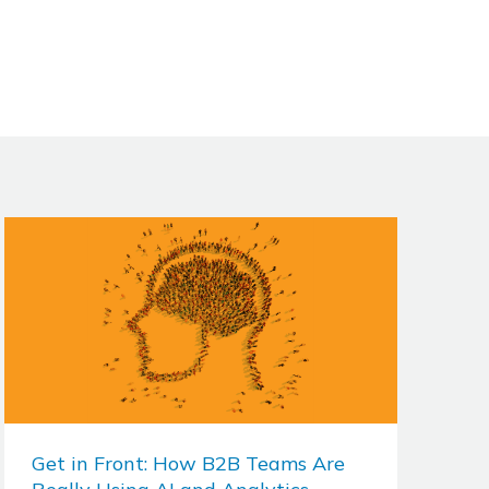
Get in Front: How B2B Teams Are