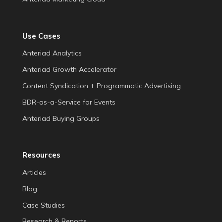
Use Cases
Anteriad Analytics
Anteriad Growth Accelerator
Content Syndication + Programmatic Advertising
BDR-as-a-Service for Events
Anteriad Buying Groups
Resources
Articles
Blog
Case Studies
Research & Reports