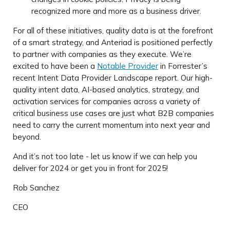
recognized more and more as a business driver.
For all of these initiatives, quality data is at the forefront
of a smart strategy, and Anteriad is positioned perfectly
to partner with companies as they execute. We’re
excited to have been a
Notable Provider
in Forrester’s
recent Intent Data Provider Landscape report. Our high-
quality intent data, AI-based analytics, strategy, and
activation services for companies across a variety of
critical business use cases are just what B2B companies
need to carry the current momentum into next year and
beyond.
And it’s not too late - let us know if we can help you
deliver for 2024 or get you in front for 2025!
Rob Sanchez
CEO