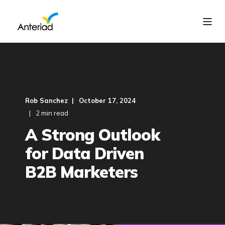
Rob Sanchez
October 17, 2024
2 min read
A Strong Outlook
for Data Driven
B2B Marketers