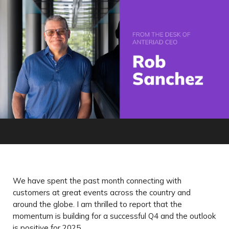
We have spent the past month connecting with
customers at great events across the country and
around the globe. I am thrilled to report that the
momentum is building for a successful Q4 and the outlook
is positive for 2025.