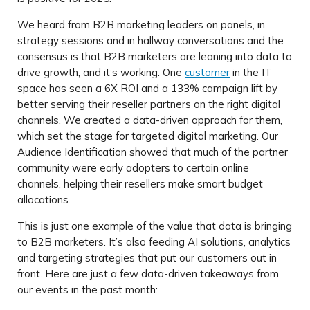
We heard from B2B marketing leaders on panels, in
strategy sessions and in hallway conversations and the
consensus is that B2B marketers are leaning into data to
drive growth, and it’s working. One
customer
in the IT
space has seen a 6X ROI and a 133% campaign lift by
better serving their reseller partners on the right digital
channels. We created a data-driven approach for them,
which set the stage for targeted digital marketing. Our
Audience Identification showed that much of the partner
community were early adopters to certain online
channels, helping their resellers make smart budget
allocations.
This is just one example of the value that data is bringing
to B2B marketers. It’s also feeding AI solutions, analytics
and targeting strategies that put our customers out in
front. Here are just a few data-driven takeaways from
our events in the past month: