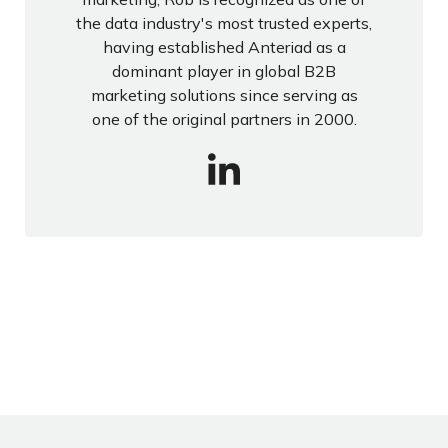
the data industry's most trusted experts,
having established Anteriad as a
dominant player in global B2B
marketing solutions since serving as
one of the original partners in 2000.