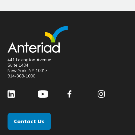
441 Lexington Avenue
Suite 1404
New York, NY 10017
914-368-1000
Contact Us