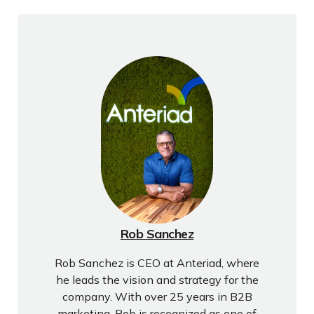
Rob Sanchez
Rob Sanchez is CEO at Anteriad, where
he leads the vision and strategy for the
company. With over 25 years in B2B
marketing, Rob is recognized as one of