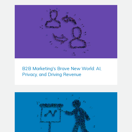
B2B Marketing's Brave New World: AI,
Privacy, and Driving Revenue