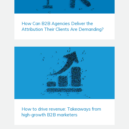
How Can B2B Agencies Deliver the
Attribution Their Clients Are Demanding?
How to drive revenue: Takeaways from
high-growth B2B marketers