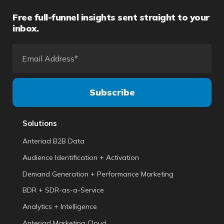
Free full-funnel insights sent straight to your
inbox.
Solutions
Anteriad B2B Data
Audience Identification + Activation
Demand Generation + Performance Marketing
BDR + SDR-as-a-Service
Analytics + Intelligence
Anteriad Marketing Cloud