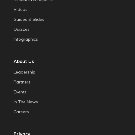
Videos
Guides & Slides
Quizzes
Infographics
About Us
Leadership
Partners
Events
In The News
Careers
Privacy