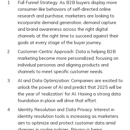
Full Funnel Strategy: As B2B buyers display more
consumer-like behaviors of self-directed online
research and purchase, marketers are looking to
incorporate demand generation, demand capture
and brand awareness across the right digital
channels at the right time to succeed against their
goals at every stage of the buyer journey.
Customer-Centric Approach: Data is helping B2B
marketing become more personalized, focusing on
individual personas and aligning products and
channels to meet specific customer needs.
AI and Data Optimization: Companies are excited to
unlock the power of AI and predict that 2025 will be
the year of ‘realization’ for AI. Having a strong data
foundation in place will drive that effort.
Identity Resolution and Data Privacy: Interest in
identity resolution tools is increasing as marketers
aim to optimize and protect customer data amid
changes in cookie policies. Privacy is being