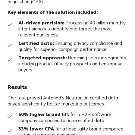
acquisition (CPA).
Key elements of the solution included:
AI-driven precision:
Processing 40 billion monthly
intent signals to identify and target the most
relevant audiences.
Certified data:
Ensuring privacy compliance and
quality for superior campaign performance.
Targeted approach:
Reaching specific segments,
including product affinity prospects and enterprise
buyers.
Results
The test proved Anteriad’s Neutronian certified data
drives significantly better marketing outcomes:
50% higher brand lift
for a B2B software
company compared to non-certified data.
33% lower CPA
for a hospitality brand compared
to run-of-network audiences.