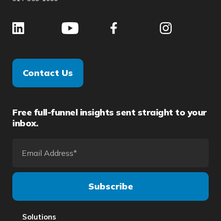
Contact Us
Free full-funnel insights sent straight to your
inbox.
Solutions