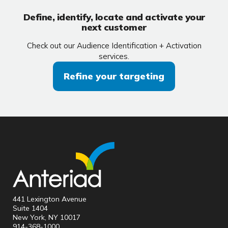
Define, identify, locate and activate your
next customer
Check out our Audience Identification + Activation
services.
Refine your targeting
441 Lexington Avenue
Suite 1404
New York, NY 10017
914-368-1000