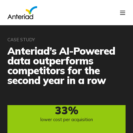
CASE STUDY
Anteriad’s AI-Powered
data outperforms
competitors for the
second year in a row
33
%
lower cost per acquisition