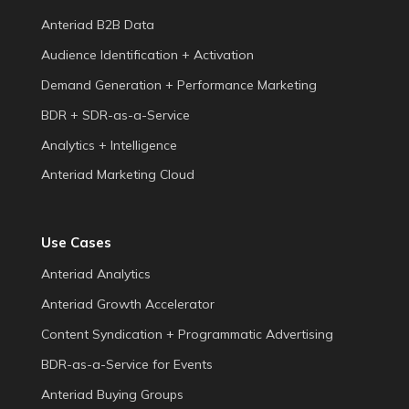
Anteriad B2B Data
Audience Identification + Activation
Demand Generation + Performance Marketing
BDR + SDR-as-a-Service
Analytics + Intelligence
Anteriad Marketing Cloud
Use Cases
Anteriad Analytics
Anteriad Growth Accelerator
Content Syndication + Programmatic Advertising
BDR-as-a-Service for Events
Anteriad Buying Groups