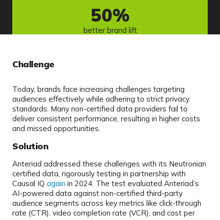
50
%
better brand lift
Challenge
Today, brands face increasing challenges targeting
audiences effectively while adhering to strict privacy
standards. Many non-certified data providers fail to
deliver consistent performance, resulting in higher costs
and missed opportunities.
Solution
Anteriad addressed these challenges with its Neutronian
certified data, rigorously testing in partnership with
Causal IQ
again
in 2024. The test evaluated Anteriad’s
AI-powered data against non-certified third-party
audience segments across key metrics like click-through
rate (CTR), video completion rate (VCR), and cost per