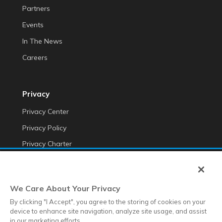
Partners
Events
In The News
Careers
Privacy
Privacy Center
Privacy Policy
Privacy Charter
Do Not Sell My Personal Information
Cookie Fraud Prevention Policy
We Care About Your Privacy
Transparency of Data
By clicking "I Accept", you agree to the storing of cookies on your
device to enhance site navigation, analyze site usage, and assist
in our marketing efforts.