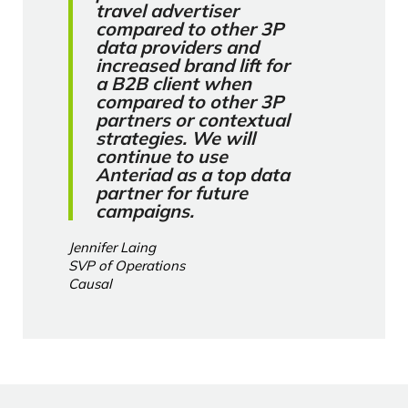
travel advertiser
compared to other 3P
data providers and
increased brand lift for
a B2B client when
compared to other 3P
partners or contextual
strategies. We will
continue to use
Anteriad as a top data
partner for future
campaigns.
Jennifer Laing
SVP of Operations
Causal