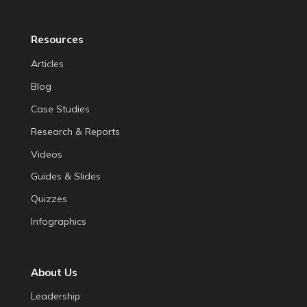
Resources
Articles
Blog
Case Studies
Research & Reports
Videos
Guides & Slides
Quizzes
Infographics
About Us
Leadership