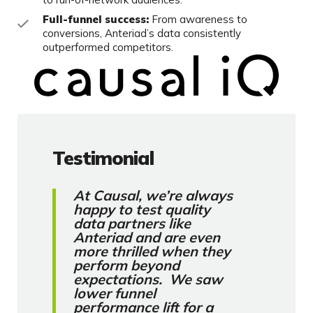
Full-funnel success:
From awareness to
conversions, Anteriad’s data consistently
outperformed competitors.
Testimonial
At Causal, we’re always
happy to test quality
data partners like
Anteriad and are even
more thrilled when they
perform beyond
expectations. We saw
lower funnel
performance lift for a