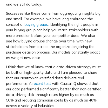
and we still do today.
Successes like these come from aggregating insights big
and small. For example, we have long embraced the
concept of
buying groups
. Identifying the right people in
your buying group can help you reach stakeholders with
more precision before your competitor does. We also
see how buying groups change over time, with new
stakeholders from across the organization joining the
purchase decision process. Our models constantly adapt
as we get new data.
I think that we all know that a data-driven strategy must
be built on high-quality data and I am pleased to share
that our Neutronian-certified data delivers real
performance. A
recent test
with Causal IQ showed that
our data performed significantly better than non-certified
data, driving click-through rates higher by as much as
50% and reducing campaign costs by as much as 40%
across a variety of industries.