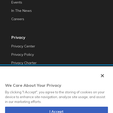
Events
In The News
Careers
Privacy
Privacy Center
Privacy Policy
Privacy Charter
Do Not Sell My Personal Information
Cookie Fraud Prevention Policy
We Care About Your Privacy
Transparency of Data
By clicking "I Accept", you agree to the storing of cookies on your
device to enhance site navigation, analyze site usage, and assist
in our marketing efforts.
©2025 Anteriad LLC
I Accept