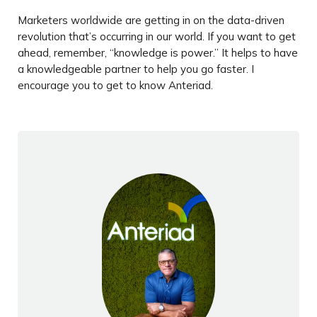
Marketers worldwide are getting in on the data-driven
revolution that’s occurring in our world. If you want to get
ahead, remember, “knowledge is power.” It helps to have
a knowledgeable partner to help you go faster. I
encourage you to get to know Anteriad.