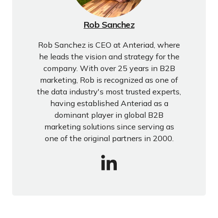
Rob Sanchez
Rob Sanchez is CEO at Anteriad, where
he leads the vision and strategy for the
company. With over 25 years in B2B
marketing, Rob is recognized as one of
the data industry's most trusted experts,
having established Anteriad as a
dominant player in global B2B
marketing solutions since serving as
one of the original partners in 2000.