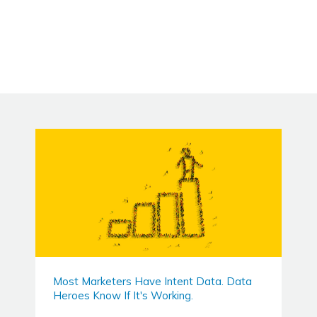
Most Marketers Have Intent Data. Data
Heroes Know If It's Working.