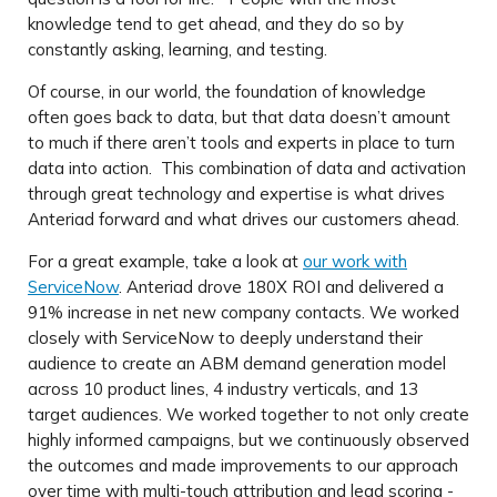
knowledge tend to get ahead, and they do so by
constantly asking, learning, and testing.
Of course, in our world, the foundation of knowledge
often goes back to data, but that data doesn’t amount
to much if there aren’t tools and experts in place to turn
data into action. This combination of data and activation
through great technology and expertise is what drives
Anteriad forward and what drives our customers ahead.
For a great example, take a look at
our work with
ServiceNow
. Anteriad drove 180X ROI and delivered a
91% increase in net new company contacts. We worked
closely with ServiceNow to deeply understand their
audience to create an ABM demand generation model
across 10 product lines, 4 industry verticals, and 13
target audiences. We worked together to not only create
highly informed campaigns, but we continuously observed
the outcomes and made improvements to our approach
over time with multi-touch attribution and lead scoring -