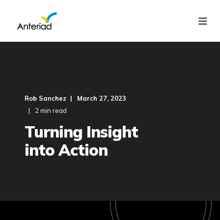
Rob Sanchez
March 27, 2023
2 min read
Turning Insight
into Action