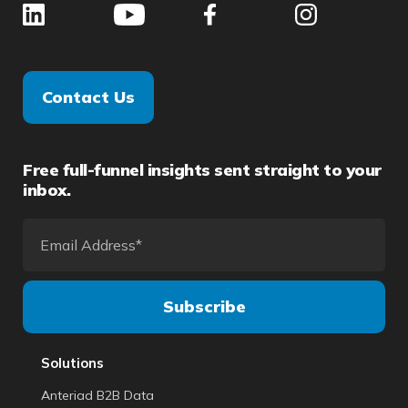
Contact Us
Free full-funnel insights sent straight to your
inbox.
Solutions
Anteriad B2B Data