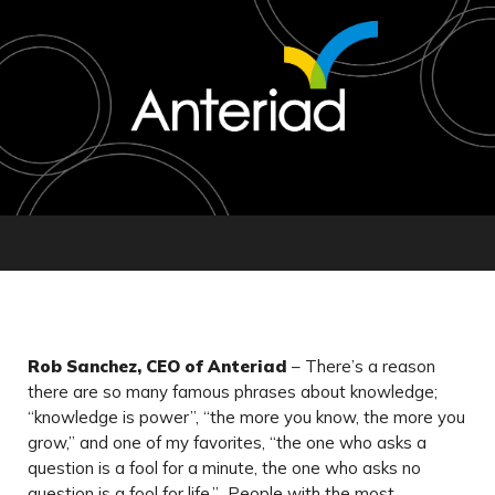
Rob Sanchez, CEO of Anteriad
– There’s a reason
there are so many famous phrases about knowledge;
“knowledge is power”, “the more you know, the more you
grow,” and one of my favorites, “the one who asks a
question is a fool for a minute, the one who asks no
question is a fool for life.” People with the most