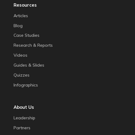
Resources
Articles
Blog
Case Studies
Research & Reports
Videos
Guides & Slides
Quizzes
Infographics
About Us
Leadership
Partners