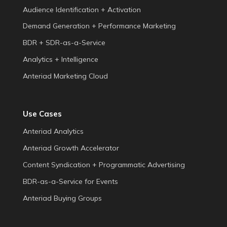
Audience Identification + Activation
Demand Generation + Performance Marketing
BDR + SDR-as-a-Service
Analytics + Intelligence
Anteriad Marketing Cloud
Use Cases
Anteriad Analytics
Anteriad Growth Accelerator
Content Syndication + Programmatic Advertising
BDR-as-a-Service for Events
Anteriad Buying Groups