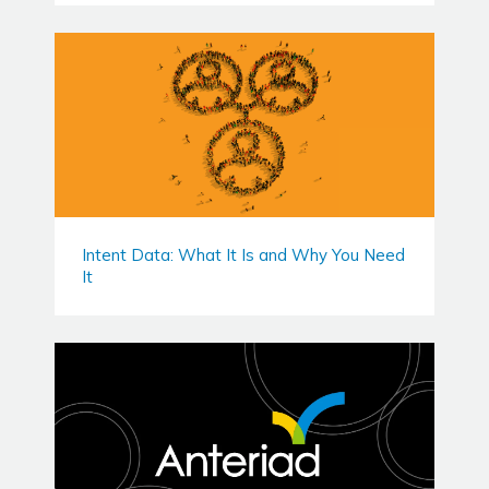
Intent Data: What It Is and Why You Need
It