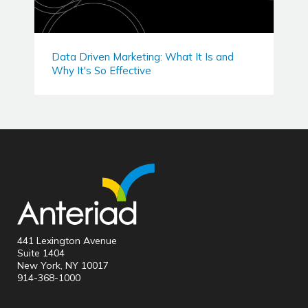
Data Driven Marketing: What It Is and
Why It's So Effective
441 Lexington Avenue
Suite 1404
New York, NY 10017
914-368-1000