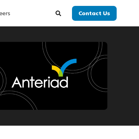
eers
Contact Us