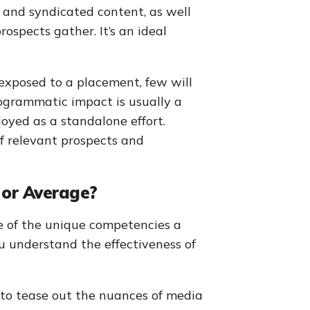
s and syndicated content, as well
ospects gather. It’s an ideal
exposed to a placement, few will
rogrammatic impact is usually a
loyed as a standalone effort.
f relevant prospects and
 or Average?
e of the unique competencies a
u understand the effectiveness of
o tease out the nuances of media