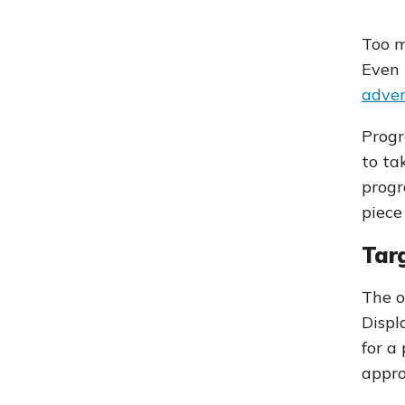
Too m
Even 
adver
Progr
to ta
progr
piece
Targ
The o
Displ
for a
appro