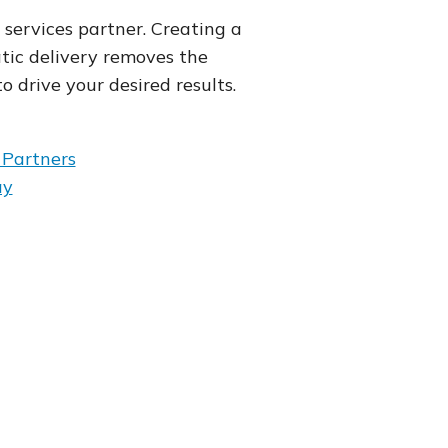
services partner. Creating a
c delivery removes the
o drive your desired results.
Partners
ay