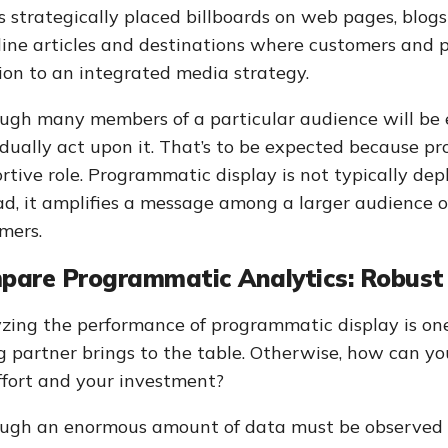
s strategically placed billboards on web pages, blog
line articles and destinations where customers and pr
ion to an integrated media strategy.
ugh many members of a particular audience will be 
idually act upon it. That’s to be expected because p
rtive role. Programmatic display is not typically dep
ad, it amplifies a message among a larger audience o
mers.
pare Programmatic Analytics: Robust
zing the performance of programmatic display is on
g partner brings to the table. Otherwise, how can yo
ffort and your investment?
ugh an enormous amount of data must be observed t