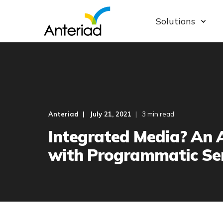
Solutions
Anteriad
July 21, 2021
3 min read
Integrated Media? An 
with Programmatic Ser