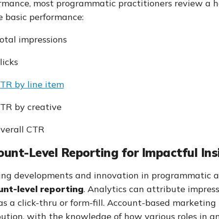
rmance, most programmatic practitioners review a h
 basic performance:
otal impressions
licks
TR by line item
TR by creative
verall CTR
unt-Level Reporting for Impactful Ins
ng developments and innovation in programmatic an
nt-level reporting
. Analytics can attribute impress
as a click-thru or form-fill. Account-based marketing
bution, with the knowledge of how various roles in