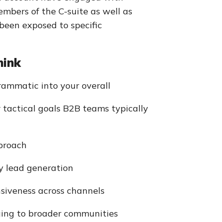
mbers of the C-suite as well as
been exposed to specific
hink
rammatic into your overall
r tactical goals B2B teams typically
proach
ly lead generation
nsiveness across channels
ging to broader communities