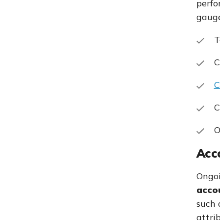
perfo
gauge
T
C
C
C
O
Acco
Ongoi
accou
such 
attri