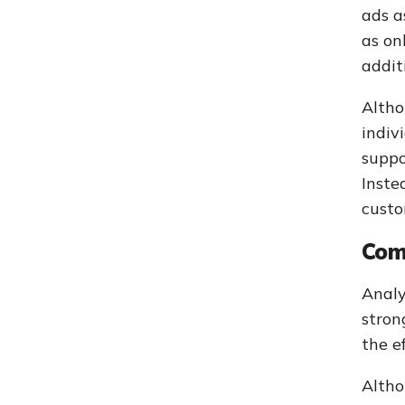
ads a
as on
addit
Altho
indiv
suppo
Inste
custo
Com
Analy
stron
the e
Altho