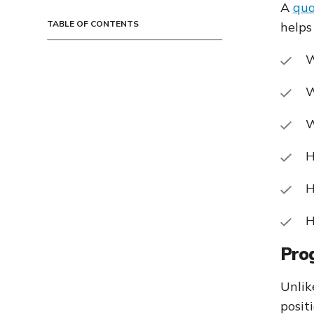
A
qua
TABLE OF CONTENTS
helps
W
W
W
H
H
H
Pro
Unlik
posit