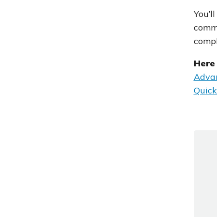
You’l
commo
comp
Here 
Advan
Quick