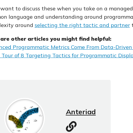
l want to discuss these when you take on a managed 
n language and understanding around programmati
lexity around
selecting the right tactic and partner
t
are other articles you might find helpful:
ced Programmatic Metrics Come From Data-Driven 
 Tour of 8 Targeting Tactics for Programmatic Displ
Anteriad