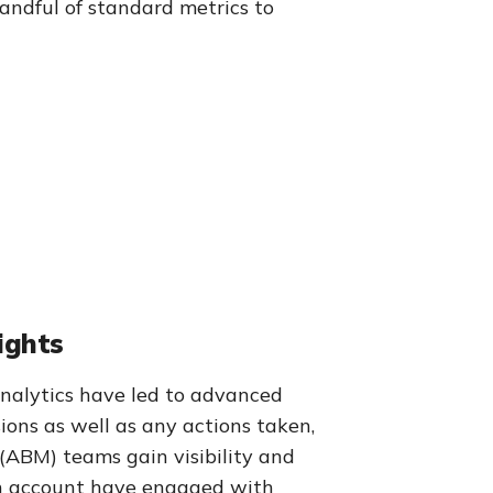
andful of standard metrics to
ights
alytics have led to advanced
ions as well as any actions taken,
 (ABM) teams gain visibility and
 an account have engaged with