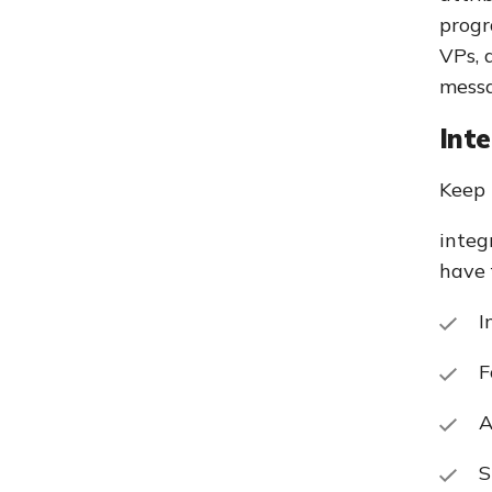
progr
VPs, 
messa
Int
Keep 
integ
have 
I
F
A
S