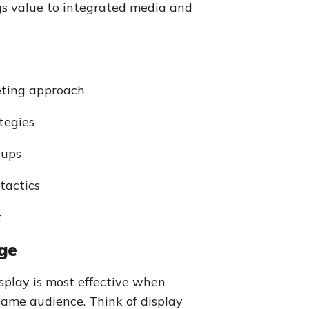
s value to integrated media and
eting approach
tegies
oups
tactics
t
ge
splay is most effective when
same audience. Think of display