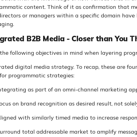
ammatic content. Think of it as confirmation that me
directors or managers within a specific domain have 
ging.
egrated B2B Media - Closer than You T
the following objectives in mind when layering prog
rated digital media strategy. To recap, these are fou
for programmatic strategies:
ntegrating as part of an omni-channel marketing ap
ocus on brand recognition as desired result, not sole
ligned with similarly timed media to increase respo
urround total addressable market to amplify messa