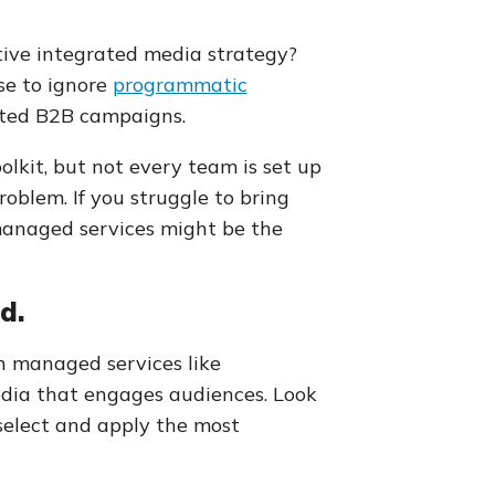
ive integrated media strategy?
use to ignore
programmatic
rated B2B campaigns.
lkit, but not every team is set up
roblem. If you struggle to bring
managed services might be the
d.
h managed services like
media that engages audiences. Look
select and apply the most