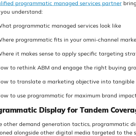
lified programmatic managed services partner
bring
 you understand:
hat programmatic managed services look like
here programmatic fits in your omni-channel mark
here it makes sense to apply specific targeting stra
ow to rethink ABM and engage the right buying gr
ow to translate a marketing objective into tangible 
ow to use programmatic for maximum brand impac
grammatic Display for Tandem Covera
e other demand generation tactics, programmatic di
ioned alongside other digital media targeted to the 