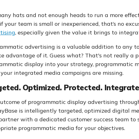
any hats and not enough heads to run a more effect
if your team is small or inexperienced, that’s no exc
tising
, especially given the value it brings to integ
ammatic advertising is a valuable addition to any too
ke advantage of it. Guess what? That's not really a p
ammatic display into your strategy, programmatic 
 your integrated media campaigns are missing.
eted. Optimized. Protected. Integrate
utcome of programmatic display advertising throug
ayBase is intelligently targeted, optimized digital 
 partner with a dedicated customer success team to 
priate programmatic media for your objectives.