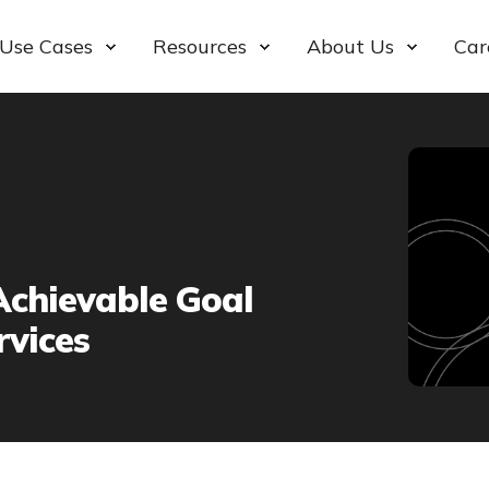
Use Cases
Resources
About Us
Car
Achievable Goal
vices