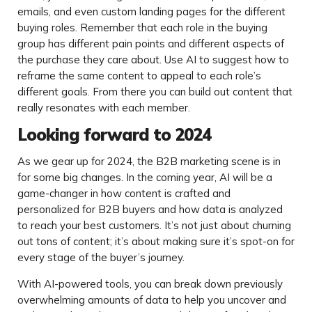
emails, and even custom landing pages for the different
buying roles. Remember that each role in the buying
group has different pain points and different aspects of
the purchase they care about. Use AI to suggest how to
reframe the same content to appeal to each role’s
different goals. From there you can build out content that
really resonates with each member.
Looking forward to 2024
As we gear up for 2024, the B2B marketing scene is in
for some big changes. In the coming year, AI will be a
game-changer in how content is crafted and
personalized for B2B buyers and how data is analyzed
to reach your best customers. It’s not just about churning
out tons of content; it’s about making sure it’s spot-on for
every stage of the buyer’s journey.
With AI-powered tools, you can break down previously
overwhelming amounts of data to help you uncover and