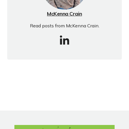
McKenna Crain
Read posts from McKenna Crain.