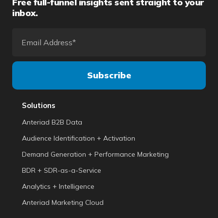
Free full-funnel insights sent straight to your
inbox.
Solutions
Anteriad B2B Data
Audience Identification + Activation
Demand Generation + Performance Marketing
BDR + SDR-as-a-Service
Analytics + Intelligence
Anteriad Marketing Cloud