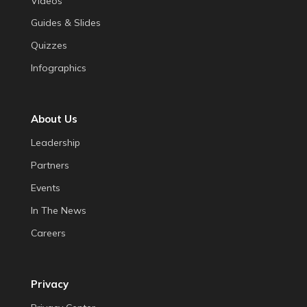
Videos
Guides & Slides
Quizzes
Infographics
About Us
Leadership
Partners
Events
In The News
Careers
Privacy