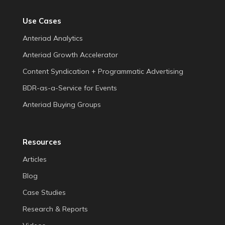
Use Cases
Anteriad Analytics
Anteriad Growth Accelerator
Content Syndication + Programmatic Advertising
BDR-as-a-Service for Events
Anteriad Buying Groups
Resources
Articles
Blog
Case Studies
Research & Reports