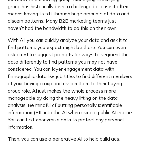
group has historically been a challenge because it often
means having to sift through huge amounts of data and
discern patterns. Many B2B marketing teams just
haven’t had the bandwidth to do this on their own.
With AI, you can quickly analyze your data and ask it to
find patterns you expect might be there. You can even
ask an AI to suggest prompts for ways to segment the
data differently to find patterns you may not have
considered. You can layer engagement data with
firmographic data like job titles to find different members
of your buying group and assign them to their buying
group role. AI just makes the whole process more
manageable by doing the heavy lifting on the data
analysis. Be mindful of putting personally identifiable
information (PII) into the AI when using a public AI engine.
You can first anonymize data to protect any personal
information.
Then, you can use a generative AI to help build ads,