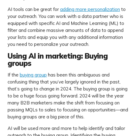
AI tools can be great for
adding more personalization
to
your outreach. You can work with a data partner who is
equipped with specific AI and Machine Learning (ML) to
filter and combine massive amounts of data to append
your lists and equip you with any additional information
you need to personalize your outreach.
Using AI in marketing: Buying
groups
If the
buying group
has been this ambiguous and
confusing thing that you’ve largely ignored in the past,
that’s going to change in 2024. The buying group is going
to be a huge focus going forward. 2024 will be the year
many B2B marketers make the shift from focusing on
passing MQLs to sales to focusing on opportunities—and
buying groups are a big piece of this.
AI will be used more and more to help identify and tailor
outreach to the buying group. Identifying the buying