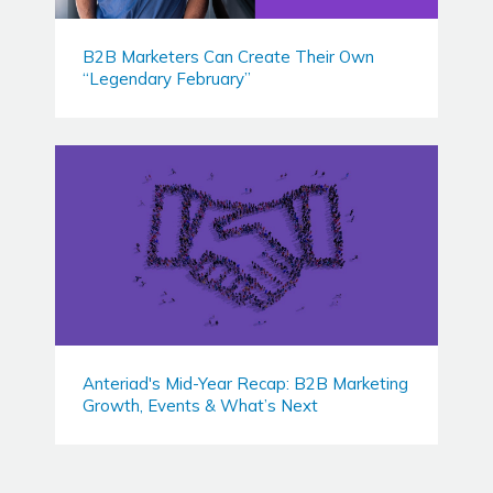
B2B Marketers Can Create Their Own
“Legendary February”
Anteriad's Mid-Year Recap: B2B Marketing
Growth, Events & What’s Next