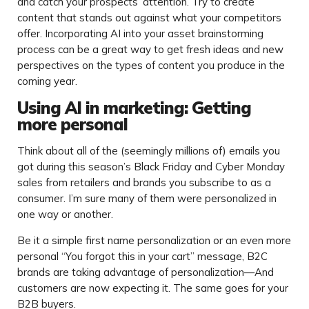
and catch your prospects’ attention. Try to create
content that stands out against what your competitors
offer. Incorporating AI into your asset brainstorming
process can be a great way to get fresh ideas and new
perspectives on the types of content you produce in the
coming year.
Using AI in marketing: Getting
more personal
Think about all of the (seemingly millions of) emails you
got during this season’s Black Friday and Cyber Monday
sales from retailers and brands you subscribe to as a
consumer. I’m sure many of them were personalized in
one way or another.
Be it a simple first name personalization or an even more
personal “You forgot this in your cart” message, B2C
brands are taking advantage of personalization—And
customers are now expecting it. The same goes for your
B2B buyers.