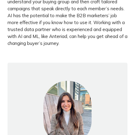
understand your buying group and then craft tailored
campaigns that speak directly to each member’s needs.
AI has the potential to make the B2B marketers’ job
more effective if you know how to use it. Working with a
trusted data partner who is experienced and equipped
with AI and ML, like Anteriad, can help you get ahead of a
changing buyer’s journey.