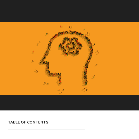
TABLE OF CONTENTS