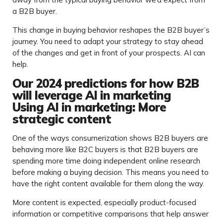
a B2B buyer.
This change in buying behavior reshapes the B2B buyer’s
journey. You need to adapt your strategy to stay ahead
of the changes and get in front of your prospects. AI can
help.
Our 2024 predictions for how B2B
will leverage AI in marketing
Using AI in marketing: More
strategic content
One of the ways consumerization shows B2B buyers are
behaving more like B2C buyers is that B2B buyers are
spending more time doing independent online research
before making a buying decision. This means you need to
have the right content available for them along the way.
More content is expected, especially product-focused
information or competitive comparisons that help answer