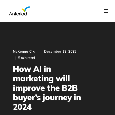
McKenna Crain
December 12, 2023
5 min read
How AI in
marketing will
improve the B2B
buyer’s journey in
2024