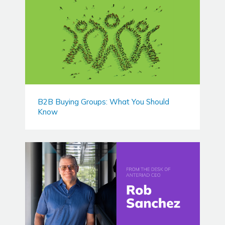
B2B Buying Groups: What You Should
Know