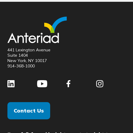
441 Lexington Avenue
Suite 1404
New York, NY 10017
914-368-1000
Contact Us