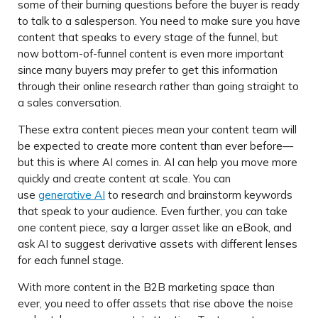
some of their burning questions before the buyer is ready
to talk to a salesperson. You need to make sure you have
content that speaks to every stage of the funnel, but
now bottom-of-funnel content is even more important
since many buyers may prefer to get this information
through their online research rather than going straight to
a sales conversation.
These extra content pieces mean your content team will
be expected to create more content than ever before—
but this is where AI comes in. AI can help you move more
quickly and create content at scale. You can
use
generative AI
to research and brainstorm keywords
that speak to your audience. Even further, you can take
one content piece, say a larger asset like an eBook, and
ask AI to suggest derivative assets with different lenses
for each funnel stage.
With more content in the B2B marketing space than
ever, you need to offer assets that rise above the noise