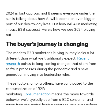
2024 is fast approaching! It seems everyone under the
sun is talking about how AI will become an even bigger
part of our day-to-day lives. But how will AI in marketing
impact B2B success? Here’s how we see 2024 playing
out.
The buyer’s journey is changing
The modern B2B marketer’s buying journey looks a lot
different than what we traditionally expect.
Recent
research
points to long-coming changes that stem from
shifts in processes during the pandemic and a new
generation moving into leadership roles.
These factors, among others, have contributed to the
consumerization of B2B
marketing.
Consumerization
means the move towards
behavior we’d typically see from a B2C consumer and
away from the typical buying behavior we’d expect from