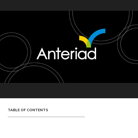
TABLE OF CONTENTS