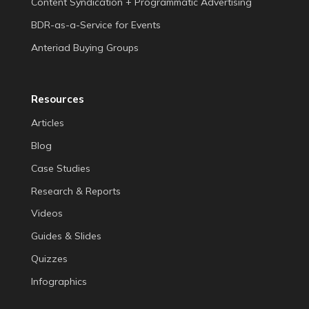
Content Syndication + Programmatic Advertising
BDR-as-a-Service for Events
Anteriad Buying Groups
Resources
Articles
Blog
Case Studies
Research & Reports
Videos
Guides & Slides
Quizzes
Infographics