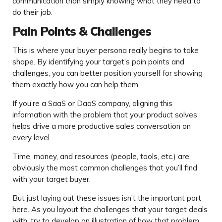
communication than simply knowing what they need to
do their job.
Pain Points & Challenges
This is where your buyer persona really begins to take
shape. By identifying your target’s pain points and
challenges, you can better position yourself for showing
them exactly how you can help them.
If you’re a SaaS or DaaS company, aligning this
information with the problem that your product solves
helps drive a more productive sales conversation on
every level.
Time, money, and resources (people, tools, etc.) are
obviously the most common challenges that you’ll find
with your target buyer.
But just laying out these issues isn’t the important part
here. As you layout the challenges that your target deals
with, try to develop an illustration of how that problem