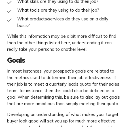
What skills are they using to do their job?
What tools are they using to do their job?
What products/services do they use on a daily
basis?
While this information may be a bit more difficult to find
than the other things listed here, understanding it can
really take your persona to another level.
Goals
In most instances, your prospect’s goals are related to
the metrics used to determine their job effectiveness. If
their job is to meet a quarterly leads quota for their sales
team, for instance, then this could also be defined as a
goal. When determining this, be sure to also lay out goals
that are more ambitious than simply meeting their quota.
Developing an understanding of what makes your target
buyer look good will set you up for much more effective