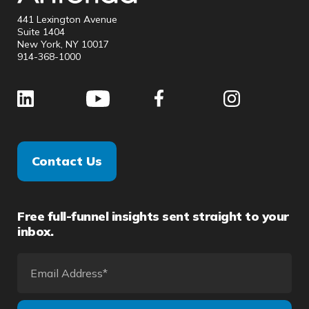
441 Lexington Avenue
Suite 1404
New York, NY 10017
914-368-1000
Contact Us
Free full-funnel insights sent straight to your
inbox.