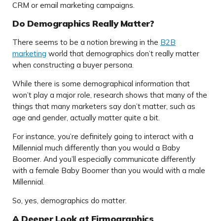
CRM or email marketing campaigns.
Do Demographics Really Matter?
There seems to be a notion brewing in the
B2B
marketing
world that demographics don’t really matter
when constructing a buyer persona.
While there is some demographical information that
won’t play a major role, research shows that many of the
things that many marketers say don’t matter, such as
age and gender, actually matter quite a bit.
For instance, you’re definitely going to interact with a
Millennial much differently than you would a Baby
Boomer. And you’ll especially communicate differently
with a female Baby Boomer than you would with a male
Millennial.
So, yes, demographics do matter.
A Deeper Look at Firmographics