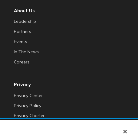
About Us
Leadership
Partners
Events
In The News
Careers
Privacy
Privacy Center
Privacy Policy
Privacy Charter
Do Not Sell My Personal Information
Cookie Fraud Prevention Policy