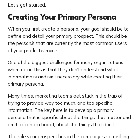
Let’s get started.
Creating Your Primary Persona
When you first create a persona, your goal should be to
define and detail your primary prospect. This should be
the person/s that are currently the most common users
of your product/service.
One of the biggest challenges for many organizations
when doing this is that they don’t understand what
information is and isn’t necessary while creating their
primary persona.
Many times, marketing teams get stuck in the trap of
trying to provide way too much, and too specific,
information. The key here is to develop a primary
persona that is specific about the things that matter and
omit, or remain broad, about the things that don’t.
The role your prospect has in the company is something