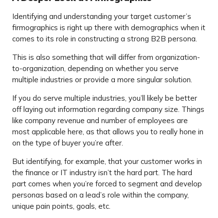
Identifying and understanding your target customer’s
firmographics is right up there with demographics when it
comes to its role in constructing a strong B2B persona.
This is also something that will differ from organization-
to-organization, depending on whether you serve
multiple industries or provide a more singular solution.
If you do serve multiple industries, you’ll likely be better
off laying out information regarding company size. Things
like company revenue and number of employees are
most applicable here, as that allows you to really hone in
on the type of buyer you’re after.
But identifying, for example, that your customer works in
the finance or IT industry isn’t the hard part. The hard
part comes when you’re forced to segment and develop
personas based on a lead’s role within the company,
unique pain points, goals, etc.