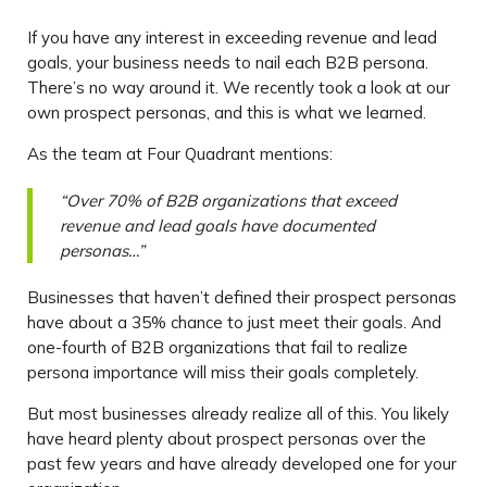
If you have any interest in exceeding revenue and lead
goals, your business needs to nail each B2B persona.
There’s no way around it. We recently took a look at our
own prospect personas, and this is what we learned.
As the team at Four Quadrant mentions:
“Over 70% of B2B organizations that exceed
revenue and lead goals have documented
personas…”
Businesses that haven’t defined their prospect personas
have about a 35% chance to just meet their goals. And
one-fourth of B2B organizations that fail to realize
persona importance will miss their goals completely.
But most businesses already realize all of this. You likely
have heard plenty about prospect personas over the
past few years and have already developed one for your