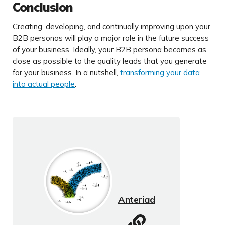
Conclusion
Creating, developing, and continually improving upon your
B2B personas will play a major role in the future success
of your business. Ideally, your B2B persona becomes as
close as possible to the quality leads that you generate
for your business. In a nutshell,
transforming your data
into actual people
.
Anteriad