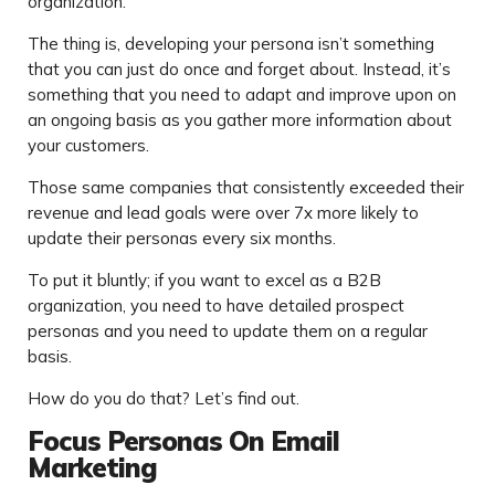
organization.
The thing is, developing your persona isn’t something
that you can just do once and forget about. Instead, it’s
something that you need to adapt and improve upon on
an ongoing basis as you gather more information about
your customers.
Those same companies that consistently exceeded their
revenue and lead goals were over 7x more likely to
update their personas every six months.
To put it bluntly; if you want to excel as a B2B
organization, you need to have detailed prospect
personas and you need to update them on a regular
basis.
How do you do that? Let’s find out.
Focus Personas On Email
Marketing