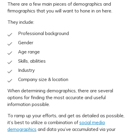
There are a few main pieces of demographics and
firmographics that you will want to hone in on here.
They include:
Professional background
Gender
Age range
Skills, abilities
Industry
Company size & location
When determining demographics, there are several
options for finding the most accurate and useful
information possible.
To ramp up your efforts, and get as detailed as possible,
it’s best to utilize a combination of
social media
demographics
and data you’ve accumulated via your