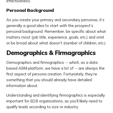
effectiveness.
Personal Background
As you create your primary and secondary personas, it’s
generally a good idea to start with the prospect’s
personal background. Remember, be specific about what
matters most (job title, experience, goals, etc.) and omit
or be broad about what doesn’t (number of children, etc.)
Demographics & Firmagraphics
Demographics and firmographics -- which, as a data
based ABM platform, we have a lot of -- are always the
first aspect of persona creation. Fortunately, they’re
something that you should already have detailed
information about.
Understanding and identifying firmographics is especially
important for B2B organizations, as you’ll likely need to
qualify leads according to size or industry.