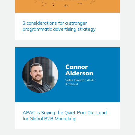
3 considerations for a stronger
programmatic advertising strategy
APAC Is Saying the Quiet Part Out Loud
for Global B2B Marketing