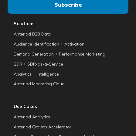
Solutions
Anteriad B2B Data
Audience Identification + Activation
Demand Generation + Performance Marketing
BDR + SDR-as-a-Service
Analytics + Intelligence
Anteriad Marketing Cloud
Use Cases
Anteriad Analytics
Anteriad Growth Accelerator