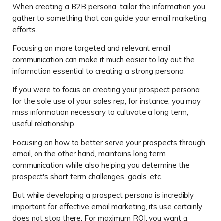
When creating a B2B persona, tailor the information you
gather to something that can guide your email marketing
efforts.
Focusing on more targeted and relevant email
communication can make it much easier to lay out the
information essential to creating a strong persona.
If you were to focus on creating your prospect persona
for the sole use of your sales rep, for instance, you may
miss information necessary to cultivate a long term,
useful relationship.
Focusing on how to better serve your prospects through
email, on the other hand, maintains long term
communication while also helping you determine the
prospect's short term challenges, goals, etc.
But while developing a prospect persona is incredibly
important for effective email marketing, its use certainly
does not stop there. For maximum ROI, you want a