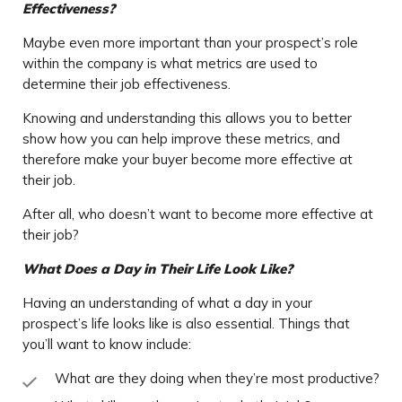
Effectiveness?
Maybe even more important than your prospect’s role
within the company is what metrics are used to
determine their job effectiveness.
Knowing and understanding this allows you to better
show how you can help improve these metrics, and
therefore make your buyer become more effective at
their job.
After all, who doesn’t want to become more effective at
their job?
What Does a Day in Their Life Look Like?
Having an understanding of what a day in your
prospect’s life looks like is also essential. Things that
you’ll want to know include:
What are they doing when they’re most productive?