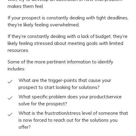
makes them feel.
If your prospect is constantly dealing with tight deadlines,
they’re likely feeling overwhelmed.
If they’re constantly dealing with a lack of budget, they’re
likely feeling stressed about meeting goals with limited
resources.
Some of the more pertinent information to identify
includes:
What are the trigger-points that cause your
prospect to start looking for solutions?
What specific problem does your product/service
solve for the prospect?
What is the frustration/stress level of someone that
is now forced to reach out for the solutions you
offer?