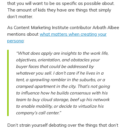
that you will want to be as specific as possible about.
The amount of kids they have are things that simply
don’t matter.
As Content Marketing Institute contributor Arbath Albee
mentions about
what matters when creating your
persona
:
“What does apply are insights to the work life,
objectives, orientation, and obstacles your
buyer faces that could be addressed by
whatever you sell. I don’t care if he lives in a
tent, a sprawling rambler in the suburbs, or a
cramped apartment in the city. That’s not going
to influence how he builds consensus with his
team to buy cloud storage, beef up his network
to enable mobility, or decide to virtualize his
company’s call center.”
Don’t strain yourself debating over the things that don’t