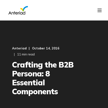
Anteriad
October 14, 2016
11 min read
Crafting the B2B
Persona: 8
Essential
Components