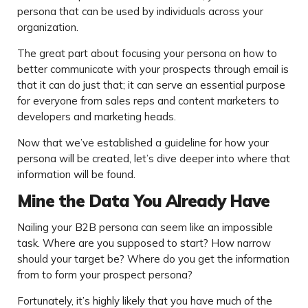
persona that can be used by individuals across your
organization.
The great part about focusing your persona on how to
better communicate with your prospects through email is
that it can do just that; it can serve an essential purpose
for everyone from sales reps and content marketers to
developers and marketing heads.
Now that we’ve established a guideline for how your
persona will be created, let’s dive deeper into where that
information will be found.
Mine the Data You Already Have
Nailing your B2B persona can seem like an impossible
task. Where are you supposed to start? How narrow
should your target be? Where do you get the information
from to form your prospect persona?
Fortunately, it’s highly likely that you have much of the