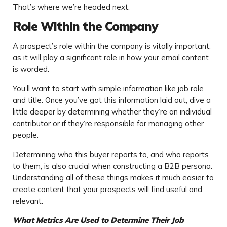
That’s where we’re headed next.
Role Within the Company
A prospect’s role within the company is vitally important,
as it will play a significant role in how your email content
is worded.
You’ll want to start with simple information like job role
and title. Once you’ve got this information laid out, dive a
little deeper by determining whether they’re an individual
contributor or if they’re responsible for managing other
people.
Determining who this buyer reports to, and who reports
to them, is also crucial when constructing a B2B persona.
Understanding all of these things makes it much easier to
create content that your prospects will find useful and
relevant.
What Metrics Are Used to Determine Their Job