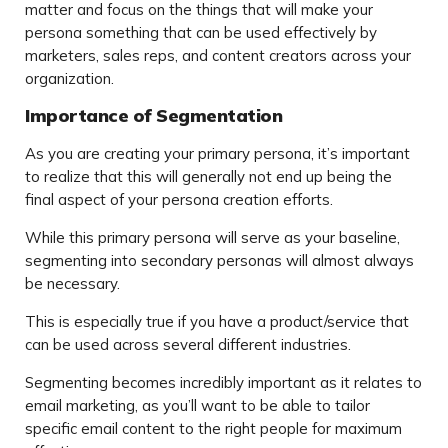
matter and focus on the things that will make your
persona something that can be used effectively by
marketers, sales reps, and content creators across your
organization.
Importance of Segmentation
As you are creating your primary persona, it’s important
to realize that this will generally not end up being the
final aspect of your persona creation efforts.
While this primary persona will serve as your baseline,
segmenting into secondary personas will almost always
be necessary.
This is especially true if you have a product/service that
can be used across several different industries.
Segmenting becomes incredibly important as it relates to
email marketing, as you’ll want to be able to tailor
specific email content to the right people for maximum