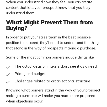
When you understand how they feel, you can create
content that lets your prospect know that you truly
understand them.
What Might Prevent Them from
Buying?
In order to put your sales team in the best possible
position to succeed, they’ll need to understand the things
that stand in the way of prospects making a purchase.
Some of the most common barriers include things like:
The actual decision makers don’t see it as a need
Pricing and budget
Challenges related to organizational structure
Knowing what barriers stand in the way of your prospect
making a purchase will make you much more prepared
when objections occur.