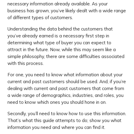
necessary information already available. As your
business has grown, you’ve likely dealt with a wide range
of different types of customers.
Understanding the data behind the customers that
you’ve already earned is a necessary first step in
determining what type of buyer you can expect to
attract in the future. Now, while this may seem like a
simple philosophy, there are some difficulties associated
with this process.
For one, you need to know what information about your
current and past customers should be used. And, if you’re
dealing with current and past customers that come from
a wide range of demographics, industries, and roles, you
need to know which ones you should hone in on.
Secondly, you’ll need to know how to use this information.
That’s what this guide attempts to do; show you what
information you need and where you can find it.