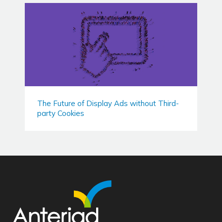
The Future of Display Ads without Third-
party Cookies