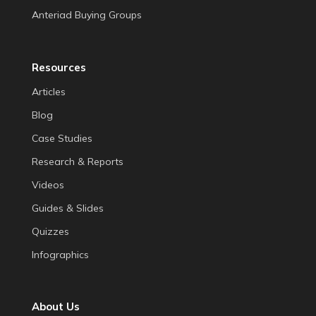
Anteriad Buying Groups
Resources
Articles
Blog
Case Studies
Research & Reports
Videos
Guides & Slides
Quizzes
Infographics
About Us