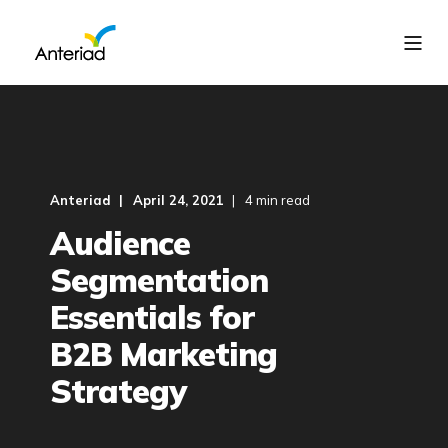
Anteriad
April 24, 2021
4 min read
Audience
Segmentation
Essentials for
B2B Marketing
Strategy