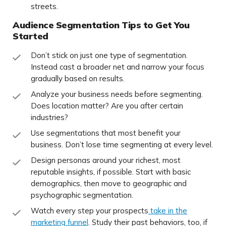
streets.
Audience Segmentation Tips to Get You
Started
Don’t stick on just one type of segmentation.
Instead cast a broader net and narrow your focus
gradually based on results.
Analyze your business needs before segmenting.
Does location matter? Are you after certain
industries?
Use segmentations that most benefit your
business. Don’t lose time segmenting at every level.
Design personas around your richest, most
reputable insights, if possible. Start with basic
demographics, then move to geographic and
psychographic segmentation.
Watch every step your prospects
take in the
marketing funnel
. Study their past behaviors, too, if