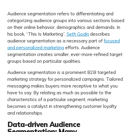
Audience segmentation refers to differentiating and
categorizing audience groups into various sections based
on their online behavior, demographics and demands. In
his book, “This Is Marketing”,
Seth Godin
describes
audience segmentation as a necessary part of
focused
and personalized marketing
efforts. Audience
segmentation creates smaller, ever-more-refined target
groups based on particular qualities.
Audience segmentation is a prominent B2B targeted
marketing strategy for personalized campaigns. Tailored
messaging makes buyers more receptive to what you
have to say. By relating as much as possible to the
characteristics of a particular segment, marketing
becomes a catalyst in strengthening customer loyalty
and relationships.
Data-driven Audience
Segmentation: Many