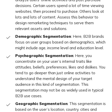
decisions. Certain users spend a lot of time viewing
websites, then proceed to purchase. Others look at
lots and lots of content. Assess this behavior to
design remarketing techniques to serve them
relevant assets and solutions.
Demographic Segmentation
: Here, B2B brands
focus on user groups based on demographics, which
might include age, income level and education level.
Psychographic Segmentation
: Here, you
concentrate on your user’s internal traits like
attitudes, beliefs, preferences, likes and dislikes. You
tend to go deeper than just online activities to
understand the mental design of your target
audience in this kind of segmentation. This
segmentation may not be as widely used in typical
B2B use cases.
Geographic Segmentation
: This segmentation is
based on the user’s location, country, cities and