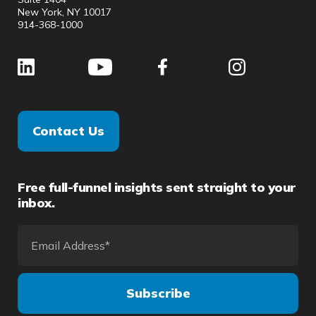
New York, NY 10017
914-368-1000
Contact Us
Free full-funnel insights sent straight to your
inbox.