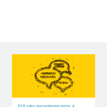
B2B sales and marketing terms: A