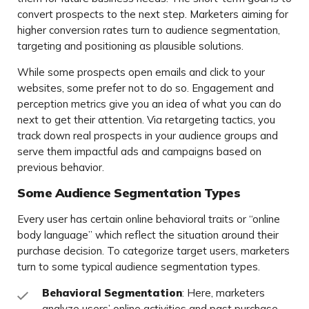
convert prospects to the next step. Marketers aiming for
higher conversion rates turn to audience segmentation,
targeting and positioning as plausible solutions.
While some prospects open emails and click to your
websites, some prefer not to do so. Engagement and
perception metrics give you an idea of what you can do
next to get their attention. Via retargeting tactics, you
track down real prospects in your audience groups and
serve them impactful ads and campaigns based on
previous behavior.
Some Audience Segmentation Types
Every user has certain online behavioral traits or “online
body language” which reflect the situation around their
purchase decision. To categorize target users, marketers
turn to some typical audience segmentation types.
Behavioral Segmentation
: Here, marketers
analyze users’ online activities and past purchase