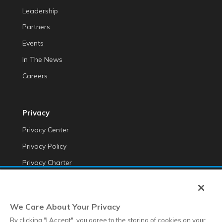
Leadership
Partners
Events
In The News
Careers
Privacy
Privacy Center
Privacy Policy
Privacy Charter
Do Not Sell My Personal Information
Cookie Fraud Prevention Policy
We Care About Your Privacy
Transparency of Data
By clicking "I Accept", you agree to the storing of cookies on your