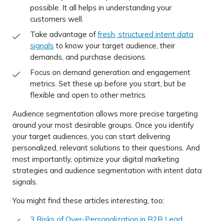
possible. It all helps in understanding your
customers well.
Take advantage of
fresh, structured intent data
signals
to know your target audience, their
demands, and purchase decisions.
Focus on demand generation and engagement
metrics. Set these up before you start, but be
flexible and open to other metrics.
Audience segmentation allows more precise targeting
around your most desirable groups. Once you identify
your target audiences, you can start delivering
personalized, relevant solutions to their questions. And
most importantly, optimize your digital marketing
strategies and audience segmentation with intent data
signals.
You might find these articles interesting, too:
3 Risks of Over-Personalization in B2B Lead