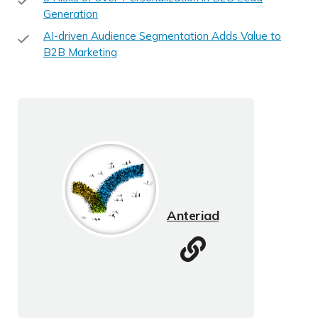
Generation
AI-driven Audience Segmentation Adds Value to
B2B Marketing
Anteriad