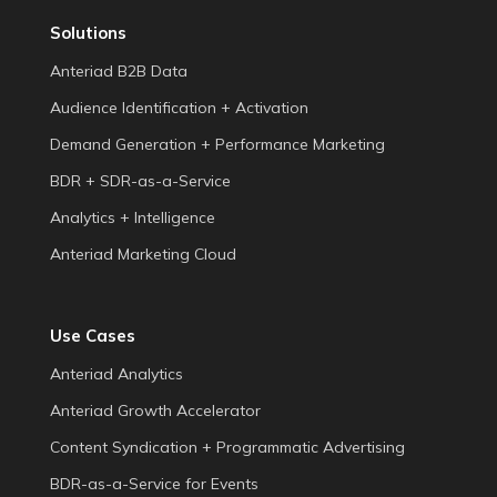
Solutions
Anteriad B2B Data
Audience Identification + Activation
Demand Generation + Performance Marketing
BDR + SDR-as-a-Service
Analytics + Intelligence
Anteriad Marketing Cloud
Use Cases
Anteriad Analytics
Anteriad Growth Accelerator
Content Syndication + Programmatic Advertising
BDR-as-a-Service for Events