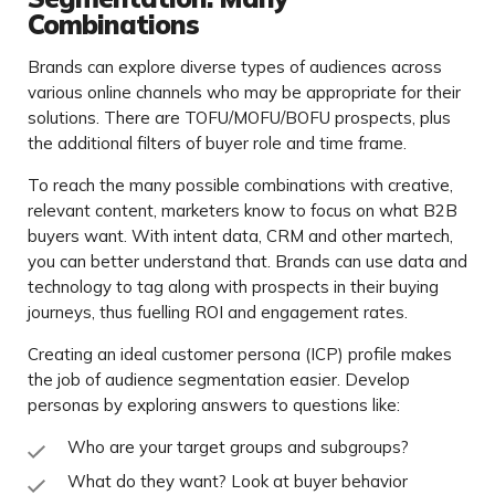
Combinations
Brands can explore diverse types of audiences across
various online channels who may be appropriate for their
solutions. There are TOFU/MOFU/BOFU prospects, plus
the additional filters of buyer role and time frame.
To reach the many possible combinations with creative,
relevant content, marketers know to focus on what B2B
buyers want. With intent data, CRM and other martech,
you can better understand that. Brands can use data and
technology to tag along with prospects in their buying
journeys, thus fuelling ROI and engagement rates.
Creating an ideal customer persona (ICP) profile makes
the job of audience segmentation easier. Develop
personas by exploring answers to questions like:
Who are your target groups and subgroups?
What do they want? Look at buyer behavior