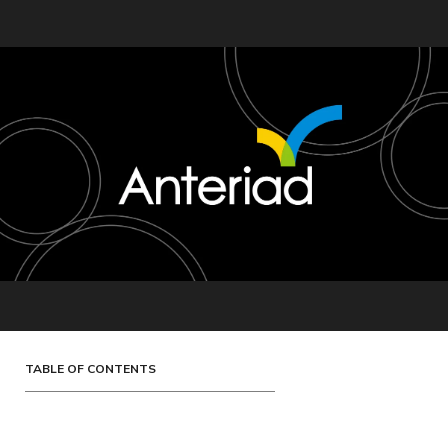
TABLE OF CONTENTS