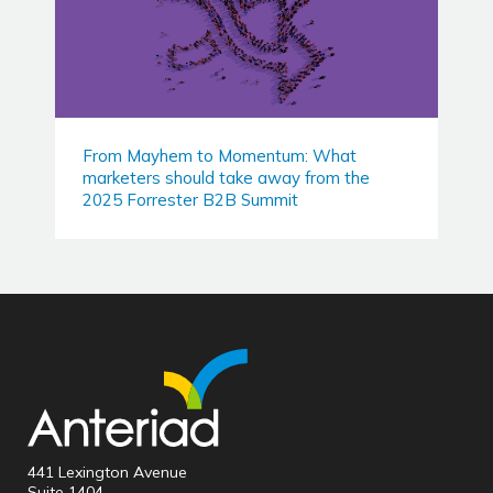
From Mayhem to Momentum: What
marketers should take away from the
2025 Forrester B2B Summit
441 Lexington Avenue
Suite 1404