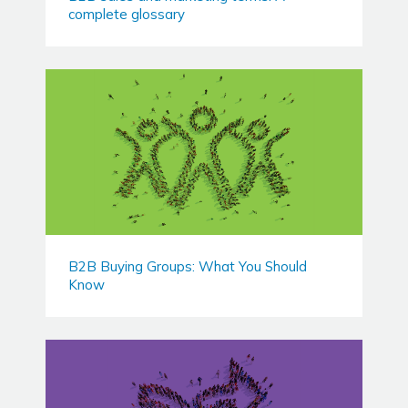
complete glossary
B2B Buying Groups: What You Should
Know