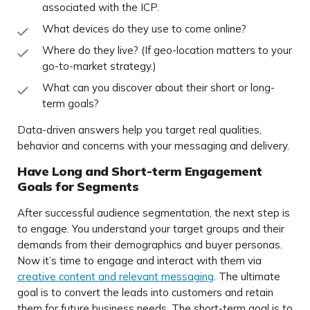
associated with the ICP.
What devices do they use to come online?
Where do they live? (If geo-location matters to your
go-to-market strategy.)
What can you discover about their short or long-
term goals?
Data-driven answers help you target real qualities,
behavior and concerns with your messaging and delivery.
Have Long and Short-term Engagement
Goals for Segments
After successful audience segmentation, the next step is
to engage. You understand your target groups and their
demands from their demographics and buyer personas.
Now it’s time to engage and interact with them via
creative content and relevant messaging
. The ultimate
goal is to convert the leads into customers and retain
them for future business needs. The short-term goal is to