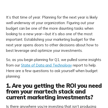
It’s that time of year. Planning for the next year is likely
well underway at your organization. Figuring out your
budget can be one of the more daunting tasks when
looking to a new year—but it’s also one of the most
important. Establishing your marketing budget for the
next year opens doors to other decisions about how to
best leverage and optimize your investments.
So, as you begin planning for Q1, we pulled some insights
from our
State of Data and Technology
report to help.
Here are a few questions to ask yourself when budget
planning:
1. Are you getting the ROI you need
from your martech stack and
current marketing investments?
Is there anywhere you’re investing that isn’t producing