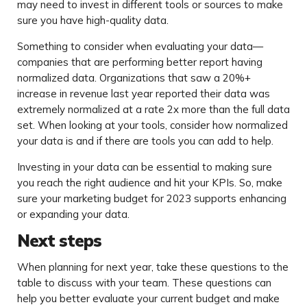
may need to invest in different tools or sources to make
sure you have high-quality data.
Something to consider when evaluating your data—
companies that are performing better report having
normalized data. Organizations that saw a 20%+
increase in revenue last year reported their data was
extremely normalized at a rate 2x more than the full data
set. When looking at your tools, consider how normalized
your data is and if there are tools you can add to help.
Investing in your data can be essential to making sure
you reach the right audience and hit your KPIs. So, make
sure your marketing budget for 2023 supports enhancing
or expanding your data.
Next steps
When planning for next year, take these questions to the
table to discuss with your team. These questions can
help you better evaluate your current budget and make