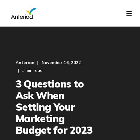
Anteriad
November 16, 2022
3 min read
3 Questions to
Ask When
Setting Your
Marketing
Budget for 2023