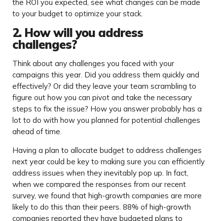
the ROI you expected, see what changes can be made
to your budget to optimize your stack.
2. How will you address
challenges?
Think about any challenges you faced with your
campaigns this year. Did you address them quickly and
effectively? Or did they leave your team scrambling to
figure out how you can pivot and take the necessary
steps to fix the issue? How you answer probably has a
lot to do with how you planned for potential challenges
ahead of time.
Having a plan to allocate budget to address challenges
next year could be key to making sure you can efficiently
address issues when they inevitably pop up. In fact,
when we compared the responses from our recent
survey, we found that high-growth companies are more
likely to do this than their peers. 88% of high-growth
companies reported they have budgeted plans to