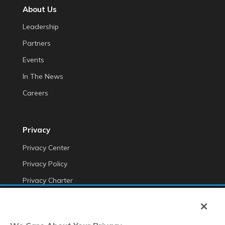
About Us
Leadership
Partners
Events
In The News
Careers
Privacy
Privacy Center
Privacy Policy
Privacy Charter
Do Not Sell My Personal Information
Cookie Fraud Prevention Policy