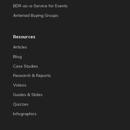
BDR-as-a-Service for Events
Anteriad Buying Groups
Resources
Articles
Blog
Case Studies
Research & Reports
Videos
Guides & Slides
Quizzes
Infographics