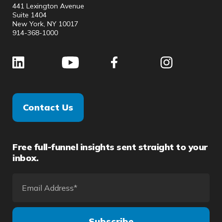
441 Lexington Avenue
Suite 1404
New York, NY 10017
914-368-1000
Contact Us
Free full-funnel insights sent straight to your
inbox.