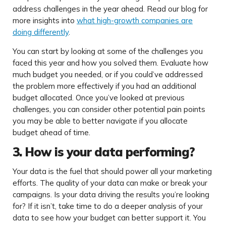
address challenges in the year ahead. Read our blog for
more insights into
what high-growth companies are
doing differently
.
You can start by looking at some of the challenges you
faced this year and how you solved them. Evaluate how
much budget you needed, or if you could’ve addressed
the problem more effectively if you had an additional
budget allocated. Once you’ve looked at previous
challenges, you can consider other potential pain points
you may be able to better navigate if you allocate
budget ahead of time.
3. How is your data performing?
Your data is the fuel that should power all your marketing
efforts. The quality of your data can make or break your
campaigns. Is your data driving the results you’re looking
for? If it isn’t, take time to do a deeper analysis of your
data to see how your budget can better support it. You