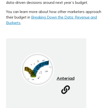
data-driven decisions around next year’s budget.
You can learn more about how other marketers approach
their budget in
Breaking Down the Data: Revenue and
Budgets
.
Anteriad