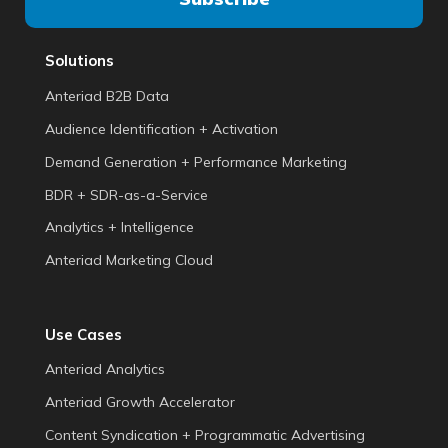
Solutions
Anteriad B2B Data
Audience Identification + Activation
Demand Generation + Performance Marketing
BDR + SDR-as-a-Service
Analytics + Intelligence
Anteriad Marketing Cloud
Use Cases
Anteriad Analytics
Anteriad Growth Accelerator
Content Syndication + Programmatic Advertising