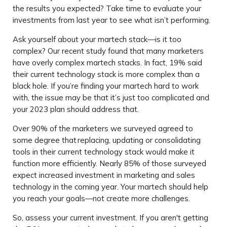
the results you expected? Take time to evaluate your
investments from last year to see what isn’t performing.
Ask yourself about your martech stack—is it too
complex? Our recent study found that many marketers
have overly complex martech stacks. In fact, 19% said
their current technology stack is more complex than a
black hole. If you’re finding your martech hard to work
with, the issue may be that it’s just too complicated and
your 2023 plan should address that.
Over 90% of the marketers we surveyed agreed to
some degree that replacing, updating or consolidating
tools in their current technology stack would make it
function more efficiently. Nearly 85% of those surveyed
expect increased investment in marketing and sales
technology in the coming year. Your martech should help
you reach your goals—not create more challenges.
So, assess your current investment. If you aren't getting