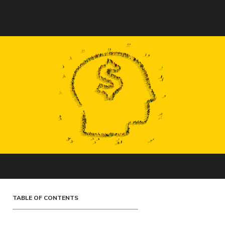
TABLE OF CONTENTS