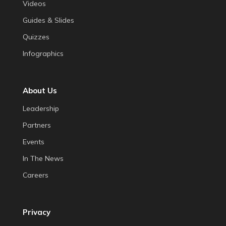
Videos
Guides & Slides
Quizzes
Infographics
About Us
Leadership
Partners
Events
In The News
Careers
Privacy