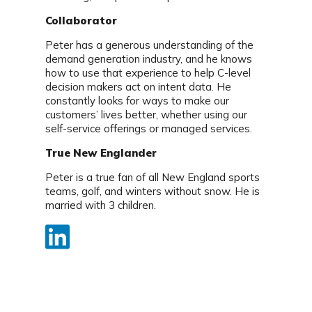
Collaborator
Peter has a generous understanding of the
demand generation industry, and he knows
how to use that experience to help C-level
decision makers act on intent data. He
constantly looks for ways to make our
customers’ lives better, whether using our
self-service offerings or managed services.
True New Englander
Peter is a true fan of all New England sports
teams, golf, and winters without snow. He is
married with 3 children.