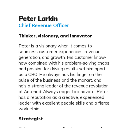
Peter Larkin
Chief
Revenue Officer
Thinker, visionary, and innovator
Peter is a visionary when it comes to
seamless customer experiences, revenue
generation, and growth. His customer know-
how combined with his problem-solving chops
and passion for driving results set him apart
as a CRO. He always has his finger on the
pulse of the business and the market, and
he’s a strong leader of the revenue revolution
at Anteriad. Always eager to innovate, Peter
has a reputation as a creative, experienced
leader with excellent people skills and a fierce
work ethic.
Strategist