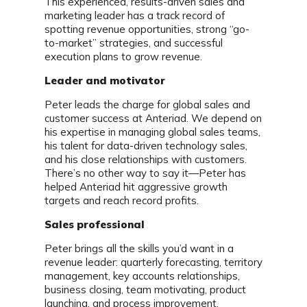
This experienced, results-driven sales and
marketing leader has a track record of
spotting revenue opportunities, strong “go-
to-market” strategies, and successful
execution plans to grow revenue.
Leader and motivator
Peter leads the charge for global sales and
customer success at Anteriad. We depend on
his expertise in managing global sales teams,
his talent for data-driven technology sales,
and his close relationships with customers.
There’s no other way to say it—Peter has
helped Anteriad hit aggressive growth
targets and reach record profits.
Sales professional
Peter brings all the skills you’d want in a
revenue leader: quarterly forecasting, territory
management, key accounts relationships,
business closing, team motivating, product
launching, and process improvement.