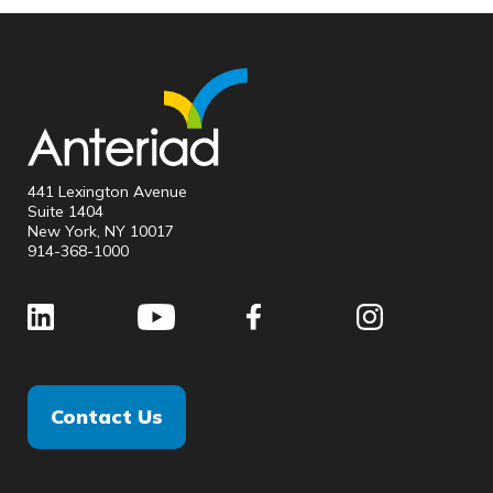
441 Lexington Avenue
Suite 1404
New York, NY 10017
914-368-1000
Contact Us