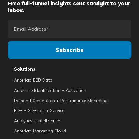
Free full-funnel insights sent straight to your
inbox.
Solutions
Anteriad B2B Data
Audience Identification + Activation
Demand Generation + Performance Marketing
BDR + SDR-as-a-Service
Analytics + Intelligence
Anteriad Marketing Cloud