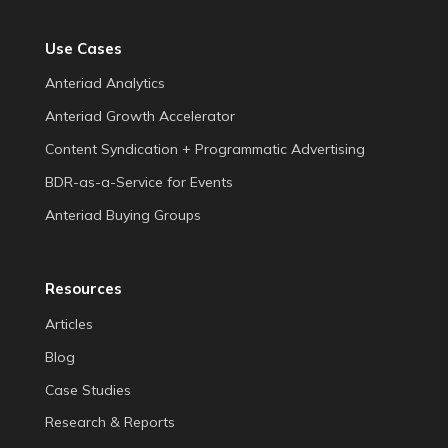
Use Cases
Anteriad Analytics
Anteriad Growth Accelerator
Content Syndication + Programmatic Advertising
BDR-as-a-Service for Events
Anteriad Buying Groups
Resources
Articles
Blog
Case Studies
Research & Reports