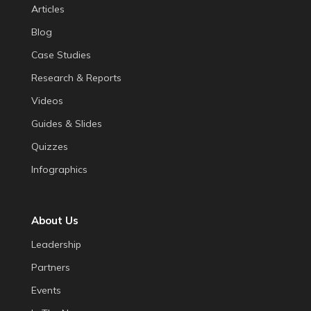
Articles
Blog
Case Studies
Research & Reports
Videos
Guides & Slides
Quizzes
Infographics
About Us
Leadership
Partners
Events