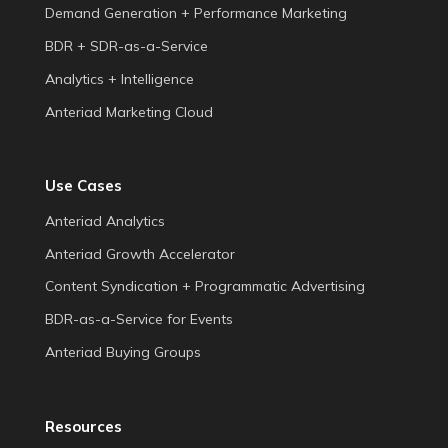
Demand Generation + Performance Marketing
BDR + SDR-as-a-Service
Analytics + Intelligence
Anteriad Marketing Cloud
Use Cases
Anteriad Analytics
Anteriad Growth Accelerator
Content Syndication + Programmatic Advertising
BDR-as-a-Service for Events
Anteriad Buying Groups
Resources