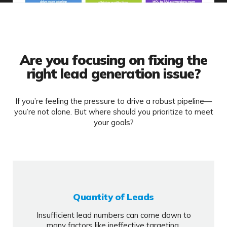
Are you focusing on fixing the
right lead generation issue?
If you’re feeling the pressure to drive a robust pipeline—
you’re not alone. But where should you prioritize to meet
your goals?
Quantity of Leads
Insufficient lead numbers can come down to
many factors like ineffective targeting,