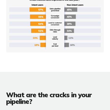
What are the cracks in your
pipeline?