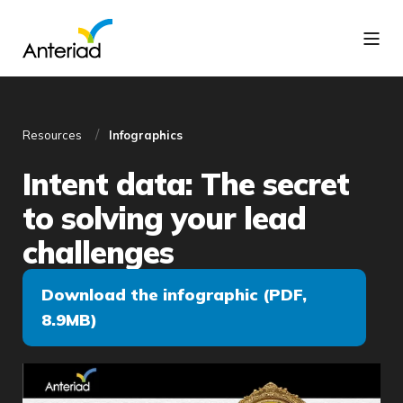
Resources
Infographics
Intent data: The secret
to solving your lead
challenges
Download the infographic (PDF,
8.9MB)