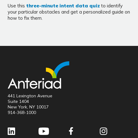
Use this
three-minute intent data quiz
to identify
your particular obstacles and get a personalized guide on
how to fix them.
441 Lexington Avenue
Suite 1404
New York, NY 10017
914-368-1000