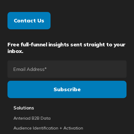
Contact Us
Free full-funnel insights sent straight to your
inbox.
Solutions
Anteriad B2B Data
Audience Identification + Activation