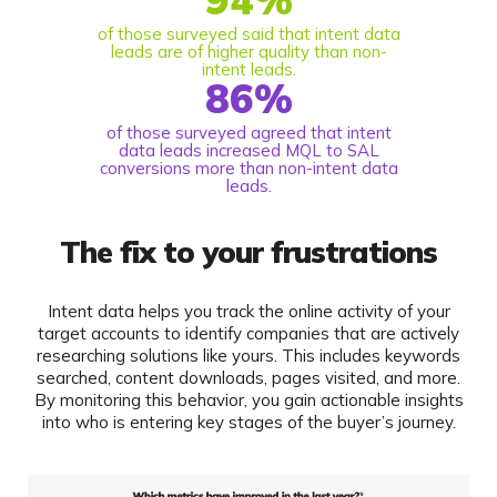
of those surveyed said that intent data
leads are of higher quality than non-
intent leads.
86
%
of those surveyed agreed that intent
data leads increased MQL to SAL
conversions more than non-intent data
leads.
The fix to your frustrations
Intent data helps you track the online activity of your
target accounts to identify companies that are actively
researching solutions like yours. This includes keywords
searched, content downloads, pages visited, and more.
By monitoring this behavior, you gain actionable insights
into who is entering key stages of the buyer’s journey.