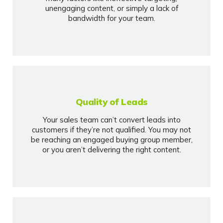
unengaging content, or simply a lack of
bandwidth for your team.
Quality of Leads
Your sales team can’t convert leads into
customers if they’re not qualified. You may not
be reaching an engaged buying group member,
or you aren’t delivering the right content.