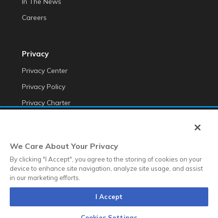
In The News
Careers
Privacy
Privacy Center
Privacy Policy
Privacy Charter
Do Not Sell My Personal Information
Cookie Fraud Prevention Policy
We Care About Your Privacy
Transparency of Data
By clicking "I Accept", you agree to the storing of cookies on your
device to enhance site navigation, analyze site usage, and assist
in our marketing efforts.
©2026 Anteriad LLC
I Accept
Terms & Conditions
Terms & Conditions EMEA
Diversity &
Equality
Sustainability
Whistleblower Contact Link
Cookies Settings