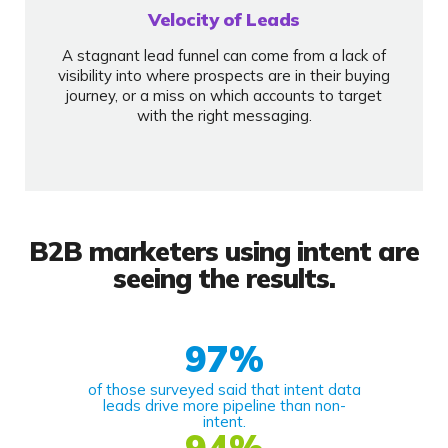
Velocity of Leads
A stagnant lead funnel can come from a lack of
visibility into where prospects are in their buying
journey, or a miss on which accounts to target
with the right messaging.
B2B marketers using intent are
seeing the results.
97
%
of those surveyed said that intent data
leads drive more pipeline than non-
intent.
94
%