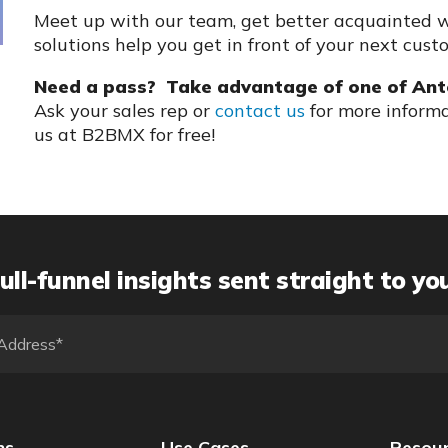
Meet up with our team, get better acquainted w
solutions help you get in front of your next cust
Need a pass? Take advantage of one of Ant
Ask your sales rep or
contact us
for more informa
us at B2BMX for free!
ull-funnel insights sent straight to yo
ns
Use Cases
Resou