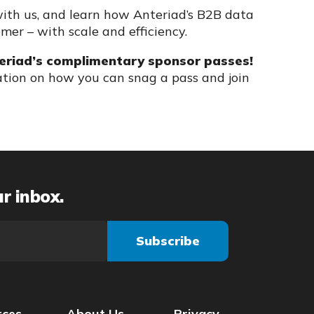
ith us, and learn how Anteriad’s B2B data
omer – with scale and efficiency.
eriad’s complimentary sponsor passes!
tion on how you can snag a pass and join
ur inbox.
rces
About Us
Privacy