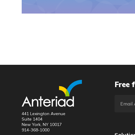
Free f
441 Lexington Avenue
Suite 1404
New York, NY 10017
914-368-1000
Solutio