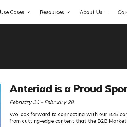
Use Cases
Resources
About Us
Car
Anteriad is a Proud Sp
February 26 - February 28
We look forward to connecting with our B2B co
from cutting-edge content that the B2B Marketi