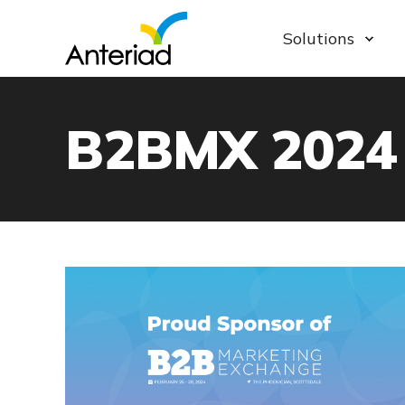
Solutions
B2BMX 2024