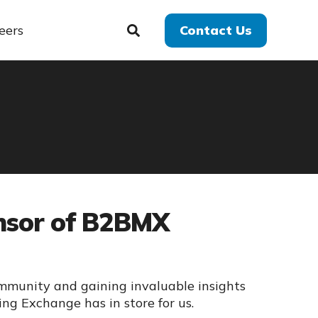
eers
Contact Us
onsor of B2BMX
mmunity and gaining invaluable insights
ng Exchange has in store for us.