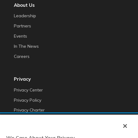
About Us
Leadership
Partners
Events
In The News
Careers
Privacy
Privacy Center
Privacy Policy
Privacy Charter
Do Not Sell My Personal Information
Cookie Fraud Prevention Policy
We Care About Your Privacy