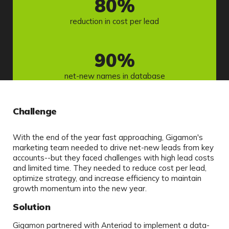
80
%
reduction in cost per lead
90
%
net-new names in database
Challenge
With the end of the year fast approaching, Gigamon's
marketing team needed to drive net-new leads from key
accounts--but they faced challenges with high lead costs
and limited time. They needed to reduce cost per lead,
optimize strategy, and increase efficiency to maintain
growth momentum into the new year.
Solution
Gigamon partnered with Anteriad to implement a data-