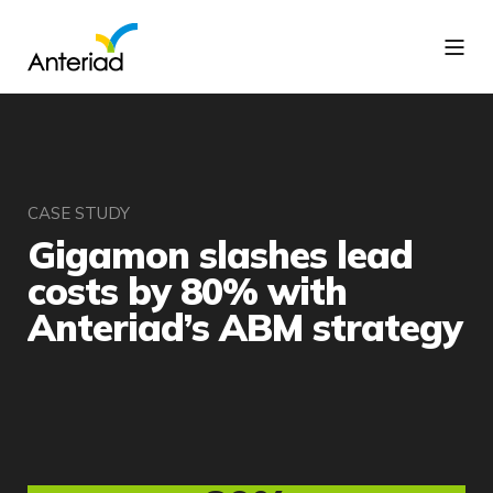
CASE STUDY
Gigamon slashes lead
costs by 80% with
Anteriad’s ABM strategy