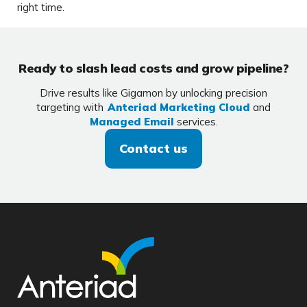
right time.
Ready to slash lead costs and grow pipeline?
Drive results like Gigamon by unlocking precision
targeting with
Anteriad Marketing Cloud
and
Managed Email
services.
Contact us