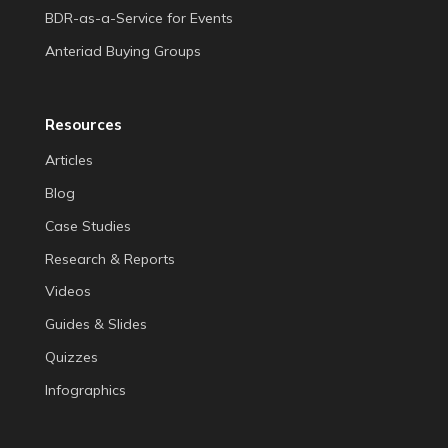
BDR-as-a-Service for Events
Anteriad Buying Groups
Resources
Articles
Blog
Case Studies
Research & Reports
Videos
Guides & Slides
Quizzes
Infographics