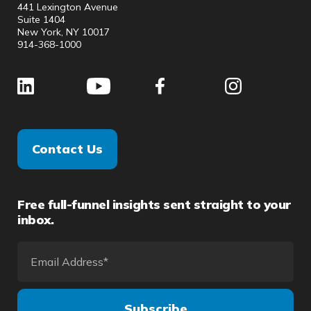
441 Lexington Avenue
Suite 1404
New York, NY 10017
914-368-1000
Contact Us
Free full-funnel insights sent straight to your
inbox.