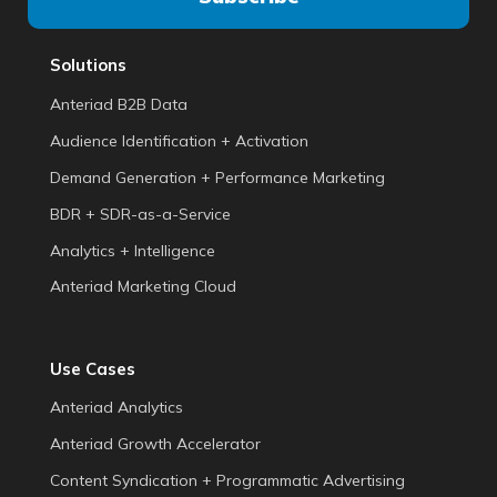
Solutions
Anteriad B2B Data
Audience Identification + Activation
Demand Generation + Performance Marketing
BDR + SDR-as-a-Service
Analytics + Intelligence
Anteriad Marketing Cloud
Use Cases
Anteriad Analytics
Anteriad Growth Accelerator
Content Syndication + Programmatic Advertising