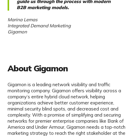
guide us through the process with modern
B2B marketing models.
Marina Lemas
Integrated Demand Marketing
Gigamon
About Gigamon
Gigamon is a leading network visibility and traffic
monitoring company. Gigamon offers visibility across a
company’s entire hybrid cloud network, helping
organizations achieve better customer experience,
minimal security blind spots, and decreased cost and
complexity. With a promise of simplifying and securing
networks for premier enterprise companies like Bank of
America and Under Armour, Gigamon needs a top-notch
marketing strategy to reach the right stakeholder at the