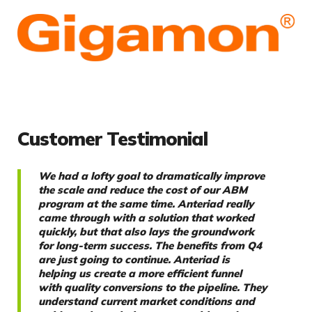
Customer Testimonial
We had a lofty goal to dramatically improve
the scale and reduce the cost of our ABM
program at the same time. Anteriad really
came through with a solution that worked
quickly, but that also lays the groundwork
for long-term success. The benefits from Q4
are just going to continue. Anteriad is
helping us create a more efficient funnel
with quality conversions to the pipeline. They
understand current market conditions and