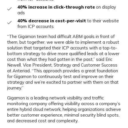
40% increase in click-through rate
on display
ads
40% decrease in cost-per-visit
to their website
from ICP accounts
“The Gigamon team had difficult ABM goals in front of
them, but together, we were able to implement a robust
solution that targeted their ICP accounts with a top-to-
bottom strategy to drive more qualified leads at a lower
cost than what they had gotten in the past,” said Eric
Newell, Vice President, Strategy and Customer Success
at Anteriad. “This approach provides a great foundation
for Gigamon to continuously test and improve on their
strategy and we’re excited to partner with them on that
journey.”
Gigamon is a leading network visibility and traffic
monitoring company offering visibility across a company’s
entire hybrid cloud network, helping organizations achieve
better customer experience, minimal security blind spots,
and decreased cost and complexity.