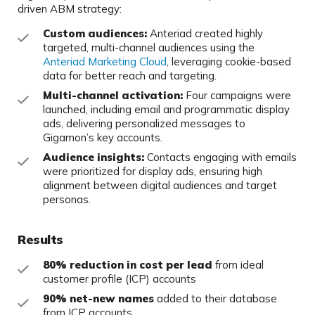
driven ABM strategy:
Custom audiences:
Anteriad created highly
targeted, multi-channel audiences using the
Anteriad Marketing Cloud
, leveraging cookie-based
data for better reach and targeting.
Multi-channel activation:
Four campaigns were
launched, including email and programmatic display
ads, delivering personalized messages to
Gigamon’s key accounts.
Audience insights:
Contacts engaging with emails
were prioritized for display ads, ensuring high
alignment between digital audiences and target
personas.
Results
80% reduction in cost per lead
from ideal
customer profile (ICP) accounts
90% net-new names
added to their database
from ICP accounts