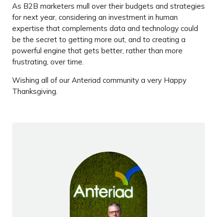
As B2B marketers mull over their budgets and strategies
for next year, considering an investment in human
expertise that complements data and technology could
be the secret to getting more out, and to creating a
powerful engine that gets better, rather than more
frustrating, over time.
Wishing all of our Anteriad community a very Happy
Thanksgiving.