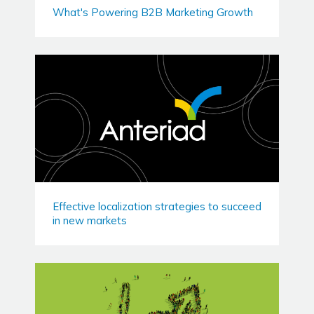
What's Powering B2B Marketing Growth
Effective localization strategies to succeed
in new markets