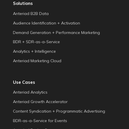
Solutions
Anteriad B2B Data
Audience Identification + Activation
Demand Generation + Performance Marketing
BDR + SDR-as-a-Service
Analytics + Intelligence
Anteriad Marketing Cloud
Use Cases
Anteriad Analytics
Anteriad Growth Accelerator
Content Syndication + Programmatic Advertising
BDR-as-a-Service for Events