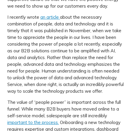
we need to show up for our customers every day.
I recently wrote
an article
about the necessary
combination of people, data and technology and it is
timely that it was published in November, when we take
time to appreciate the people in our lives. I have been
considering the power of people a lot recently, especially
as our B2B solutions continue to be amplified with AI,
data and analytics. Rather than replace the need for
people, advanced data and technology emphasizes the
need for people. Human understanding is often needed
to unlock the power of data and advanced technology.
Service, when done right, is actually an incredibly powerful
way to scale the technology products we offer.
The value of “people power” is important across the full
funnel. While many B2B buyers have moved online to a
self-service model, salespeople are still incredibly
important to the process.
Onboarding a new technology
requires expertise and custom integrations, dashboard