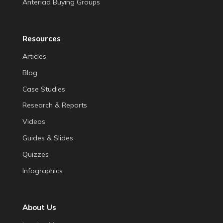
Anteriad Buying Groups
Resources
Articles
Blog
Case Studies
Research & Reports
Videos
Guides & Slides
Quizzes
Infographics
About Us