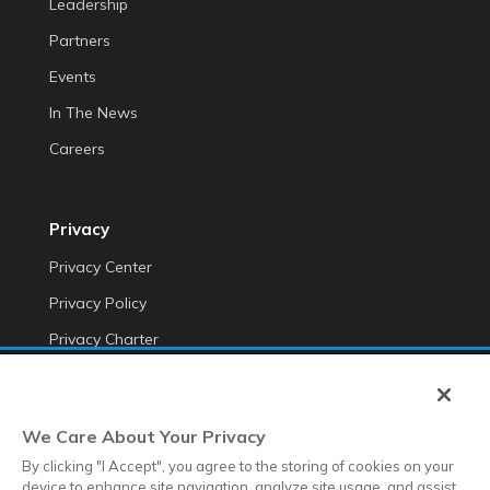
Leadership
Partners
Events
In The News
Careers
Privacy
Privacy Center
Privacy Policy
Privacy Charter
Do Not Sell My Personal Information
Cookie Fraud Prevention Policy
We Care About Your Privacy
Transparency of Data
By clicking "I Accept", you agree to the storing of cookies on your
device to enhance site navigation, analyze site usage, and assist