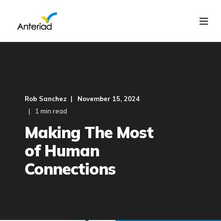
Rob Sanchez
November 15, 2024
1 min read
Making The Most
of Human
Connections