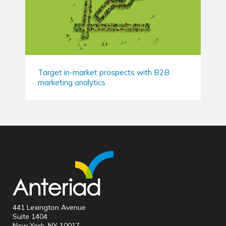
Target in-market prospects with B2B
marketing analytics
441 Lexington Avenue
Suite 1404
New York, NY 10017