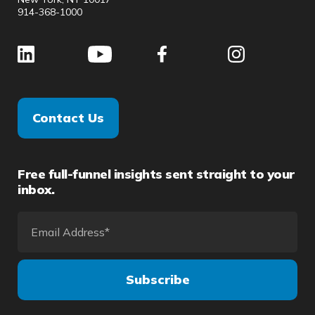
914-368-1000
Contact Us
Free full-funnel insights sent straight to your
inbox.