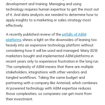
development and training. Managing and using
technology requires human expertise to get the most out
of it. And data analysts are needed to determine how to
apply insights to a marketing or sales strategy most
effectively.
A recently published review of the
pitfalls of ABM
platforms
shines a light on the downsides of leaning too
heavily into an expensive technology platform without
considering how it will be used and managed. Many B2B
marketers bought and implemented ABM platforms in
recent years only to experience frustration in the long run.
The complexity of ABM means that there are multiple
stakeholders, integrations with other vendors and
tangled workflows. Taking the same budget and
partnering with a company like Anteriad, which combines
AI powered technology with ABM expertise reduces
those complexities, so companies can get more from
their investment.