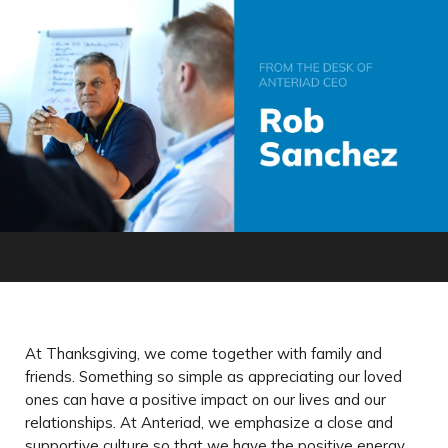
At Thanksgiving, we come together with family and
friends. Something so simple as appreciating our loved
ones can have a positive impact on our lives and our
relationships. At Anteriad, we emphasize a close and
supportive culture so that we have the positive energy