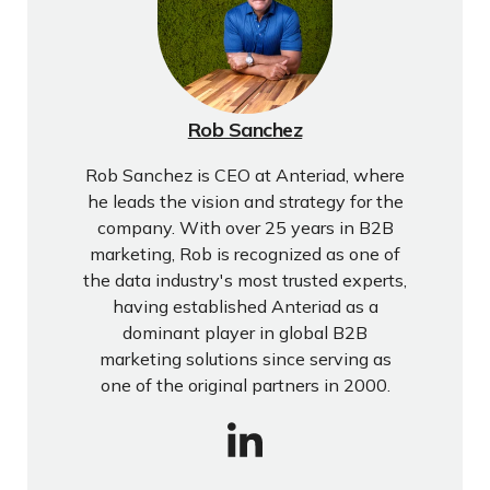
Rob Sanchez
Rob Sanchez is CEO at Anteriad, where
he leads the vision and strategy for the
company. With over 25 years in B2B
marketing, Rob is recognized as one of
the data industry's most trusted experts,
having established Anteriad as a
dominant player in global B2B
marketing solutions since serving as
one of the original partners in 2000.