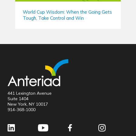
World Cup Wisdom: When the Going Gets
Tough, Take Control and Win
441 Lexington Avenue
Suite 1404
New York, NY 10017
914-368-1000