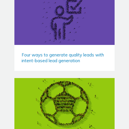
Four ways to generate quality leads with
intent-based lead generation