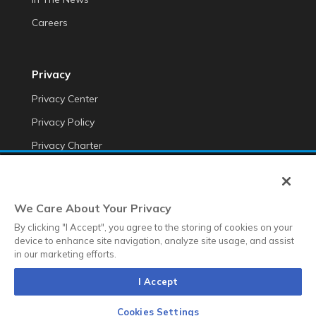
Careers
Privacy
Privacy Center
Privacy Policy
Privacy Charter
Do Not Sell My Personal Information
Cookie Fraud Prevention Policy
We Care About Your Privacy
Transparency of Data
By clicking "I Accept", you agree to the storing of cookies on your
device to enhance site navigation, analyze site usage, and assist
in our marketing efforts.
©2025 Anteriad LLC
I Accept
Terms & Conditions
Terms & Conditions EMEA
Diversity &
Equality
Sustainability
Whistleblower Contact Link
Cookies Settings