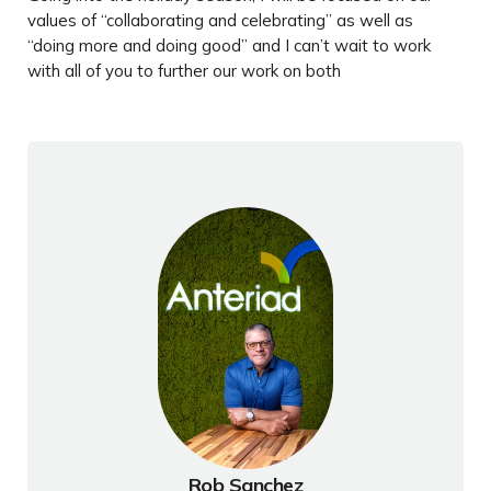
values of “collaborating and celebrating” as well as
“doing more and doing good” and I can’t wait to work
with all of you to further our work on both
Rob Sanchez