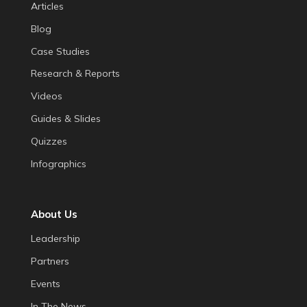
Articles
Blog
Case Studies
Research & Reports
Videos
Guides & Slides
Quizzes
Infographics
About Us
Leadership
Partners
Events
In The News