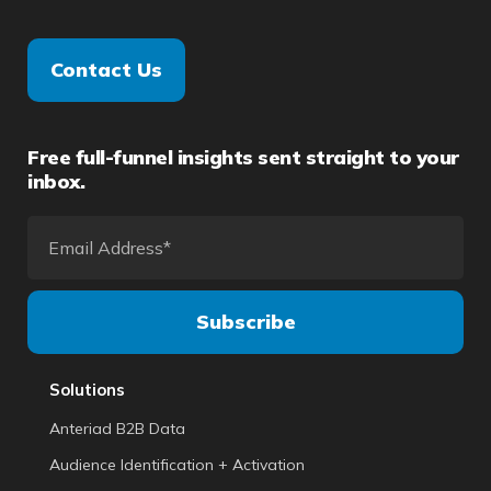
Contact Us
Free full-funnel insights sent straight to your
inbox.
Solutions
Anteriad B2B Data
Audience Identification + Activation