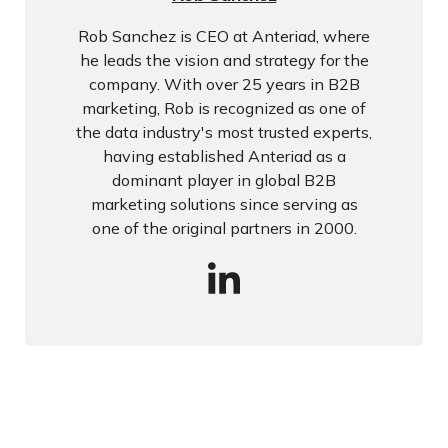
Rob Sanchez is CEO at Anteriad, where
he leads the vision and strategy for the
company. With over 25 years in B2B
marketing, Rob is recognized as one of
the data industry's most trusted experts,
having established Anteriad as a
dominant player in global B2B
marketing solutions since serving as
one of the original partners in 2000.