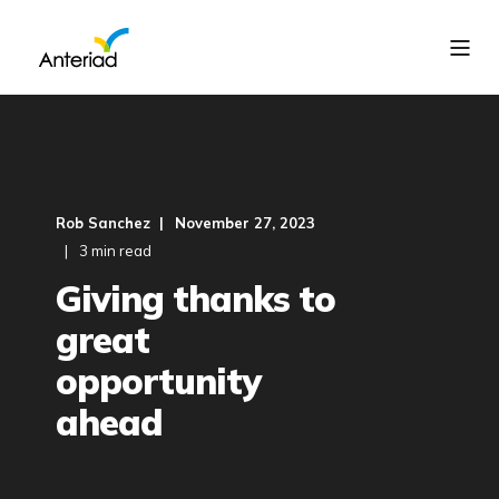
Rob Sanchez
November 27, 2023
3 min read
Giving thanks to
great
opportunity
ahead