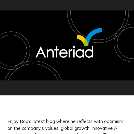
Enjoy Rob’s latest blog where he reflects with optimism
on the company’s values, global growth, innovative AI