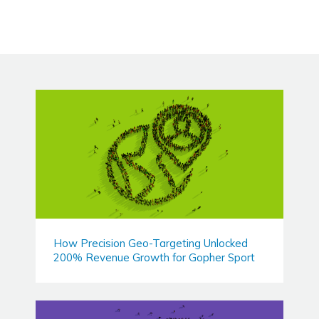
How Precision Geo-Targeting Unlocked
200% Revenue Growth for Gopher Sport