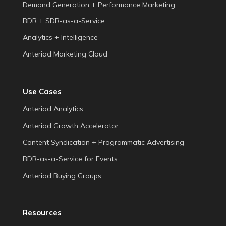
Demand Generation + Performance Marketing
BDR + SDR-as-a-Service
Analytics + Intelligence
Anteriad Marketing Cloud
Use Cases
Anteriad Analytics
Anteriad Growth Accelerator
Content Syndication + Programmatic Advertising
BDR-as-a-Service for Events
Anteriad Buying Groups
Resources