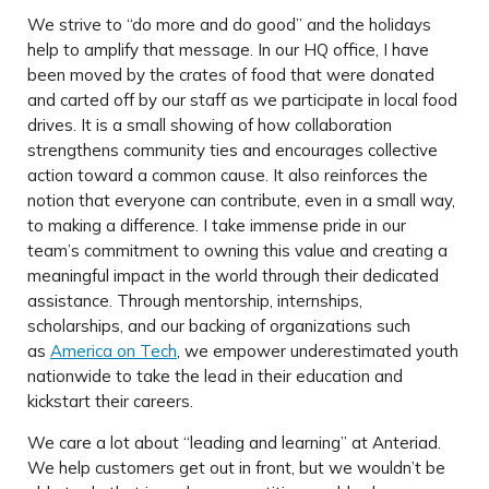
We strive to “do more and do good” and the holidays
help to amplify that message. In our HQ office, I have
been moved by the crates of food that were donated
and carted off by our staff as we participate in local food
drives. It is a small showing of how collaboration
strengthens community ties and encourages collective
action toward a common cause. It also reinforces the
notion that everyone can contribute, even in a small way,
to making a difference. I take immense pride in our
team’s commitment to owning this value and creating a
meaningful impact in the world through their dedicated
assistance. Through mentorship, internships,
scholarships, and our backing of organizations such
as
America on Tech
, we empower underestimated youth
nationwide to take the lead in their education and
kickstart their careers.
We care a lot about “leading and learning” at Anteriad.
We help customers get out in front, but we wouldn’t be