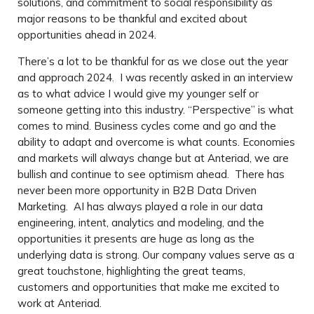
solutions, and commitment to social responsibility as
major reasons to be thankful and excited about
opportunities ahead in 2024.
There’s a lot to be thankful for as we close out the year
and approach 2024. I was recently asked in an interview
as to what advice I would give my younger self or
someone getting into this industry. “Perspective” is what
comes to mind. Business cycles come and go and the
ability to adapt and overcome is what counts. Economies
and markets will always change but at Anteriad, we are
bullish and continue to see optimism ahead. There has
never been more opportunity in B2B Data Driven
Marketing. AI has always played a role in our data
engineering, intent, analytics and modeling, and the
opportunities it presents are huge as long as the
underlying data is strong. Our company values serve as a
great touchstone, highlighting the great teams,
customers and opportunities that make me excited to
work at Anteriad.