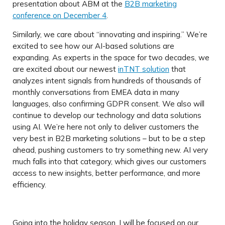
presentation about ABM at the
B2B marketing
conference on December 4
.
Similarly, we care about “innovating and inspiring.” We’re
excited to see how our AI-based solutions are
expanding. As experts in the space for two decades, we
are excited about our newest
inTNT solution
that
analyzes intent signals from hundreds of thousands of
monthly conversations from EMEA data in many
languages, also confirming GDPR consent. We also will
continue to develop our technology and data solutions
using AI. We’re here not only to deliver customers the
very best in B2B marketing solutions – but to be a step
ahead, pushing customers to try something new. AI very
much falls into that category, which gives our customers
access to new insights, better performance, and more
efficiency.
Going into the holiday season, I will be focused on our