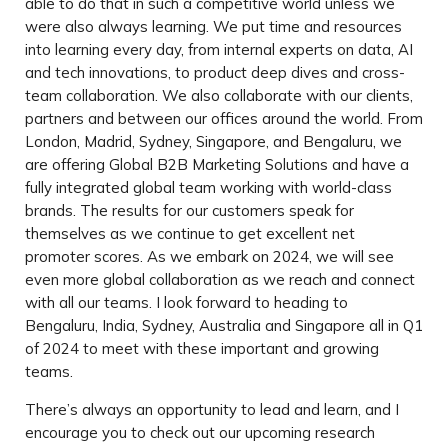
able to do that in such a competitive world unless we
were also always learning. We put time and resources
into learning every day, from internal experts on data, AI
and tech innovations, to product deep dives and cross-
team collaboration. We also collaborate with our clients,
partners and between our offices around the world. From
London, Madrid, Sydney, Singapore, and Bengaluru, we
are offering Global B2B Marketing Solutions and have a
fully integrated global team working with world-class
brands. The results for our customers speak for
themselves as we continue to get excellent net
promoter scores. As we embark on 2024, we will see
even more global collaboration as we reach and connect
with all our teams. I look forward to heading to
Bengaluru, India, Sydney, Australia and Singapore all in Q1
of 2024 to meet with these important and growing
teams.
There’s always an opportunity to lead and learn, and I
encourage you to check out our upcoming research