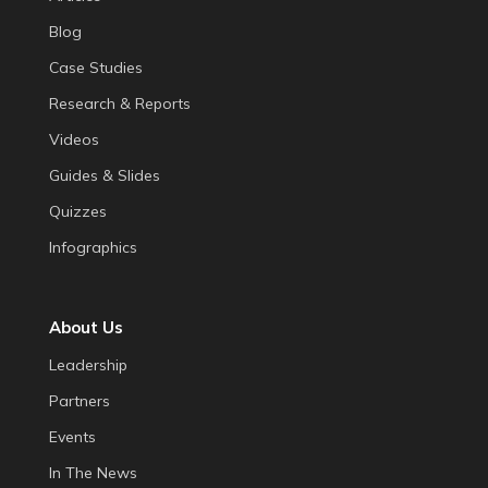
Blog
Case Studies
Research & Reports
Videos
Guides & Slides
Quizzes
Infographics
About Us
Leadership
Partners
Events
In The News