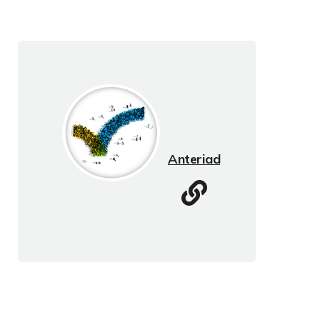
Anteriad