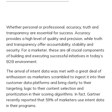
Whether personal or professional, accuracy, truth and
transparency are essential for success. Accuracy
provides a high level of quality and precision, while truth
and transparency offer accountability, stability and
security. For a marketer, these are all crucial components
of building and executing successful initiatives in today’s
B2B environment.
The arrival of intent data was met with a great deal of
enthusiasm as marketers scrambled to ingest it into their
customer data platforms and bring clarity to their
targeting, logic to their content selection and
prioritization in their scoring algorithms. In fact, Gartner
recently reported that 59% of marketers use intent data
in their programs.