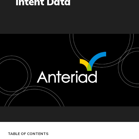
Intent Data
TABLE OF CONTENTS