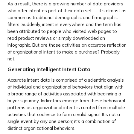
As a result, there is a growing number of data providers
who offer intent as part of their data set — it’s almost as
common as traditional demographic and firmographic
filters. Suddenly, intent is everywhere and the term has
been attributed to people who visited web pages to
read product reviews or simply downloaded an
infographic. But are those activities an accurate reflection
of organizational intent to make a purchase? Probably
not.
Generating Intelligent Intent Data
Accurate intent data is comprised of a scientific analysis
of individual and organizational behaviors that align with
a broad range of activities associated with beginning a
buyer’s journey. Indicators emerge from these behavioral
patterns as organizational intent is curated from multiple
activities that coalesce to form a valid signal. It’s not a
single event by any one person; it’s a combination of
distinct organizational behaviors.