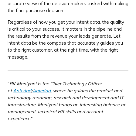
accurate view of the decision-makers tasked with making
the final purchase decision.
Regardless of how you get your intent data, the quality
is critical to your success. It matters in the pipeline and
the results from the revenue your leads generate. Let
intent data be the compass that accurately guides you
to the right customer, at the right time, with the right
message.
"
RK Maniyani is the Chief Technology Officer
of
Anteriad
/
Anteriad
, where he guides the product and
technology roadmap, research and development and IT
infrastructure. Maniyani brings an interesting balance of
management, technical HR skills and account
experience.
"