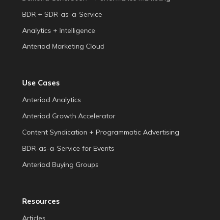
BDR + SDR-as-a-Service
Analytics + Intelligence
Anteriad Marketing Cloud
Use Cases
Anteriad Analytics
Anteriad Growth Accelerator
Content Syndication + Programmatic Advertising
BDR-as-a-Service for Events
Anteriad Buying Groups
Resources
Articles