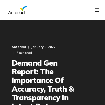
Anteriad
January 5, 2022
3 min read
Demand Gen
Report: The
Importance Of
Accuracy, Truth &
Transparency In