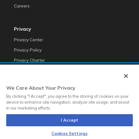
Careers
Privacy
Privacy Center
Privacy Policy
Privacy Charter
Do Not Sell My Personal Information
Cookie Fraud Prevention Policy
We Care About Your Privacy
Transparency of Data
By clicking "I Accept", you agree to the storing of cookies on your
device to enhance site navigation, analyze site usage, and assist
in our marketing efforts.
©2025 Anteriad LLC
I Accept
Terms & Conditions
Terms & Conditions EMEA
Diversity &
Equality
Sustainability
Whistleblower Contact Link
Cookies Settings