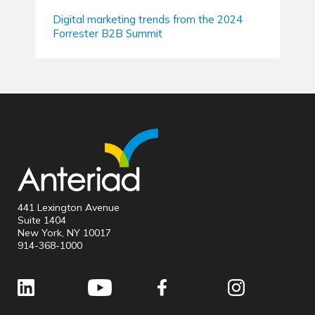
Digital marketing trends from the 2024
Forrester B2B Summit
441 Lexington Avenue
Suite 1404
New York, NY 10017
914-368-1000