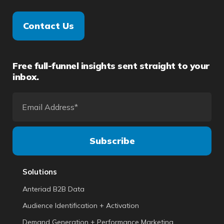
Contact Us
Free full-funnel insights sent straight to your
inbox.
Solutions
Anteriad B2B Data
Audience Identification + Activation
Demand Generation + Performance Marketing