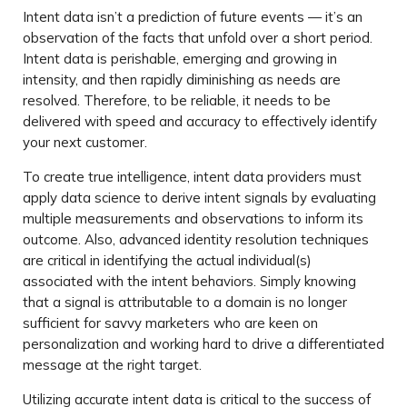
Intent data isn’t a prediction of future events — it’s an
observation of the facts that unfold over a short period.
Intent data is perishable, emerging and growing in
intensity, and then rapidly diminishing as needs are
resolved. Therefore, to be reliable, it needs to be
delivered with speed and accuracy to effectively identify
your next customer.
To create true intelligence, intent data providers must
apply data science to derive intent signals by evaluating
multiple measurements and observations to inform its
outcome. Also, advanced identity resolution techniques
are critical in identifying the actual individual(s)
associated with the intent behaviors. Simply knowing
that a signal is attributable to a domain is no longer
sufficient for savvy marketers who are keen on
personalization and working hard to drive a differentiated
message at the right target.
Utilizing accurate intent data is critical to the success of