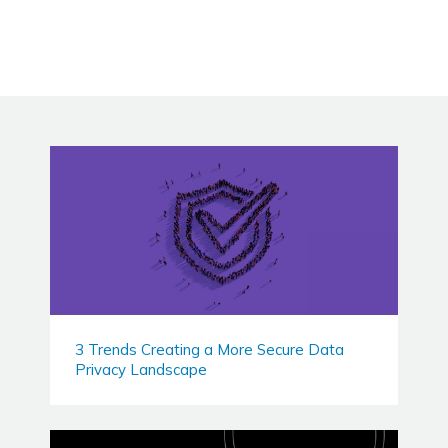
3 Trends Creating a More Secure Data
Privacy Landscape