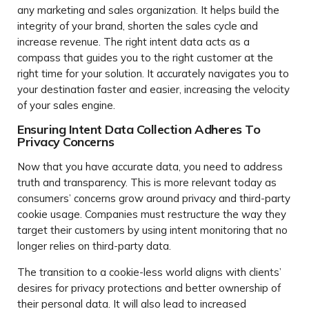
any marketing and sales organization. It helps build the
integrity of your brand, shorten the sales cycle and
increase revenue. The right intent data acts as a
compass that guides you to the right customer at the
right time for your solution. It accurately navigates you to
your destination faster and easier, increasing the velocity
of your sales engine.
Ensuring Intent Data Collection Adheres To
Privacy Concerns
Now that you have accurate data, you need to address
truth and transparency. This is more relevant today as
consumers’ concerns grow around privacy and third-party
cookie usage. Companies must restructure the way they
target their customers by using intent monitoring that no
longer relies on third-party data.
The transition to a cookie-less world aligns with clients’
desires for privacy protections and better ownership of
their personal data. It will also lead to increased