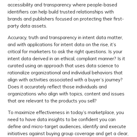
accessibility and transparency where people-based
identifiers can help build trusted relationships with
brands and publishers focused on protecting their first-
party data assets.
Accuracy, truth and transparency in intent data matter,
and with applications for intent data on the rise, it’s
critical for marketers to ask the right questions. Is your
intent data derived in an ethical, compliant manner? Is it
curated using an approach that uses data science to
rationalize organizational and individual behaviors that
align with activities associated with a buyer’s journey?
Does it accurately reflect those individuals and
organizations who align with topics, content and issues
that are relevant to the products you sell?
To maximize effectiveness in today’s marketplace, you
need to have data insights to be confident you can
define and micro-target audiences, identify and execute
initiatives against buying group coverage and get a clear,