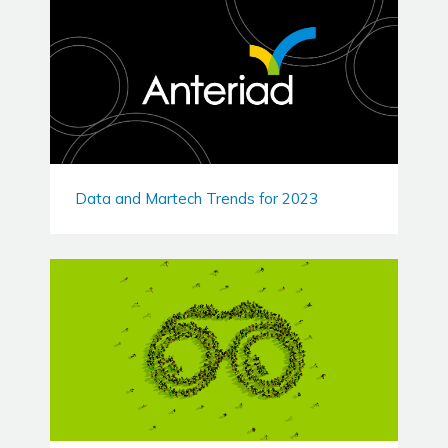
Data and Martech Trends for 2023