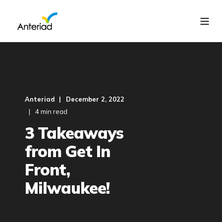
Anteriad
December 2, 2022
4 min read
3 Takeaways
from Get In
Front,
Milwaukee!