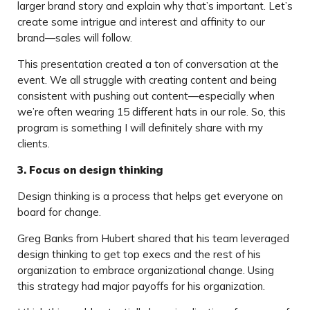
larger brand story and explain why that’s important. Let’s
create some intrigue and interest and affinity to our
brand—sales will follow.
This presentation created a ton of conversation at the
event. We all struggle with creating content and being
consistent with pushing out content—especially when
we’re often wearing 15 different hats in our role. So, this
program is something I will definitely share with my
clients.
3. Focus on design thinking
Design thinking is a process that helps get everyone on
board for change.
Greg Banks from Hubert shared that his team leveraged
design thinking to get top execs and the rest of his
organization to embrace organizational change. Using
this strategy had major payoffs for his organization.