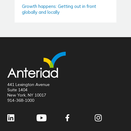
Growth happens: Getting out in front
globally and locally
441 Lexington Avenue
Suite 1404
New York, NY 10017
914-368-1000