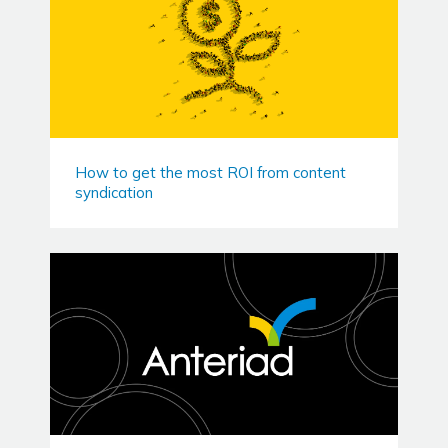
How to get the most ROI from content
syndication