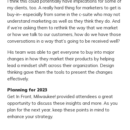
I think this could potentially have implications for some of
my clients, too. A really hard thing for marketers to get is
buy-in– especially from some in the c-suite who may not
understand marketing as well as they think they do. And
if we’re asking them to rethink the way that we market
or how we talk to our customers, how do we have those
conversations in a way that’s going to be received well?
His team was able to get everyone to buy into major
changes in how they market their products by helping
lead a mindset shift across their organization. Design
thinking gave them the tools to present the changes
effectively.
Planning for 2023
Get In Front, Milwaukee! provided attendees a great
opportunity to discuss these insights and more. As you
plan for the next year, keep these points in mind to
enhance your strategy.