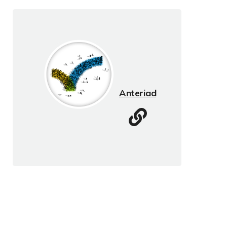
Anteriad