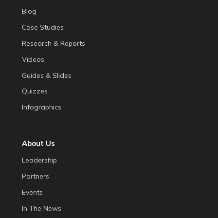
Blog
Case Studies
Research & Reports
Videos
Guides & Slides
Quizzes
Infographics
About Us
Leadership
Partners
Events
In The News