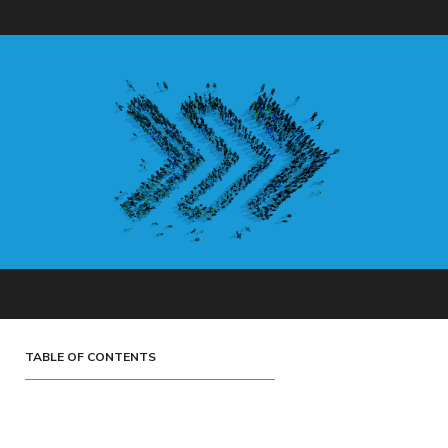
TABLE OF CONTENTS