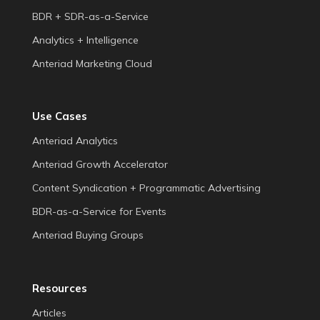
BDR + SDR-as-a-Service
Analytics + Intelligence
Anteriad Marketing Cloud
Use Cases
Anteriad Analytics
Anteriad Growth Accelerator
Content Syndication + Programmatic Advertising
BDR-as-a-Service for Events
Anteriad Buying Groups
Resources
Articles