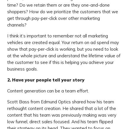
time? Do we retain them or are they one-and-done
shoppers? How do we prioritize the customers that we
get through pay-per-click over other marketing
channels?
I think it’s important to remember not all marketing
vehicles are created equal. Your return on ad spend may
show that pay-per-click is working, but you need to look
at the whole picture and understand the lifetime value of
the customer to see if this is helping you achieve your
business goals.
2. Have your people tell your story
Content generation can be a team effort.
Scott Bass from Edmund Optics shared how his team
rethought content creation. He shared that a lot of the
content that his team was previously making was very
low funnel, direct sales focused. And his team flipped
their strategy on its head. They wanted to focus on