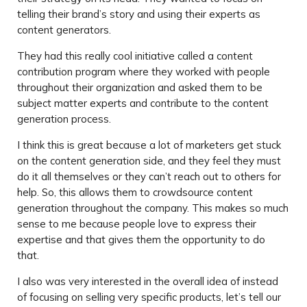
telling their brand’s story and using their experts as
content generators.
They had this really cool initiative called a content
contribution program where they worked with people
throughout their organization and asked them to be
subject matter experts and contribute to the content
generation process.
I think this is great because a lot of marketers get stuck
on the content generation side, and they feel they must
do it all themselves or they can’t reach out to others for
help. So, this allows them to crowdsource content
generation throughout the company. This makes so much
sense to me because people love to express their
expertise and that gives them the opportunity to do
that.
I also was very interested in the overall idea of instead
of focusing on selling very specific products, let’s tell our