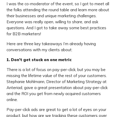
I was the co-moderator of the event, so I got to meet all
the folks attending the round table and learn more about
their businesses and unique marketing challenges.
Everyone was really open, willing to share, and ask
questions. And I got to take away some best practices
for B2B marketers!
Here are three key takeaways I’m already having
conversations with my clients about:
1. Don’t get stuck on one metric
There is a lot of focus on pay-per-click, but you may be
missing the lifetime value of the rest of your customers.
Stephanie Mohlmann, Director of Marketing Strategy at
Anteriad, gave a great presentation about pay-per-click
and the ROI you get from newly acquired customers
online.
Pay-per-click ads are great to get a lot of eyes on your
product, but how are we tracking these customers over