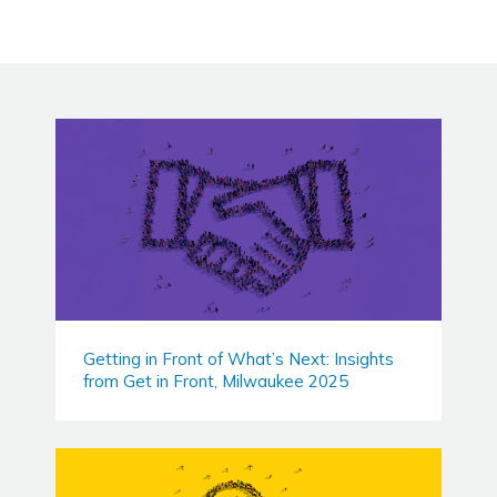
Getting in Front of What’s Next: Insights
from Get in Front, Milwaukee 2025