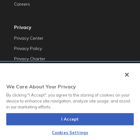
Careers
Privacy
Privacy Center
Privacy Policy
Privacy Charter
Do Not Sell My Personal Information
Cookie Fraud Prevention Policy
We Care About Your Privacy
Transparency of Data
By clicking "I Accept", you agree to the storing of cookies on your
device to enhance site navigation, analyze site usage, and assist
in our marketing efforts.
©2025 Anteriad LLC
I Accept
Terms & Conditions
Terms & Conditions EMEA
Diversity &
Equality
Sustainability
Whistleblower Contact Link
Cookies Settings