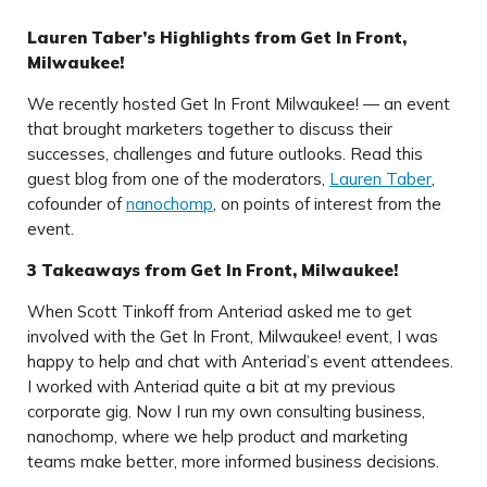
Lauren Taber’s Highlights from Get In Front,
Milwaukee!
We recently hosted Get In Front Milwaukee! — an event
that brought marketers together to discuss their
successes, challenges and future outlooks. Read this
guest blog from one of the moderators,
Lauren Taber
,
cofounder of
nanochomp
, on points of interest from the
event.
3 Takeaways from Get In Front, Milwaukee!
When Scott Tinkoff from Anteriad asked me to get
involved with the Get In Front, Milwaukee! event, I was
happy to help and chat with Anteriad’s event attendees.
I worked with Anteriad quite a bit at my previous
corporate gig. Now I run my own consulting business,
nanochomp, where we help product and marketing
teams make better, more informed business decisions.