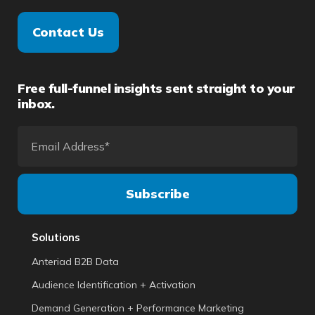
Contact Us
Free full-funnel insights sent straight to your
inbox.
Solutions
Anteriad B2B Data
Audience Identification + Activation
Demand Generation + Performance Marketing