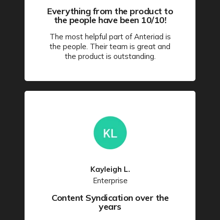
Everything from the product to
the people have been 10/10!
The most helpful part of Anteriad is
the people. Their team is great and
the product is outstanding.
Kayleigh L.
Enterprise
Content Syndication over the
years