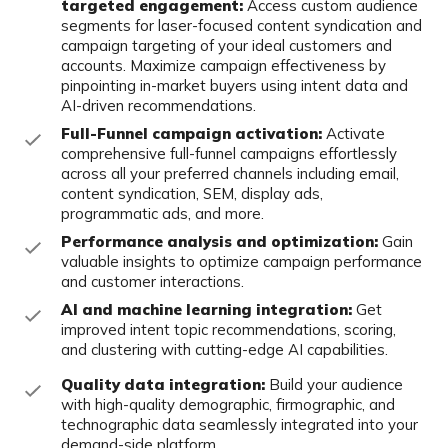
targeted engagement:
Access custom
audience
segments for laser-focused content syndication and
campaign targeting of your ideal customers and
accounts. Maximize campaign effectiveness by
pinpointing in-market buyers
using intent data and
AI-driven recommendations.
Full-Funnel campaign activation:
Activate
comprehensive full-funnel
campaigns effortlessly
across all your preferred channels including email,
content syndication, SEM, display ads,
programmatic ads, and more.
Performance analysis and optimization:
Gain
valuable insights to optimize
campaign performance
and customer interactions.
AI and machine learning integration:
Get
improved intent topic
recommendations, scoring,
and clustering with cutting-edge AI capabilities.
Quality data integration:
Build your audience
with high-quality
demographic, firmographic, and
technographic data seamlessly integrated
into your
demand-side platform.