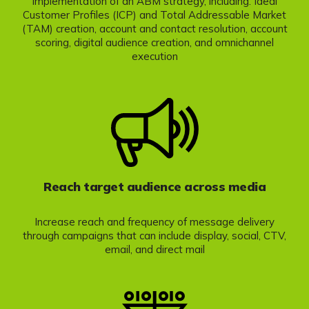
Implementation of an ABM strategy, including: Ideal
Customer Profiles (ICP) and Total Addressable Market
(TAM) creation, account and contact resolution, account
scoring, digital audience creation, and omnichannel
execution
Reach target audience across media
Increase reach and frequency of message delivery
through campaigns that can include display, social, CTV,
email, and direct mail