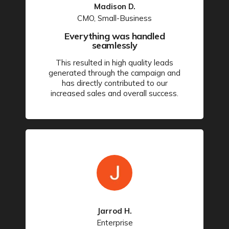
Madison D.
CMO, Small-Business
Everything was handled
seamlessly
This resulted in high quality leads
generated through the campaign and
has directly contributed to our
increased sales and overall success.
Jarrod H.
Enterprise