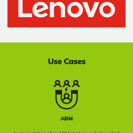
Use Cases
ABM