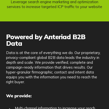
Leverage search engine marketing and optimization
services to increase targeted ICP traffic to your website
Powered by Anteriad B2B
Data
Data is at the core of everything we do. Our proprietary,
privacy-compliant global B2B data leads the industry in
depth and scale. We provide verified, complete and
campaign-ready information that drives results. Our
hyper-granular firmographic, contact and intent data
equips you with the information you need to reach the
right buyer.
We provide:
Multi-channel information to increase your reach