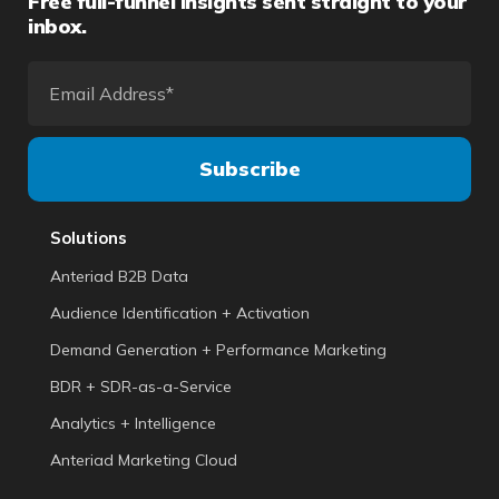
Free full-funnel insights sent straight to your
inbox.
Solutions
Anteriad B2B Data
Audience Identification + Activation
Demand Generation + Performance Marketing
BDR + SDR-as-a-Service
Analytics + Intelligence
Anteriad Marketing Cloud