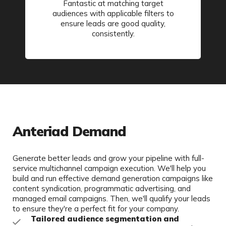
Fantastic at matching target
audiences with applicable filters to
ensure leads are good quality,
consistently.
Anteriad Demand
Generate better leads and grow your pipeline with full-
service multichannel campaign execution. We'll help you
build and run effective demand generation campaigns like
content syndication, programmatic advertising, and
managed email campaigns. Then, we'll qualify your leads
to ensure they're a perfect fit for your company.
Tailored audience segmentation and