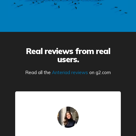
Real reviews from real
users.
Read all the
Anteriad reviews
on g2.com