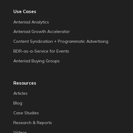
Use Cases
Anteriad Analytics
Anteriad Growth Accelerator
Content Syndication + Programmatic Advertising
BDR-as-a-Service for Events
Anteriad Buying Groups
Resources
Articles
Blog
Case Studies
Research & Reports
Videos