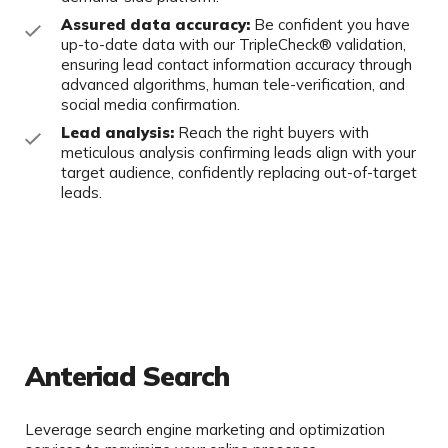
Assured data accuracy:
Be confident you have
up-to-date data with our
TripleCheck
® validation,
ensuring lead contact information accuracy through
advanced algorithms, human tele-verification, and
social media
confirmation.
Lead analysis:
Reach the right buyers with
meticulous analysis confirming
leads align with your
target audience, confidently replacing out-of-target
leads.
Anteriad Search
Leverage search engine marketing and optimization