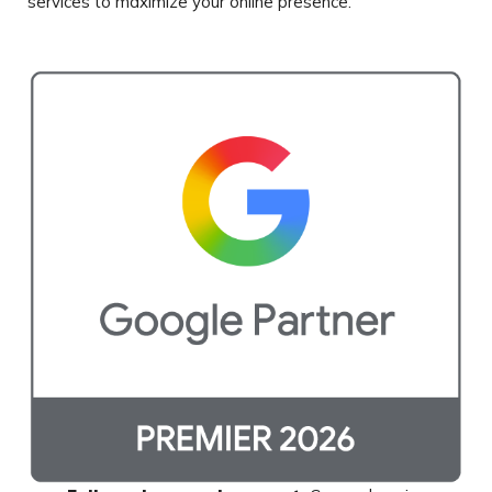
services to maximize
your online presence.