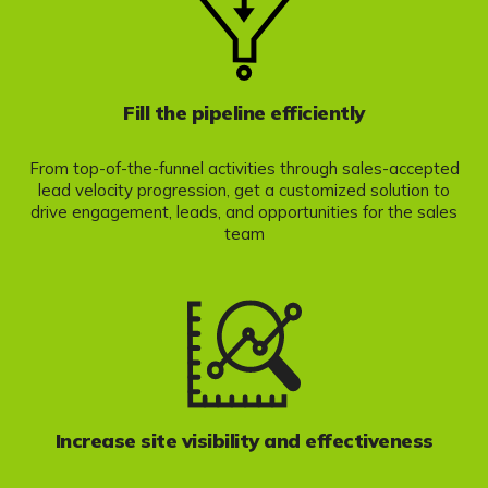
Fill the pipeline efficiently
From top-of-the-funnel activities through sales-accepted
lead velocity progression, get a customized solution to
drive engagement, leads, and opportunities for the sales
team
Increase site visibility and effectiveness