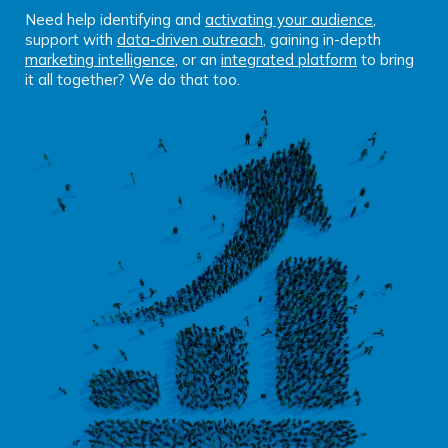
Need help identifying and
activating your audience
,
support with
data-driven outreach
, gaining in-depth
marketing intelligence
, or an
integrated platform
to bring
it all together? We do that too.