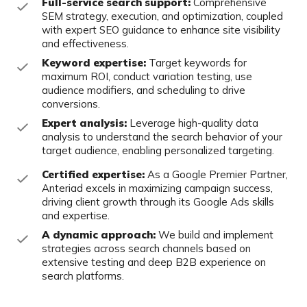
Full-service search support:
Comprehensive
SEM strategy, execution, and
optimization, coupled
with expert SEO guidance to enhance site visibility
and
effectiveness.
Keyword expertise:
Target keywords for
maximum ROI, conduct variation
testing, use
audience modifiers, and scheduling to drive
conversions.
Expert analysis:
Leverage high-quality data
analysis to understand the search
behavior of your
target audience, enabling personalized targeting.
Certified expertise:
As a Google Premier Partner,
Anteriad excels in
maximizing campaign success,
driving client growth through its Google Ads
skills
and expertise.
A dynamic approach:
We build and implement
strategies across search
channels based on
extensive testing and deep B2B experience on
search
platforms.