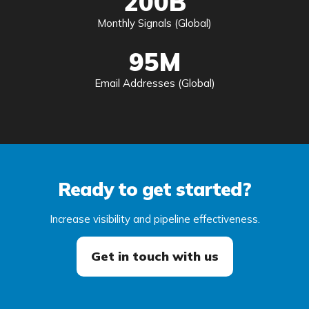
200B
Monthly Signals (Global)
95M
Email Addresses (Global)
Ready to get started?
Increase visibility and pipeline effectiveness.
Get in touch with us