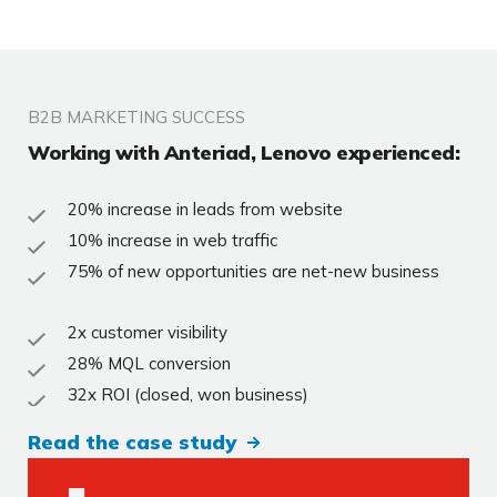
B2B MARKETING SUCCESS
Working with Anteriad, Lenovo experienced:
20% increase in leads from website
10% increase in web traffic
75% of new opportunities are net-new business
2x customer visibility
28% MQL conversion
32x ROI (closed, won business)
Read the case study