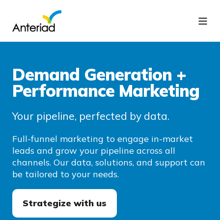
Demand Generation +
Performance Marketing
Your pipeline, perfected by data.
Full-funnel marketing to engage in-market
leads and grow your pipeline across all
channels. Our data, solutions, and support can
be tailored to your needs.
Strategize with us