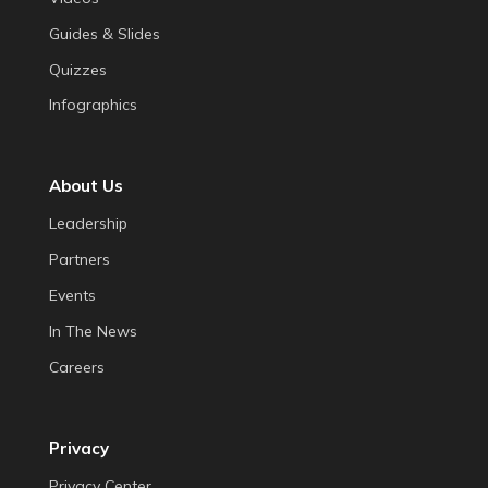
Guides & Slides
Quizzes
Infographics
About Us
Leadership
Partners
Events
In The News
Careers
Privacy
Privacy Center