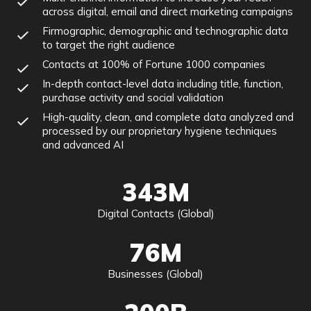
across digital, email and direct marketing campaigns
Firmographic, demographic and technographic data
to target the right audience
Contacts at 100% of Fortune 1000 companies
In-depth contact-level data including title, function,
purchase activity and social validation
High-quality, clean, and complete data analyzed and
processed by our proprietary hygiene techniques
and advanced AI
343M
Digital Contacts (Global)
76M
Businesses (Global)