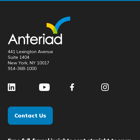
441 Lexington Avenue
Suite 1404
New York, NY 10017
914-368-1000
Contact Us