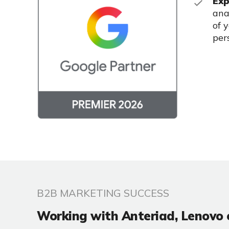
Exp
ana
of 
per
B2B MARKETING SUCCESS
Working with Anteriad, Lenovo 