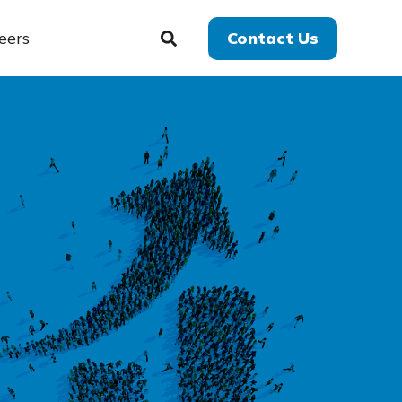
eers
Contact Us