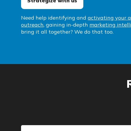
Strategize with us
Need help identifying and
activating your 
outreach
, gaining in-depth
marketing intell
bring it all together? We do that too.