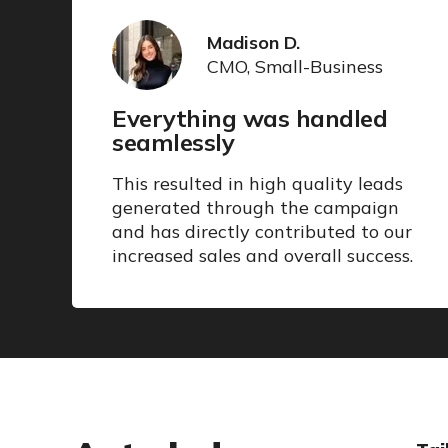
Madison D.
CMO, Small-Business
Everything was handled
seamlessly
This resulted in high quality leads
generated through the campaign
and has directly contributed to our
increased sales and overall success.