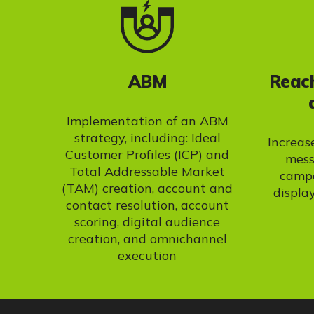
ABM
Reach
Implementation of an ABM
strategy, including: Ideal
Increas
Customer Profiles (ICP) and
mess
Total Addressable Market
campa
(TAM) creation, account and
display
contact resolution, account
scoring, digital audience
creation, and omnichannel
execution