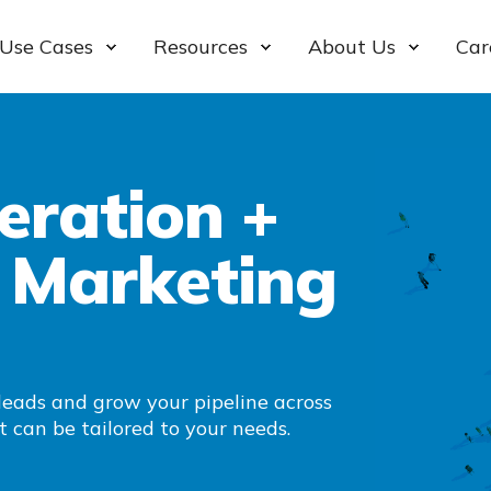
Use Cases
Resources
About Us
Car
ration +
 Marketing
leads and grow your pipeline across
t can be tailored to your needs.