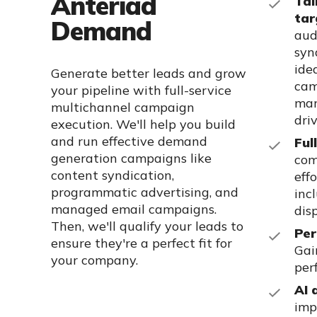
Anteriad
Tai
tar
Demand
aud
syn
ide
Generate better leads and grow
cam
your pipeline with full-service
mar
multichannel campaign
dri
execution. We'll help you build
and run effective demand
Ful
generation campaigns like
com
content syndication,
eff
programmatic advertising, and
inc
managed email campaigns.
dis
Then, we'll qualify your leads to
Per
ensure they're a perfect fit for
Gai
your company.
per
AI 
imp