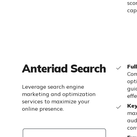
sco
capa
Anteriad Search
Ful
Com
opt
Leverage search engine
gui
marketing and optimization
eff
services to maximize
your
Key
online presence.
max
aud
con