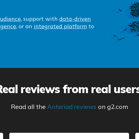
audience
, support with
data-driven
igence
, or an
integrated platform
to
Real reviews from real users
Read all the
Anteriad reviews
on g2.com