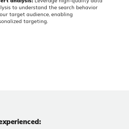
ert analysis:
Leverage high-quality data
lysis to understand the search
behavior
your target audience, enabling
sonalized targeting.
experienced: