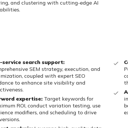
ring, and clustering with cutting-edge AI
bilities.
l-service search support:
C
prehensive SEM strategy, execution, and
P
imization, coupled with expert SEO
c
dance to enhance site visibility and
t
ectiveness.
A
word expertise:
Target keywords for
i
imum ROI, conduct variation
testing, use
b
ience modifiers, and scheduling to drive
e
versions.