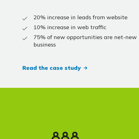
20% increase in leads from website
10% increase in web traffic
75% of new opportunities are net-new
business
Read the case study