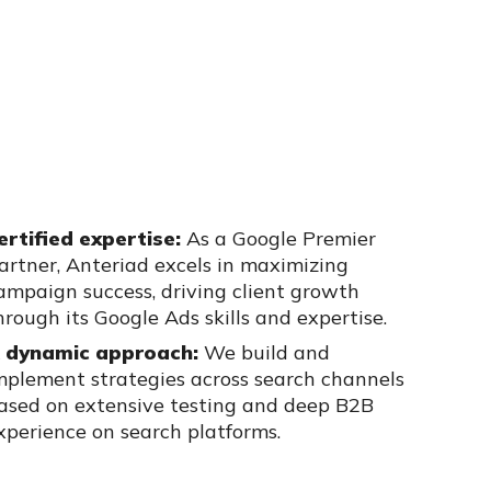
ertified expertise:
As a Google Premier
artner, Anteriad excels in
maximizing
ampaign success, driving client growth
hrough its Google Ads
skills and expertise.
 dynamic approach:
We build and
mplement strategies across search
channels
ased on extensive testing and deep B2B
xperience on search
platforms.