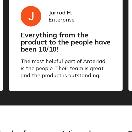
Jarrod H.
Enterprise
Everything from the
product to the people have
been 10/10!
The most helpful part of Anteriad
is the people. Their team is great
and the product is outstanding.