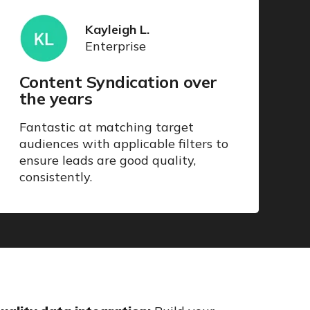
Kayleigh L.
Enterprise
Content Syndication over
the years
Fantastic at matching target
audiences with applicable filters to
ensure leads are good quality,
consistently.