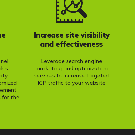
ne
Increase site visibility
and effectiveness
nnel
Leverage search engine
ales-
marketing and optimization
city
services to increase targeted
tomized
ICP traffic to your website
gement,
 for the