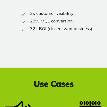
2x customer visibility
28% MQL conversion
32x ROI (closed, won business)
Use Cases