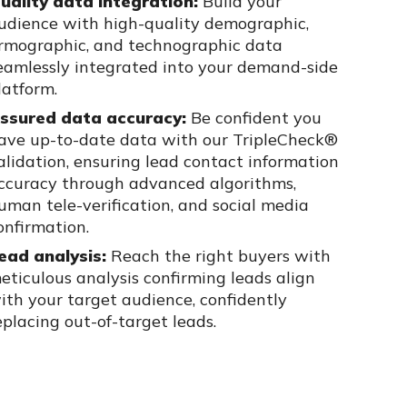
uality data integration:
Build your
udience with high-quality
demographic,
irmographic, and technographic data
eamlessly integrated
into your demand-side
latform.
ssured data accuracy:
Be confident you
ave up-to-date data with our
TripleCheck
®
alidation, ensuring lead contact information
ccuracy through
advanced algorithms,
uman tele-verification, and social media
onfirmation.
ead analysis:
Reach the right buyers with
eticulous analysis confirming
leads align
ith your target audience, confidently
eplacing out-of-target
leads.