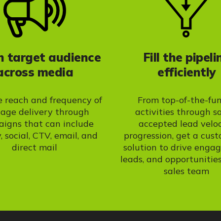
 target audience
Fill the pipeli
across media
efficiently
e reach and frequency of
From top-of-the-fu
age delivery through
activities through s
igns that can include
accepted lead velo
, social, CTV, email, and
progression, get a cus
direct mail
solution to drive enga
leads, and opportunities
sales team