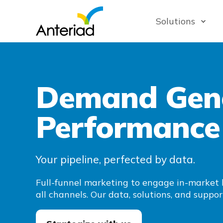
Solutions
Demand Gene
Performance
Your pipeline, perfected by data.
Full-funnel marketing to engage in-market 
all channels. Our data, solutions, and suppor