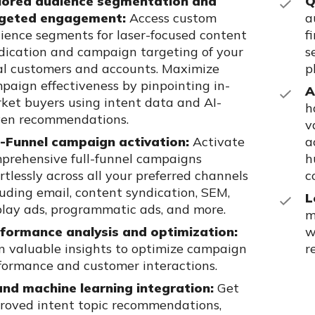
lored audience segmentation and
Q
geted engagement:
Access custom
a
ience segments for laser-focused content
f
dication and campaign targeting of your
s
al customers and
accounts. Maximize
p
paign effectiveness by pinpointing in-
A
ket buyers
using intent data and AI-
h
ven recommendations.
v
l-Funnel campaign activation:
Activate
a
prehensive full-funnel
campaigns
h
ortlessly across all your preferred channels
c
luding email, content syndication, SEM,
L
play ads, programmatic ads, and more.
m
formance analysis and optimization:
w
n valuable insights to optimize
campaign
r
formance and customer interactions.
and machine learning integration:
Get
roved intent topic
recommendations,