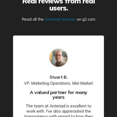
Real reviews from real
users.
Read all the
Anteriad reviews
on g2.com
Stuart B.
VP, Marketing Operations, Mid-Market
A valued partner for many
years
The team at Anteriad is excellent to
work with. I've also appreciated the
transparency with regard to how they