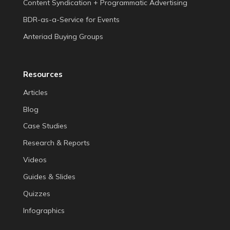
Content Syndication + Programmatic Advertising
BDR-as-a-Service for Events
Anteriad Buying Groups
Resources
Articles
Blog
Case Studies
Research & Reports
Videos
Guides & Slides
Quizzes
Infographics