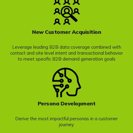
New Customer Acquisition
Leverage leading B2B data coverage combined with
contact and site level intent and transactional behavior
to meet specific B2B demand generation goals
Persona Development
Derive the most impactful personas in a customer
journey