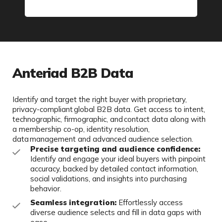
Anteriad B2B Data
Identify and target the right buyer with proprietary,
privacy-compliant global B2B data. Get access to intent,
technographic, firmographic, and contact data along with
a membership co-op, identity resolution,
data management and advanced audience selection.
Precise targeting and audience confidence:
Identify and engage your ideal buyers with pinpoint
accuracy, backed by detailed contact information,
social validations, and insights into purchasing
behavior.
Seamless integration:
Effortlessly access
diverse audience selects and fill in data gaps with