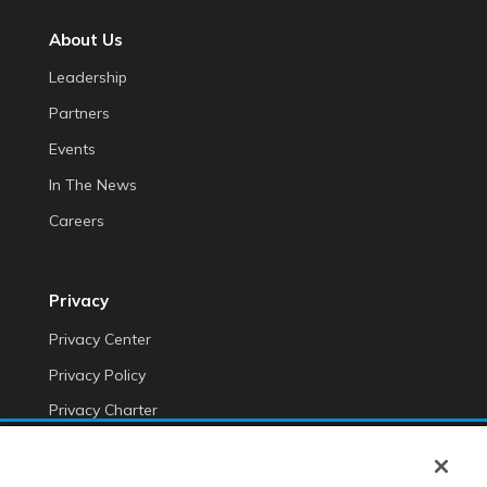
About Us
Leadership
Partners
Events
In The News
Careers
Privacy
Privacy Center
Privacy Policy
Privacy Charter
Do Not Sell My Personal Information
Cookie Fraud Prevention Policy