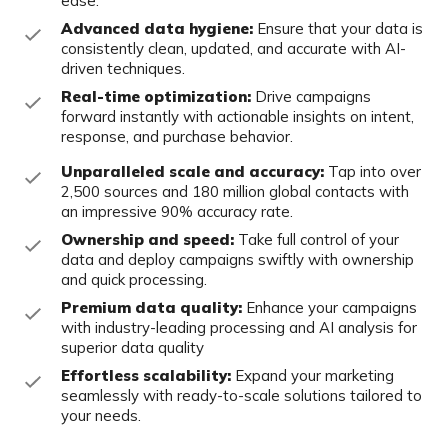
ease.
Advanced data hygiene:
Ensure that your data is
consistently clean, updated, and accurate with AI-
driven techniques.​
Real-time optimization:
Drive campaigns
forward instantly with actionable insights on intent,
response, and purchase behavior.​
Unparalleled scale and accuracy:
Tap into over
2,500 sources and 180 million global contacts with
an impressive 90% accuracy rate.
Ownership and speed:
Take full control of your
data and deploy campaigns swiftly with ownership
and quick processing.​
Premium data quality:
Enhance your campaigns
with industry-leading processing and AI analysis for
superior data quality
Effortless scalability:
Expand your marketing
seamlessly with ready-to-scale solutions tailored to
your needs.