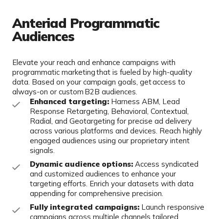
Anteriad Programmatic
Audiences
Elevate your reach and enhance campaigns with
programmatic marketing that is fueled by high-quality
data. Based on your campaign goals, get access to
always-on or custom B2B audiences.
Enhanced targeting:
Harness ABM, Lead
Response Retargeting, Behavioral, Contextual,
Radial, and Geotargeting for precise ad delivery
across various platforms and devices. Reach highly
engaged audiences using our proprietary intent
signals.
Dynamic audience options:
Access syndicated
and customized audiences to enhance your
targeting efforts. Enrich your datasets with data
appending for comprehensive precision.
Fully integrated campaigns:
Launch responsive
campaigns across multiple channels tailored