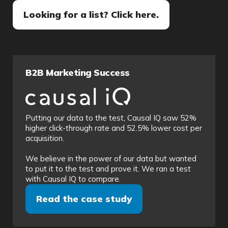
Looking for a list? Click here.
B2B Marketing Success
Putting our data to the test, Causal IQ saw 52%
higher click-through rate and 52.5% lower cost per
acquisition.
We believe in the power of our data but wanted
to put it to the test and prove it. We ran a test
with Causal IQ to compare.
Read the case study