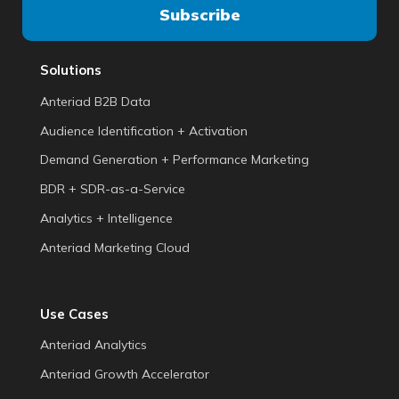
Solutions
Anteriad B2B Data
Audience Identification + Activation
Demand Generation + Performance Marketing
BDR + SDR-as-a-Service
Analytics + Intelligence
Anteriad Marketing Cloud
Use Cases
Anteriad Analytics
Anteriad Growth Accelerator