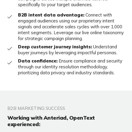
specifically to your target audiences.
B2B intent data advantage:
Connect with
engaged audiences using our proprietary intent
signals and accelerate sales cycles with over 1,000
intent segments. Leverage our live online taxonomy
for strategic campaign planning.
Deep customer journey insights:
Understand
buyer journeys by leveraging impactful personas.
Data confidence:
Ensure compliance and security
through our identity resolution methodology,
prioritizing data privacy and industry standards.
B2B MARKETING SUCCESS
Working with Anteriad, OpenText
experienced: