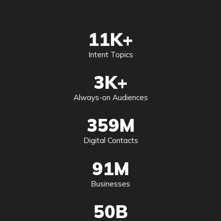
11
K+
Intent Topics
3
K+
Always-on Audiences
359
M
Digital Contacts
91
M
Businesses
50
B