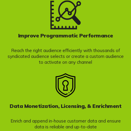
Improve Programmatic Performance
Reach the right audience efficiently with thousands of
syndicated audience selects or create a custom audience
to activate on any channel
Data Monetization, Licensing, & Enrichment
Enrich and append in-house customer data and ensure
data is reliable and up-to-date