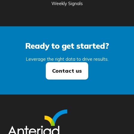
Weekly Signals
Ready to get started?
Leverage the right data to drive results.
Contact us