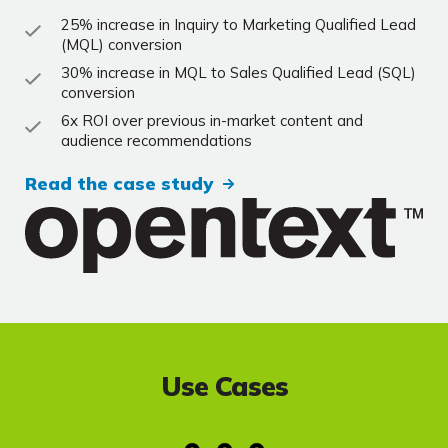
25% increase in Inquiry to Marketing Qualified Lead
(MQL) conversion
30% increase in MQL to Sales Qualified Lead (SQL)
conversion
6x ROI over previous in-market content and
audience recommendations
Read the case study
Use Cases