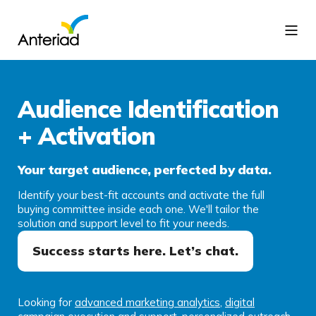
Audience Identification
+ Activation
Your target audience, perfected by data.
Identify your best-fit accounts and activate the full
buying committee inside each one. We'll tailor the
solution and support level to fit your needs.
Success starts here. Let’s chat.
Looking for
advanced marketing analytics
,
digital