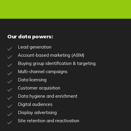
Our data powers:
Lead generation
Account-based marketing (ABM)
Buying group identification & targeting
Multi-channel campaigns
Data licensing
Customer acquisition
Data hygiene and enrichment
Digital audiences
Display advertising
Site retention and reactivation