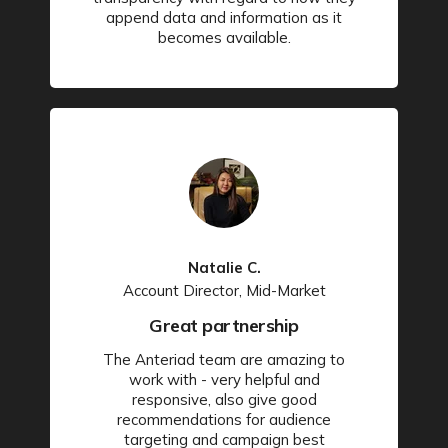
append data and information as it
becomes available.
Natalie C.
Account Director, Mid-Market
Great partnership
The Anteriad team are amazing to
work with - very helpful and
responsive, also give good
recommendations for audience
targeting and campaign best