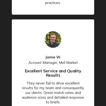
practices.
Jamie W.
Account Manager, Mid-Market
Excellent Service and Quality
Results
They never fail to drive excellent
results for my team and consequently
our clients. Great match rates and
audience sizes and detailed response
to briefs.