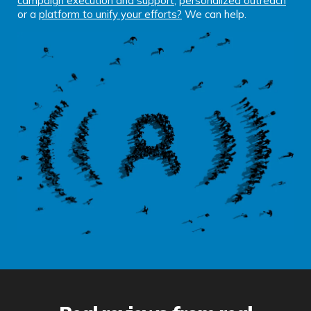
campaign execution and support
,
personalized outreach
or a
platform to unify your efforts
?
We can help.