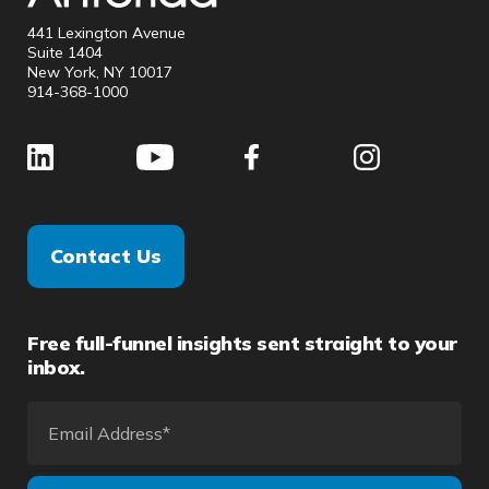
441 Lexington Avenue
Suite 1404
New York, NY 10017
914-368-1000
Contact Us
Free full-funnel insights sent straight to your
inbox.